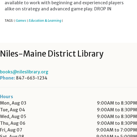
available to work with beginning and experienced players
alike on strategy and advanced game play. DROP IN
TAGS:
Games
Education & Learning
|
|
|
Niles-Maine District Library
books@nileslibrary.org
Phone:
847-663-1234
Hours
Mon, Aug 03
9:00AM to 8:30PM
Tue, Aug 04
9:00AM to 8:30PM
Wed, Aug 05
9:00AM to 8:30PM
Thu, Aug 06
9:00AM to 8:30PM
Fri, Aug 07
9:00AM to 7:00PM
Sat, Aug 08
9:00AM to 5:00PM