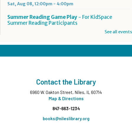
Sat, Aug 08, 12:00pm - 4:00pm
Summer Reading Game Play
- For KidSpace
Summer Reading Participants
Sat, Aug 08, 1:00pm - 4:30pm
See all events
KidSpace
Hit Record on Your Story
Sat, Aug 08, 2:00pm - 3:00pm
Studio A,Studio B
Register
Contact the Library
You'll Sing a Song: Happy Birthday, Ella Jenkins
-
6960 W. Oakton Street, Niles, IL 60714
All Ages
Map & Directions
Sat, Aug 08, 3:00pm - 4:00pm
847-663-1234
Commons Meeting Room A&B
books@nileslibrary.org
Take and Make
- Native American Corn Husk Doll