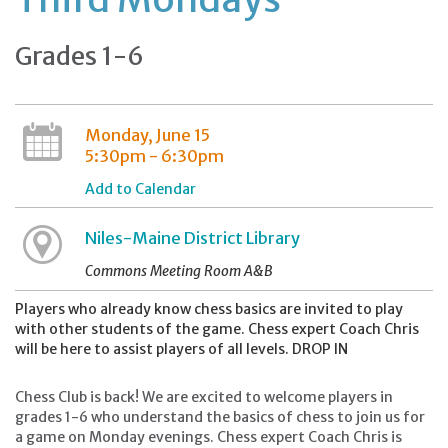
Grades 1-6
Monday, June 15
5:30pm - 6:30pm
Add to Calendar
Niles-Maine District Library
Commons Meeting Room A&B
Players who already know chess basics are invited to play
with other students of the game. Chess expert Coach Chris
will be here to assist players of all levels. DROP IN
Chess Club is back! We are excited to welcome players in
grades 1-6 who understand the basics of chess to join us for
a game on Monday evenings. Chess expert Coach Chris is