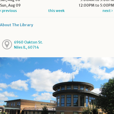
Sun, Aug 09
12:00PM to 5:00PM
previous
this week
next
About The Library
6960 Oakton St.
Niles IL, 60714