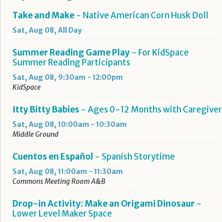
Take and Make
- Native American Corn Husk Doll
Sat, Aug 08, All Day
Summer Reading Game Play
- For KidSpace
Summer Reading Participants
Sat, Aug 08, 9:30am - 12:00pm
KidSpace
Itty Bitty Babies
- Ages 0-12 Months with Caregiver
Sat, Aug 08, 10:00am - 10:30am
Middle Ground
Cuentos en Español
- Spanish Storytime
Sat, Aug 08, 11:00am - 11:30am
Commons Meeting Room A&B
Drop-in Activity: Make an Origami Dinosaur
-
Lower Level Maker Space