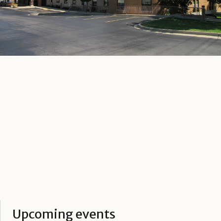
Upcoming events