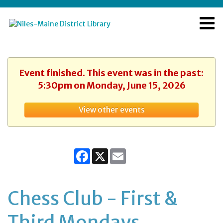
Event finished. This event was in the past:
5:30pm on Monday, June 15, 2026
View other events
Facebook
X
Email
Chess Club - First &
Third Mondays