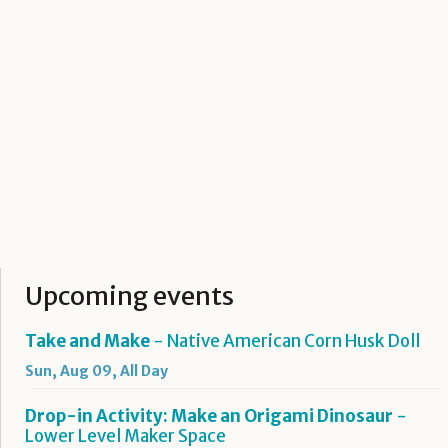
Upcoming events
Take and Make
- Native American Corn Husk Doll
Sun, Aug 09, All Day
Drop-in Activity: Make an Origami Dinosaur
-
Lower Level Maker Space