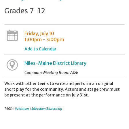
Grades 7-12
Friday, July 10
1:00pm - 3:00pm
Add to Calendar
Niles-Maine District Library
Commons Meeting Room A&B
Work with other teens to write and perform an original
short play for the community. Actors and stage crew must
be present at the performance on July 31st.
TAGS:
Volunteer
Education & Learning
|
|
|