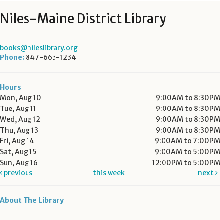
Niles-Maine District Library
books@nileslibrary.org
Phone:
847-663-1234
Hours
Mon, Aug 10
9:00AM to 8:30PM
Tue, Aug 11
9:00AM to 8:30PM
Wed, Aug 12
9:00AM to 8:30PM
Thu, Aug 13
9:00AM to 8:30PM
Fri, Aug 14
9:00AM to 7:00PM
Sat, Aug 15
9:00AM to 5:00PM
Sun, Aug 16
12:00PM to 5:00PM
previous
this week
next
About The Library