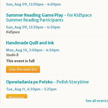
Sun, Aug 09, 12:00pm - 4:00pm
Summer Reading Game Play
- For KidSpace
Summer Reading Participants
Sun, Aug 09, 12:30pm - 4:30pm
KidSpace
Handmade Quill and Ink
Mon, Aug 10, 3:00pm - 4:30pm
Studio B
This event is full
Join the wait list
Opowiadania po Polsku
- Polish Storytime
Tue, Aug 11, 4:30pm - 5:25pm
Register
See all events