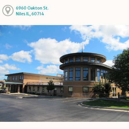
6960 Oakton St.
Niles IL, 60714