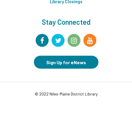
Middle Ground
Library Closings
This event is full
Stay Connected
Tech Up: Basic Computer Skills
- Learn Digital Skills
with Northstar
Wed, Aug 12, 3:00pm - 4:30pm
Board Room
Register
Sign Up for eNews
Garden Helpers
- Grades 7-12
Wed, Aug 12, 4:00pm - 5:00pm
Teen Underground
This event is full
© 2022 Niles-Maine District Library
Join the wait list
Movies in Middle Ground
- For Families
Wed, Aug 12, 6:00pm - 8:00pm
Middle Ground