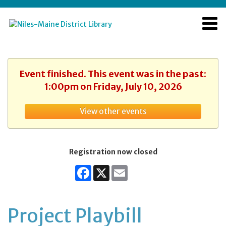
Event finished. This event was in the past:
1:00pm on Friday, July 10, 2026
View other events
Registration now closed
Facebook
X
Email
Project Playbill