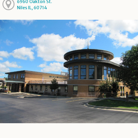
6960 Oakton St.
Niles IL, 60714