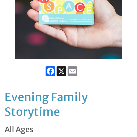
Facebook
X
Email
Evening Family
Storytime
All Ages