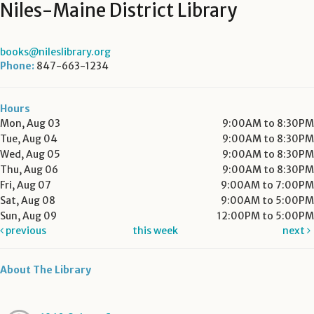
Niles-Maine District Library
books@nileslibrary.org
Phone:
847-663-1234
Hours
Mon, Aug 03
9:00AM to 8:30PM
Tue, Aug 04
9:00AM to 8:30PM
Wed, Aug 05
9:00AM to 8:30PM
Thu, Aug 06
9:00AM to 8:30PM
Fri, Aug 07
9:00AM to 7:00PM
Sat, Aug 08
9:00AM to 5:00PM
Sun, Aug 09
12:00PM to 5:00PM
previous
this week
next
About The Library