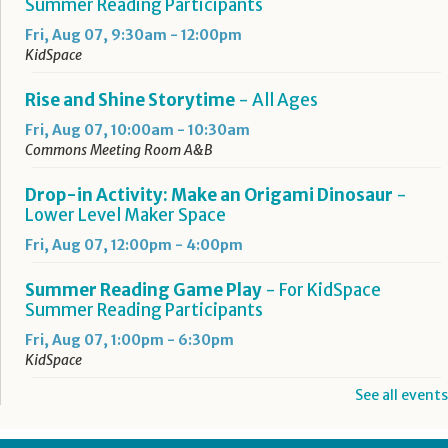
Summer Reading Participants
Fri, Aug 07, 9:30am - 12:00pm
KidSpace
Rise and Shine Storytime
- All Ages
Fri, Aug 07, 10:00am - 10:30am
Commons Meeting Room A&B
Drop-in Activity: Make an Origami Dinosaur
-
Lower Level Maker Space
Fri, Aug 07, 12:00pm - 4:00pm
Summer Reading Game Play
- For KidSpace
Summer Reading Participants
Fri, Aug 07, 1:00pm - 6:30pm
KidSpace
See all events
RESCHEDULED
Introduction to Google Photos