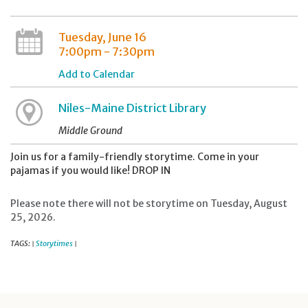
Tuesday, June 16
7:00pm - 7:30pm
Add to Calendar
Niles-Maine District Library
Middle Ground
Join us for a family-friendly storytime. Come in your
pajamas if you would like! DROP IN
Please note there will not be storytime on Tuesday, August
25, 2026.
TAGS:
Storytimes
|
|