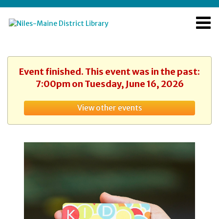
Event finished. This event was in the past:
7:00pm on Tuesday, June 16, 2026
View other events