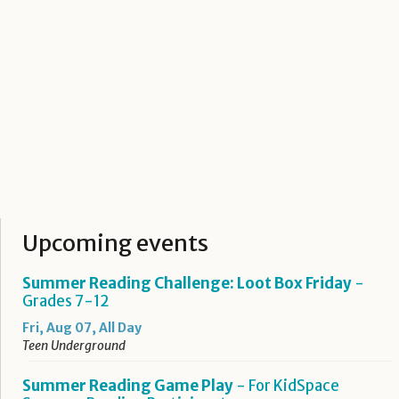
Upcoming events
Summer Reading Challenge: Loot Box Friday
-
Grades 7-12
Fri, Aug 07, All Day
Teen Underground
Summer Reading Game Play
- For KidSpace