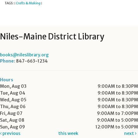
TAGS:
Crafts & Making
|
|
Niles-Maine District Library
books@nileslibrary.org
Phone:
847-663-1234
Hours
Mon, Aug 03
9:00AM to 8:30PM
Tue, Aug 04
9:00AM to 8:30PM
Wed, Aug 05
9:00AM to 8:30PM
Thu, Aug 06
9:00AM to 8:30PM
Fri, Aug 07
9:00AM to 7:00PM
Sat, Aug 08
9:00AM to 5:00PM
Sun, Aug 09
12:00PM to 5:00PM
previous
this week
next