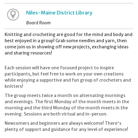
Niles-Maine District Library
Board Room
Knitting and crocheting are good for the mind and body and
best enjoyed in a group! Grab some needles and yarn, then
come join us in showing off new projects, exchanging ideas
and sharing resources!
Each session will have one focused project to inspire
participants, but feel free to work on your own creations
while enjoying a supportive and fun group of crocheters and
knitters!
The group meets twice a month on alternating mornings
and evenings. The first Monday of the month meets in the
morning and the third Monday of the month meets in the
evening. Sessions are both virtual and in-person.
Newcomers and beginners are always welcome! There's
plenty of support and guidance for any level of experience!