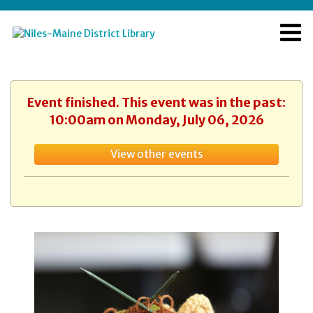
Event finished. This event was in the past:
10:00am on Monday, July 06, 2026
View other events