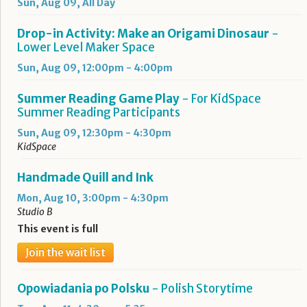
Sun, Aug 09, All Day
Drop-in Activity: Make an Origami Dinosaur
-
Lower Level Maker Space
Sun, Aug 09, 12:00pm - 4:00pm
Summer Reading Game Play
- For KidSpace
Summer Reading Participants
Sun, Aug 09, 12:30pm - 4:30pm
KidSpace
Handmade Quill and Ink
Mon, Aug 10, 3:00pm - 4:30pm
Studio B
This event is full
Join the wait list
Opowiadania po Polsku
- Polish Storytime