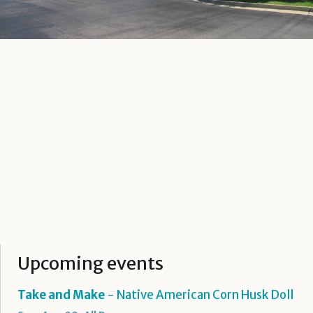
Upcoming events
Take and Make
- Native American Corn Husk Doll