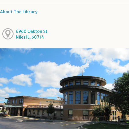
About The Library
6960 Oakton St.
Niles IL, 60714