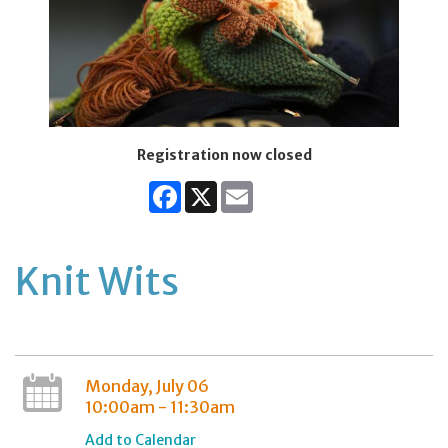
Registration now closed
Facebook
X
Email
Knit Wits
Monday, July 06
10:00am - 11:30am
Add to Calendar