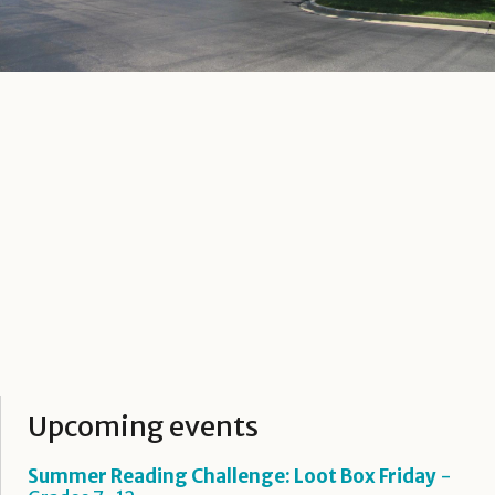
Upcoming events
Summer Reading Challenge: Loot Box Friday
-