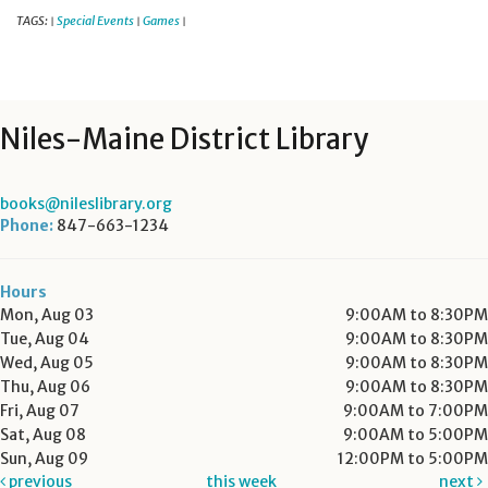
TAGS:
Special Events
Games
|
|
|
Niles-Maine District Library
books@nileslibrary.org
Phone:
847-663-1234
Hours
Mon, Aug 03
9:00AM to 8:30PM
Tue, Aug 04
9:00AM to 8:30PM
Wed, Aug 05
9:00AM to 8:30PM
Thu, Aug 06
9:00AM to 8:30PM
Fri, Aug 07
9:00AM to 7:00PM
Sat, Aug 08
9:00AM to 5:00PM
Sun, Aug 09
12:00PM to 5:00PM
previous
this week
next