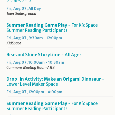
Grades 7-12
Fri, Aug 07, All Day
Teen Underground
Summer Reading Game Play
- For KidSpace
Summer Reading Participants
Fri, Aug 07, 9:30am - 12:00pm
KidSpace
Rise and Shine Storytime
- All Ages
Fri, Aug 07, 10:00am - 10:30am
Commons Meeting Room A&B
Drop-in Activity: Make an Origami Dinosaur
-
Lower Level Maker Space
Fri, Aug 07, 12:00pm - 4:00pm
Summer Reading Game Play
- For KidSpace
Summer Reading Participants