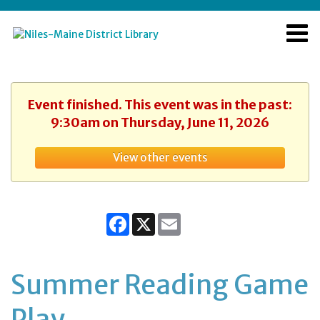
Event finished. This event was in the past:
9:30am on Thursday, June 11, 2026
View other events
Facebook
X
Email
Summer Reading Game
Play