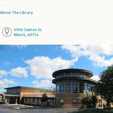
About The Library
6960 Oakton St.
Niles IL, 60714