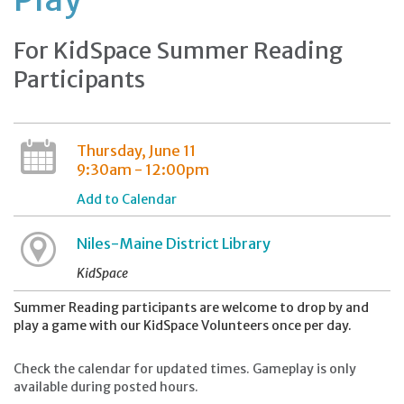
For KidSpace Summer Reading
Participants
Thursday, June 11
9:30am - 12:00pm
Add to Calendar
Niles-Maine District Library
KidSpace
Summer Reading participants are welcome to drop by and
play a game with our KidSpace Volunteers once per day.
Check the calendar for updated times. Gameplay is only
available during posted hours.