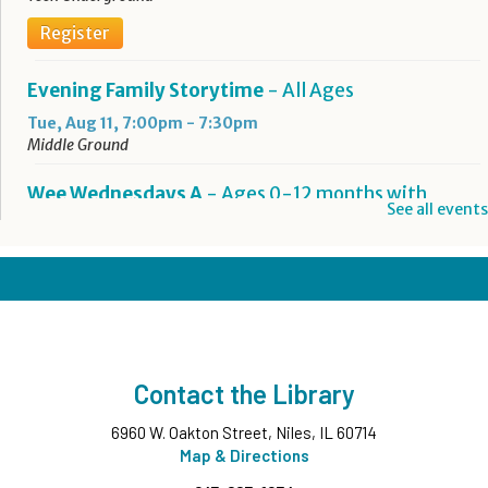
Register
Evening Family Storytime
- All Ages
Tue, Aug 11, 7:00pm - 7:30pm
Middle Ground
Wee Wednesdays A
- Ages 0-12 months with
See all events
Caregiver
Wed, Aug 12, 10:00am - 10:45am
Middle Ground
This event is full
Wee Wednesdays B
- Ages 0-12 months with
Caregiver
Contact the Library
Wed, Aug 12, 11:00am - 11:45am
Middle Ground
6960 W. Oakton Street, Niles, IL 60714
This event is full
Map & Directions