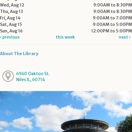
Wed, Aug 12
9:00AM to 8:30PM
Thu, Aug 13
9:00AM to 8:30PM
Fri, Aug 14
9:00AM to 7:00PM
Sat, Aug 15
9:00AM to 5:00PM
Sun, Aug 16
12:00PM to 5:00PM
previous
this week
next
About The Library
6960 Oakton St.
Niles IL, 60714