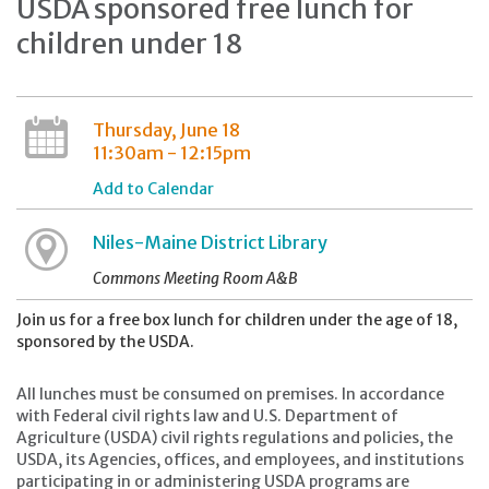
USDA sponsored free lunch for
children under 18
Thursday, June 18
11:30am - 12:15pm
Add to Calendar
Niles-Maine District Library
Commons Meeting Room A&B
Join us for a free box lunch for children under the age of 18,
sponsored by the USDA.
All lunches must be consumed on premises. In accordance
with Federal civil rights law and U.S. Department of
Agriculture (USDA) civil rights regulations and policies, the
USDA, its Agencies, offices, and employees, and institutions
participating in or administering USDA programs are