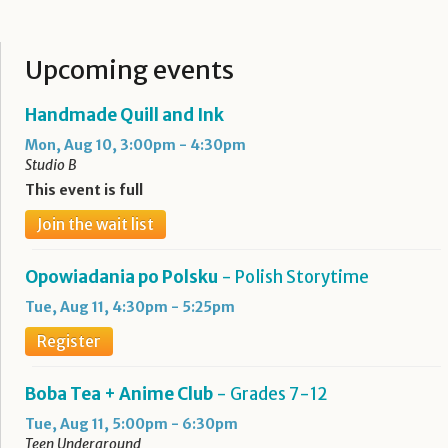
Upcoming events
Handmade Quill and Ink
Mon, Aug 10, 3:00pm - 4:30pm
Studio B
This event is full
Join the wait list
Opowiadania po Polsku
- Polish Storytime
Tue, Aug 11, 4:30pm - 5:25pm
Register
Boba Tea + Anime Club
- Grades 7-12
Tue, Aug 11, 5:00pm - 6:30pm
Teen Underground