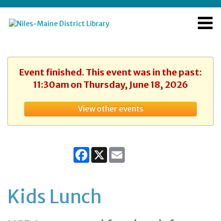
Event finished. This event was in the past:
11:30am on Thursday, June 18, 2026
View other events
Facebook
X
Email
Kids Lunch