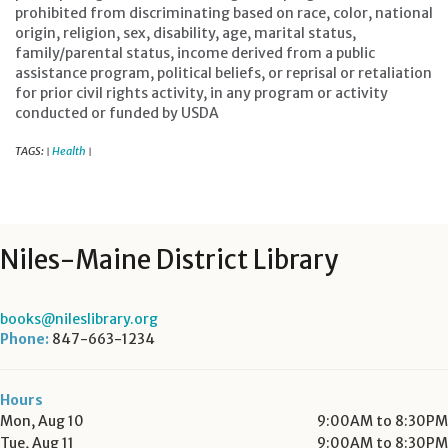
prohibited from discriminating based on race, color, national
origin, religion, sex, disability, age, marital status,
family/parental status, income derived from a public
assistance program, political beliefs, or reprisal or retaliation
for prior civil rights activity, in any program or activity
conducted or funded by USDA
TAGS:
Health
|
|
Niles-Maine District Library
books@nileslibrary.org
Phone:
847-663-1234
Hours
Mon, Aug 10
9:00AM to 8:30PM
Tue, Aug 11
9:00AM to 8:30PM