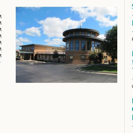
M
M
M
M
M
M
M