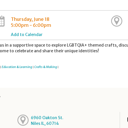
Thursday, June 18
5:00pm - 6:00pm
Add to Calendar
 us in a supportive space to explore LGBTQIA+ themed crafts, disc
ome to celebrate and share their unique identities!
Education & Learning
Crafts & Making
|
|
|
y
6960 Oakton St.
Niles IL, 60714