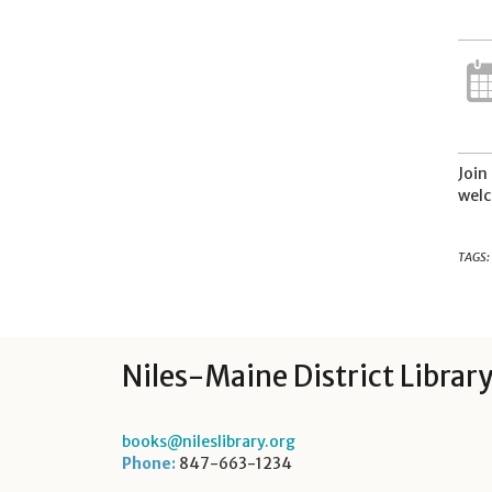
Join
welc
TAGS:
Niles-Maine District Librar
books@nileslibrary.org
Phone:
847-663-1234