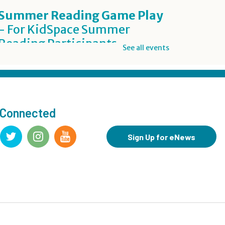
Summer Reading Game Play
- For KidSpace Summer
Reading Participants
See all events
Thu, Aug 06, 1:00pm - 7:00pm
KidSpace
Inclusive Crafting: DIY Worry
Buddies
- Grades 7-12
 Connected
Thu, Aug 06, 5:00pm - 7:00pm
Teen Underground
Sign Up for eNews
This event is full
Join the wait list
BookBites
- James
Thu, Aug 06, 7:00pm - 8:00pm