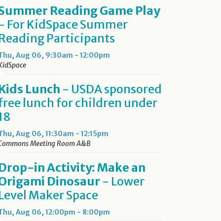
Summer Reading Game Play
- For KidSpace Summer
Reading Participants
Thu, Aug 06, 9:30am - 12:00pm
KidSpace
Kids Lunch
- USDA sponsored
free lunch for children under
18
Thu, Aug 06, 11:30am - 12:15pm
Commons Meeting Room A&B
Drop-in Activity: Make an
Origami Dinosaur
- Lower
Level Maker Space
Thu, Aug 06, 12:00pm - 8:00pm