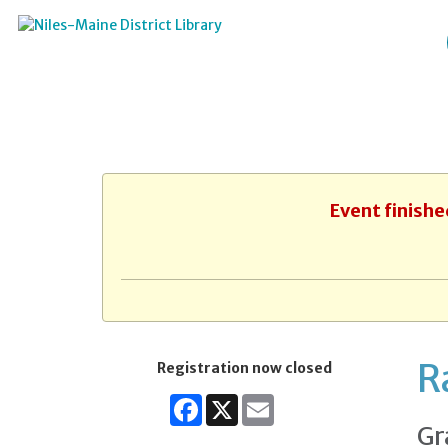
Event finishe
R
Registration now closed
Facebook
X
Email
Gr