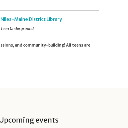
Niles-Maine District Library
Teen Underground
ussions, and community-building! All teens are
Upcoming events