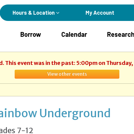
Hours & Location
My Account
Borrow
Calendar
Research
d. This event was in the past: 5:00pm on Thursday,
View other events
ainbow Underground
ades 7-12