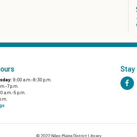
Hours
Stay
sday:
9:00 a.m.-8:30 p.m.
.m.-7 p.m.
0 a.m.-5 p.m.
p.m.
ngs
© 2022 Niles-Maine District Library