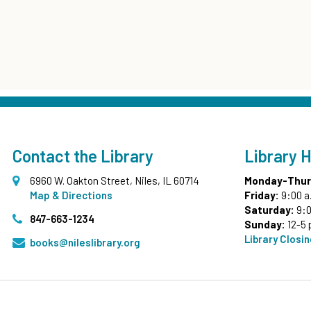
Contact the Library
Library 
6960 W. Oakton Street, Niles, IL 60714
Monday-Thur
Map & Directions
Friday:
9:00 a
Saturday:
9:0
847-663-1234
Sunday:
12-5 
Library Closi
books@nileslibrary.org