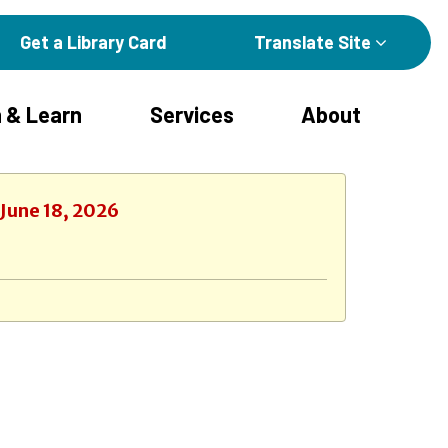
Get a Library Card
Translate Site
 & Learn
Services
About
 June 18, 2026