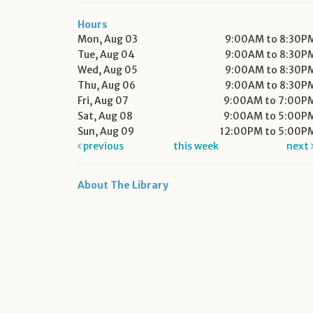
Hours
Mon, Aug 03
9:00AM to 8:30P
Tue, Aug 04
9:00AM to 8:30P
Wed, Aug 05
9:00AM to 8:30P
Thu, Aug 06
9:00AM to 8:30P
Fri, Aug 07
9:00AM to 7:00P
Sat, Aug 08
9:00AM to 5:00P
Sun, Aug 09
12:00PM to 5:00P
previous
this week
next
About The Library