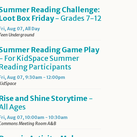
Summer Reading Challenge:
Loot Box Friday
- Grades 7-12
Fri, Aug 07, All Day
Teen Underground
Summer Reading Game Play
- For KidSpace Summer
Reading Participants
Fri, Aug 07, 9:30am - 12:00pm
KidSpace
Rise and Shine Storytime
-
All Ages
Fri, Aug 07, 10:00am - 10:30am
Commons Meeting Room A&B