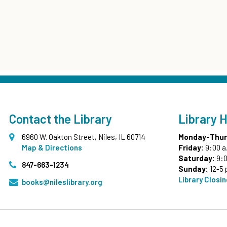
Contact the Library
Library 
6960 W. Oakton Street, Niles, IL 60714
Monday-Thur
Map & Directions
Friday:
9:00 a
Saturday:
9:0
847-663-1234
Sunday:
12-5 
Library Closi
books@nileslibrary.org