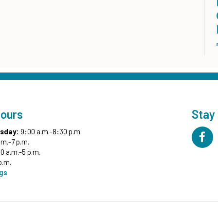
Hours
Stay
sday:
9:00 a.m.-8:30 p.m.
.m.-7 p.m.
0 a.m.-5 p.m.
p.m.
ngs