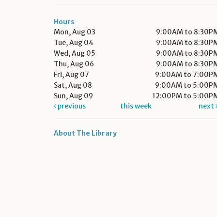
Hours
Mon, Aug 03
9:00AM to 8:30P
Tue, Aug 04
9:00AM to 8:30P
Wed, Aug 05
9:00AM to 8:30P
Thu, Aug 06
9:00AM to 8:30P
Fri, Aug 07
9:00AM to 7:00P
Sat, Aug 08
9:00AM to 5:00P
Sun, Aug 09
12:00PM to 5:00P
previous
this week
next
About The Library