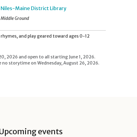
Niles-Maine District Library
Middle Ground
s, rhymes, and play geared toward ages 0-12
20, 2026 and open to all starting June 1, 2026.
l be no storytime on Wednesday, August 26, 2026.
Upcoming events