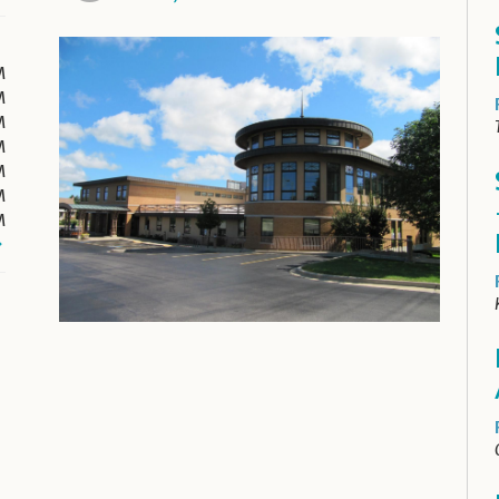
M
M
M
M
M
M
M