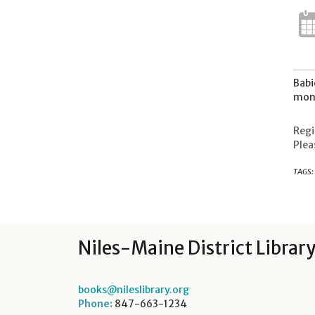
Babi
mont
Regi
Plea
TAGS:
Niles-Maine District Librar
books@nileslibrary.org
Phone:
847-663-1234