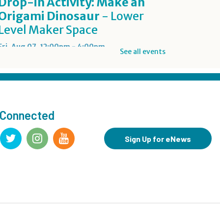
Drop-in Activity: Make an
Origami Dinosaur
- Lower
Level Maker Space
Fri, Aug 07, 12:00pm - 4:00pm
See all events
Summer Reading Game Play
- For KidSpace Summer
Reading Participants
 Connected
Fri, Aug 07, 1:00pm - 6:30pm
KidSpace
Sign Up for eNews
RESCHEDULED
Introduction to Google
Photos
Fri, Aug 07, 3:30pm - 4:30pm
NEW DATE
Friday, August 14, 3:30pm - 4:30pm