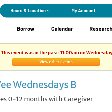
Hours & Location
My Account
Borrow
Calendar
Research
. This event was in the past: 11:00am on Wednesday
View other events
ee Wednesdays B
es 0-12 months with Caregiver