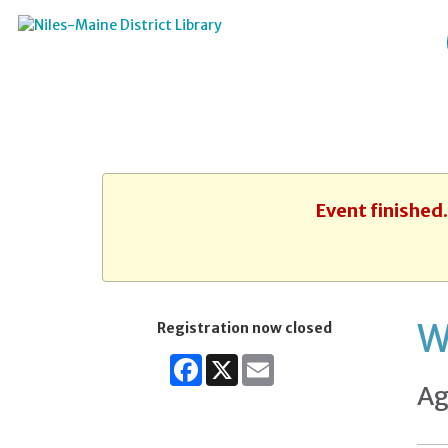
Event finished
W
Registration now closed
Facebook
X
Email
Ag