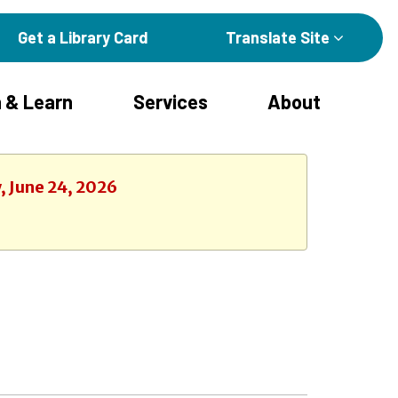
Get a Library Card
Translate Site
 & Learn
Services
About
, June 24, 2026