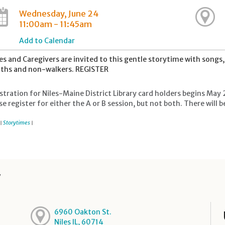
Wednesday, June 24
11:00am - 11:45am
Add to Calendar
es and Caregivers are invited to this gentle storytime with song
hs and non-walkers. REGISTER
stration for Niles-Maine District Library card holders begins May 
se register for either the A or B session, but not both. There wil
Storytimes
|
|
y
6960 Oakton St.
Niles IL, 60714