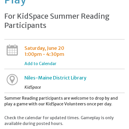
For KidSpace Summer Reading
Participants
Saturday, June 20
1:00pm - 4:30pm
Add to Calendar
Niles-Maine District Library
KidSpace
Summer Reading participants are welcome to drop by and
play a game with our KidSpace Volunteers once per day.
Check the calendar for updated times. Gameplay is only
available during posted hours.