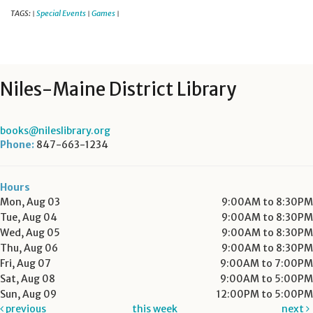
TAGS:
Special Events
Games
|
|
|
Niles-Maine District Library
books@nileslibrary.org
Phone:
847-663-1234
Hours
Mon, Aug 03
9:00AM to 8:30PM
Tue, Aug 04
9:00AM to 8:30PM
Wed, Aug 05
9:00AM to 8:30PM
Thu, Aug 06
9:00AM to 8:30PM
Fri, Aug 07
9:00AM to 7:00PM
Sat, Aug 08
9:00AM to 5:00PM
Sun, Aug 09
12:00PM to 5:00PM
previous
this week
next