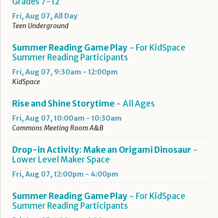
Grades 7-12
Fri, Aug 07, All Day
Teen Underground
Summer Reading Game Play
- For KidSpace
Summer Reading Participants
Fri, Aug 07, 9:30am - 12:00pm
KidSpace
Rise and Shine Storytime
- All Ages
Fri, Aug 07, 10:00am - 10:30am
Commons Meeting Room A&B
Drop-in Activity: Make an Origami Dinosaur
-
Lower Level Maker Space
Fri, Aug 07, 12:00pm - 4:00pm
Summer Reading Game Play
- For KidSpace
Summer Reading Participants