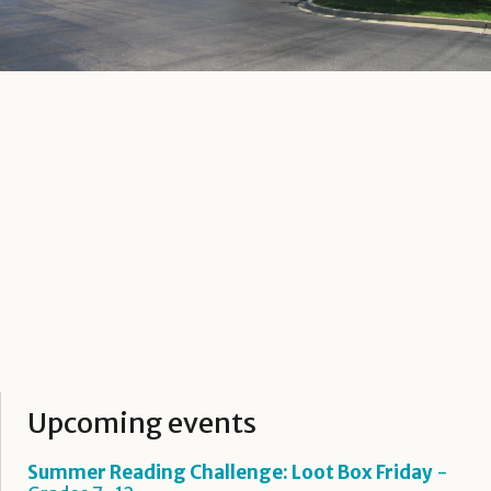
Upcoming events
Summer Reading Challenge: Loot Box Friday
-