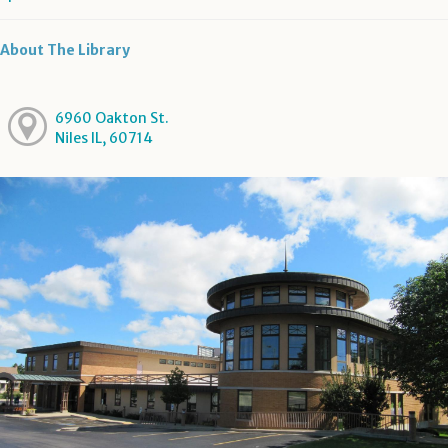
About The Library
6960 Oakton St.
Niles IL, 60714