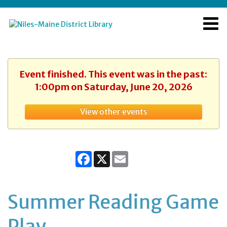
Event finished. This event was in the past:
1:00pm on Saturday, June 20, 2026
View other events
Facebook
X
Email
Summer Reading Game
Play