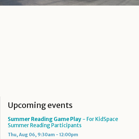
Upcoming events
Summer Reading Game Play
- For KidSpace
Summer Reading Participants
Thu, Aug 06, 9:30am - 12:00pm