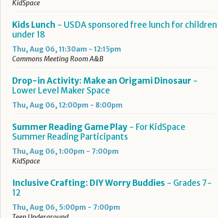
KidSpace
Kids Lunch
- USDA sponsored free lunch for children
under 18
Thu, Aug 06, 11:30am - 12:15pm
Commons Meeting Room A&B
Drop-in Activity: Make an Origami Dinosaur
-
Lower Level Maker Space
Thu, Aug 06, 12:00pm - 8:00pm
Summer Reading Game Play
- For KidSpace
Summer Reading Participants
Thu, Aug 06, 1:00pm - 7:00pm
KidSpace
Inclusive Crafting: DIY Worry Buddies
- Grades 7-
12
Thu, Aug 06, 5:00pm - 7:00pm
Teen Underground