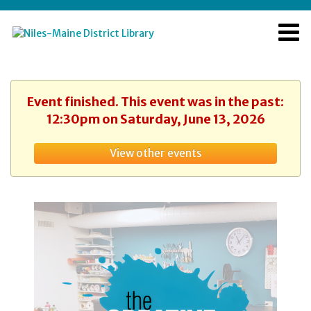
Event finished. This event was in the past:
12:30pm on Saturday, June 13, 2026
View other events