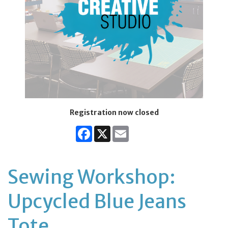
Registration now closed
Facebook
X
Email
Sewing Workshop:
Upcycled Blue Jeans
Tote