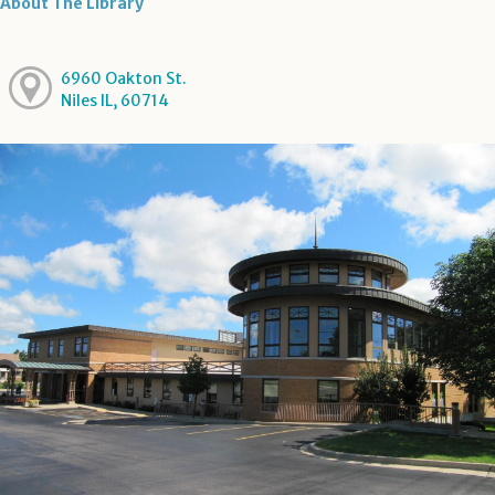
About The Library
6960 Oakton St.
Niles IL, 60714