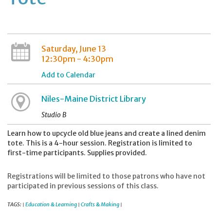
Saturday, June 13
12:30pm - 4:30pm
Add to Calendar
Niles-Maine District Library
Studio B
Learn how to upcycle old blue jeans and create a lined denim
tote. This is a 4-hour session. Registration is limited to
first-time participants. Supplies provided.
Registrations will be limited to those patrons who have not
participated in previous sessions of this class.
TAGS:
Education & Learning
Crafts & Making
|
|
|