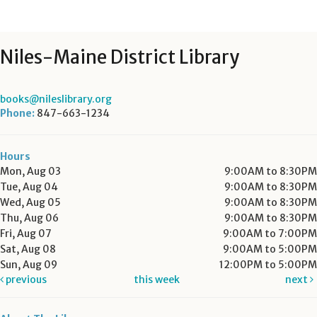
Niles-Maine District Library
books@nileslibrary.org
Phone:
847-663-1234
Hours
Mon, Aug 03
9:00AM to 8:30PM
Tue, Aug 04
9:00AM to 8:30PM
Wed, Aug 05
9:00AM to 8:30PM
Thu, Aug 06
9:00AM to 8:30PM
Fri, Aug 07
9:00AM to 7:00PM
Sat, Aug 08
9:00AM to 5:00PM
Sun, Aug 09
12:00PM to 5:00PM
previous
this week
next