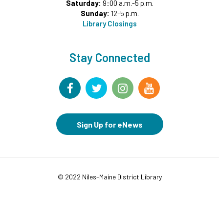
Saturday:
9:00 a.m.-5 p.m.
Rise and Shine Storytime
- All Ages
Sunday:
12-5 p.m.
Fri, Aug 07, 10:00am - 10:30am
Library Closings
Commons Meeting Room A&B
Drop-in Activity: Make an Origami Dinosaur
-
Stay Connected
Lower Level Maker Space
Fri, Aug 07, 12:00pm - 4:00pm
Summer Reading Game Play
- For KidSpace
Summer Reading Participants
Fri, Aug 07, 1:00pm - 6:30pm
Sign Up for eNews
KidSpace
RESCHEDULED
Introduction to Google Photos
© 2022 Niles-Maine District Library
Fri, Aug 07, 3:30pm - 4:30pm
NEW DATE
Friday, August 14, 3:30pm - 4:30pm
Goodbye Summer Bash
- Grades 7-12