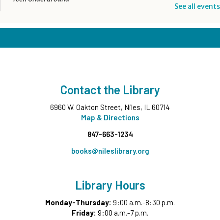
See all events
This event is full
Join the wait list
BookBites
- James
Thu, Aug 06, 7:00pm - 8:00pm
Register
Contact the Library
6960 W. Oakton Street, Niles, IL 60714
Summer Reading Challenge: Loot Box Friday
-
Map & Directions
Grades 7-12
847-663-1234
Fri, Aug 07, All Day
Teen Underground
books@nileslibrary.org
Summer Reading Game Play
- For KidSpace
Summer Reading Participants
Library Hours
Fri, Aug 07, 9:30am - 12:00pm
KidSpace
Monday-Thursday:
9:00 a.m.-8:30 p.m.
Friday:
9:00 a.m.-7 p.m.