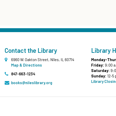
Contact the Library
Library 
6960 W. Oakton Street, Niles, IL 60714
Monday-Thur
Map & Directions
Friday:
9:00 a
Saturday:
9:0
847-663-1234
Sunday:
12-5 
Library Closi
books@nileslibrary.org