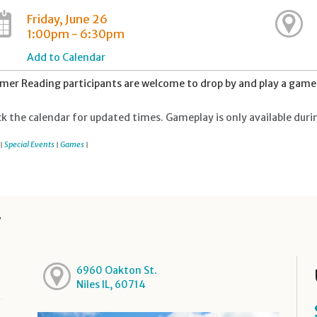
Friday, June 26
1:00pm - 6:30pm
Add to Calendar
er Reading participants are welcome to drop by and play a game 
k the calendar for updated times. Gameplay is only available duri
Special Events
Games
|
|
|
y
6960 Oakton St.
Niles IL, 60714