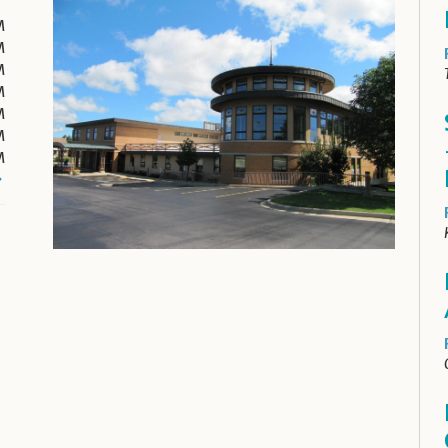
M
M
M
M
M
M
M