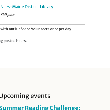
Niles-Maine District Library
KidSpace
with our KidSpace Volunteers once per day.
ng posted hours.
Upcoming events
Summer Reading Challenge: