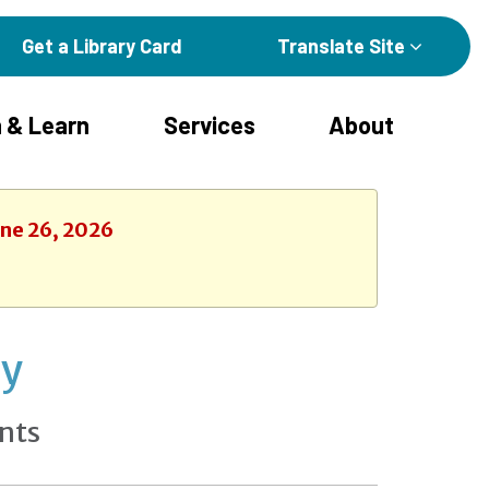
Get a Library Card
Translate Site
 & Learn
Services
About
une 26, 2026
ay
nts