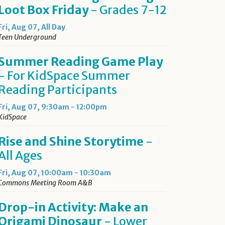
Loot Box Friday
- Grades 7-12
Fri, Aug 07, All Day
Teen Underground
Summer Reading Game Play
- For KidSpace Summer
Reading Participants
Fri, Aug 07, 9:30am - 12:00pm
KidSpace
Rise and Shine Storytime
-
All Ages
Fri, Aug 07, 10:00am - 10:30am
Commons Meeting Room A&B
Drop-in Activity: Make an
Origami Dinosaur
- Lower