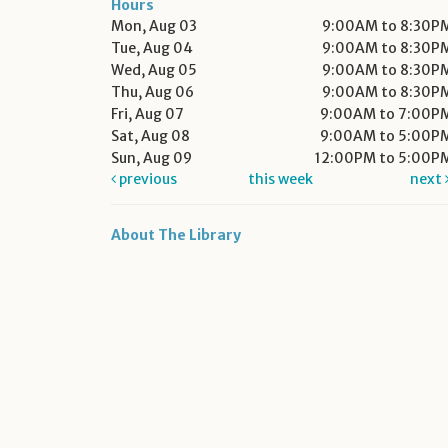
Hours
Mon, Aug 03
9:00AM to 8:30P
Tue, Aug 04
9:00AM to 8:30P
Wed, Aug 05
9:00AM to 8:30P
Thu, Aug 06
9:00AM to 8:30P
Fri, Aug 07
9:00AM to 7:00P
Sat, Aug 08
9:00AM to 5:00P
Sun, Aug 09
12:00PM to 5:00P
previous
this week
next
About The Library