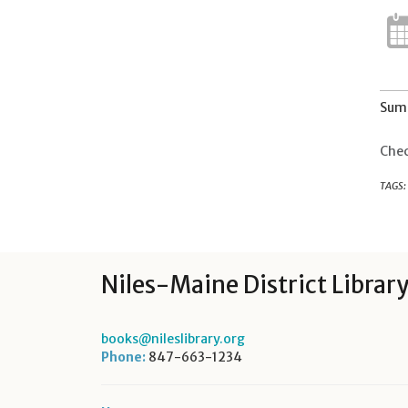
Summ
Chec
TAGS:
Niles-Maine District Librar
books@nileslibrary.org
Phone:
847-663-1234