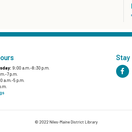
Hours
Stay
sday:
9:00 a.m.-8:30 p.m.
.m.-7 p.m.
0 a.m.-5 p.m.
p.m.
ngs
© 2022 Niles-Maine District Library