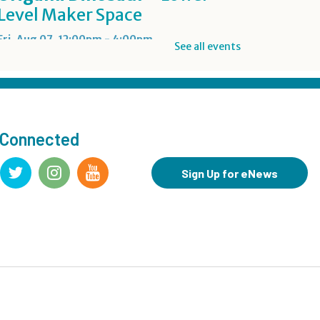
Level Maker Space
Fri, Aug 07, 12:00pm - 4:00pm
See all events
Summer Reading Game Play
- For KidSpace Summer
Reading Participants
 Connected
Fri, Aug 07, 1:00pm - 6:30pm
KidSpace
Sign Up for eNews
RESCHEDULED
Introduction to Google
Photos
Fri, Aug 07, 3:30pm - 4:30pm
NEW DATE
Friday, August 14, 3:30pm - 4:30pm
CANCELLED
Goodbye Summer Bash
-