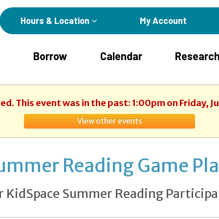
Hours & Location
My Account
Borrow
Calendar
Research
hed. This event was in the past: 1:00pm on Friday, J
View other events
ummer Reading Game Pl
r KidSpace Summer Reading Participa