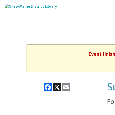
Event finis
S
Facebook
X
Email
Fo