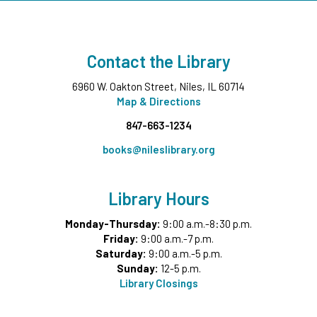
Wee Wednesdays B
- Ages 0-12 months with
Caregiver
Contact the Library
Wed, Aug 12, 11:00am - 11:45am
Middle Ground
6960 W. Oakton Street, Niles, IL 60714
This event is full
Map & Directions
847-663-1234
Tech Up: Basic Computer Skills
- Learn Digital Skills
with Northstar
books@nileslibrary.org
Wed, Aug 12, 3:00pm - 4:30pm
Board Room
Library Hours
Register
Monday-Thursday:
9:00 a.m.-8:30 p.m.
Friday:
9:00 a.m.-7 p.m.
Garden Helpers
- Grades 7-12
Saturday:
9:00 a.m.-5 p.m.
Wed, Aug 12, 4:00pm - 5:00pm
Sunday:
12-5 p.m.
Teen Underground
Library Closings
This event is full