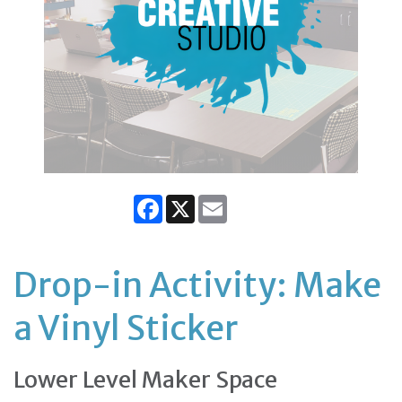
Facebook
X
Email
Drop-in Activity: Make
a Vinyl Sticker
Lower Level Maker Space