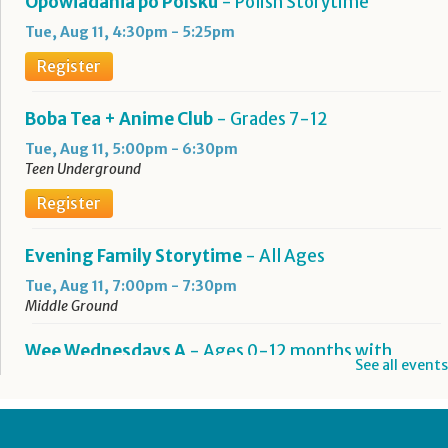
Opowiadania po Polsku
- Polish Storytime
Tue, Aug 11, 4:30pm - 5:25pm
Register
Boba Tea + Anime Club
- Grades 7-12
Tue, Aug 11, 5:00pm - 6:30pm
Teen Underground
Register
Evening Family Storytime
- All Ages
Tue, Aug 11, 7:00pm - 7:30pm
Middle Ground
Wee Wednesdays A
- Ages 0-12 months with
See all events
Caregiver
Wed, Aug 12, 10:00am - 10:45am
Middle Ground
This event is full