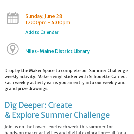
Sunday, June 28
12:00pm - 4:00pm
Add to Calendar
Niles-Maine District Library
Drop by the Maker Space to complete our Summer Challenge
weekly activity: Make a vinyl Sticker with Silhouette Cameo.
Each weekly activity earns you an entry into our weekly and
grand prize drawings.
Dig Deeper: Create
& Explore Summer Challenge
Join us on the Lower Level each week this summer for
hands‑on maker activities and digital exploration—all for a