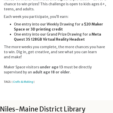
chance to win prizes! This challenge is open to kids ages 6+,
teens, and adults.
Each week you participate, you’ll earn:
One entry into our Weekly Drawing for a
$20 Maker
Space or 3D printing credit
One entry into our Grand Prize Drawing for a
Meta
Quest 3S 128GB Virtual Reality Headset
The more weeks you complete, the more chances you have
to win. Dig in, get creative, and see what you can learn
and make!
Maker Space visitors
under age 13
must be directly
supervised by an
adult age 18 or older
.
TAGS:
Crafts & Making
|
|
Niles-Maine District Library