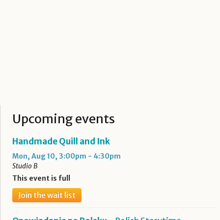
Upcoming events
Handmade Quill and Ink
Mon, Aug 10, 3:00pm - 4:30pm
Studio B
This event is full
Join the wait list