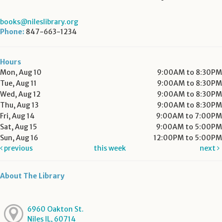
books@nileslibrary.org
Phone:
847-663-1234
Hours
Mon, Aug 10
9:00AM to 8:30PM
Tue, Aug 11
9:00AM to 8:30PM
Wed, Aug 12
9:00AM to 8:30PM
Thu, Aug 13
9:00AM to 8:30PM
Fri, Aug 14
9:00AM to 7:00PM
Sat, Aug 15
9:00AM to 5:00PM
Sun, Aug 16
12:00PM to 5:00PM
previous
this week
next
About The Library
6960 Oakton St.
Niles IL, 60714