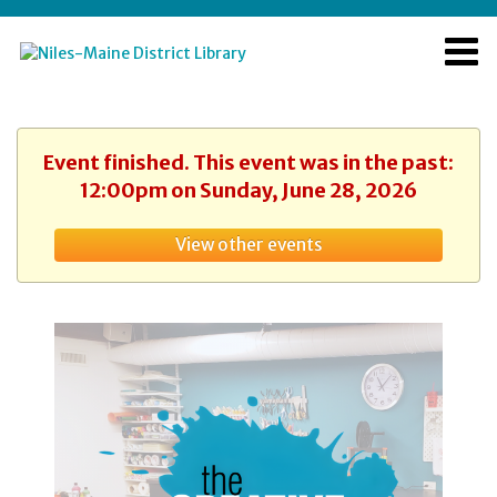
Event finished. This event was in the past:
12:00pm on Sunday, June 28, 2026
View other events