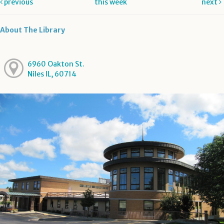
previous
this week
next
About The Library
6960 Oakton St.
Niles IL, 60714