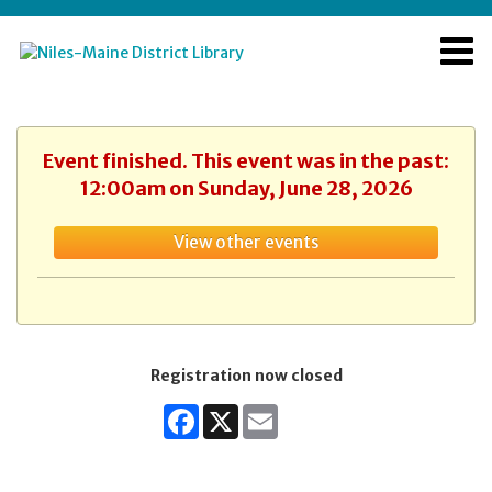
Event finished. This event was in the past:
12:00am on Sunday, June 28, 2026
View other events
Registration now closed
Facebook
X
Email