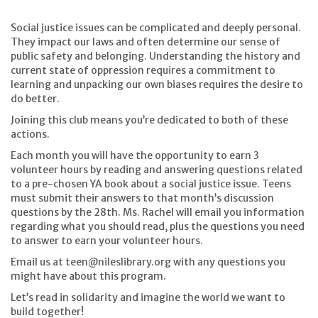
Social justice issues can be complicated and deeply personal.
They impact our laws and often determine our sense of
public safety and belonging. Understanding the history and
current state of oppression requires a commitment to
learning and unpacking our own biases requires the desire to
do better.
Joining this club means you’re dedicated to both of these
actions.
Each month you will have the opportunity to earn 3
volunteer hours by reading and answering questions related
to a pre-chosen YA book about a social justice issue. Teens
must submit their answers to that month’s discussion
questions by the 28th. Ms. Rachel will email you information
regarding what you should read, plus the questions you need
to answer to earn your volunteer hours.
Email us at teen@nileslibrary.org with any questions you
might have about this program.
Let’s read in solidarity and imagine the world we want to
build together!