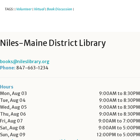
TAGS:
Volunteer
Virtual
Book Discussion
|
|
|
|
Niles-Maine District Library
books@nileslibrary.org
Phone:
847-663-1234
Hours
Mon, Aug 03
9:00AM to 8:30PM
Tue, Aug 04
9:00AM to 8:30PM
Wed, Aug 05
9:00AM to 8:30PM
Thu, Aug 06
9:00AM to 8:30PM
Fri, Aug 07
9:00AM to 7:00PM
Sat, Aug 08
9:00AM to 5:00PM
Sun, Aug 09
12:00PM to 5:00PM