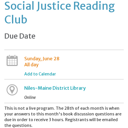
Social Justice Reading
Club
Due Date
Sunday, June 28
All day
Add to Calendar
Niles-Maine District Library
Online
This is not a live program. The 28th of each month is when
your answers to this month's book discussion questions are
due in order to receive 3 hours. Registrants will be emailed
the questions.