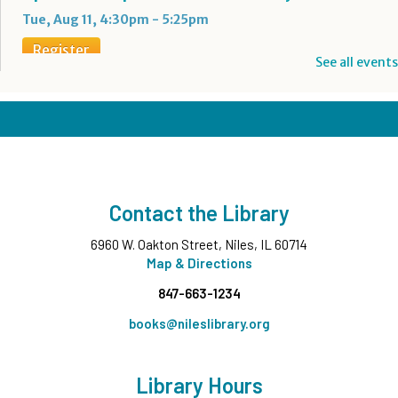
Tue, Aug 11, 4:30pm - 5:25pm
Register
See all events
Boba Tea + Anime Club
- Grades 7-12
Tue, Aug 11, 5:00pm - 6:30pm
Teen Underground
Register
Contact the Library
Evening Family Storytime
- All Ages
6960 W. Oakton Street, Niles, IL 60714
Tue, Aug 11, 7:00pm - 7:30pm
Middle Ground
Map & Directions
847-663-1234
Wee Wednesdays A
- Ages 0-12 months with
Caregiver
books@nileslibrary.org
Wed, Aug 12, 10:00am - 10:45am
Middle Ground
Library Hours
This event is full