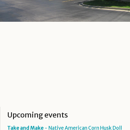
Upcoming events
Take and Make
- Native American Corn Husk Doll