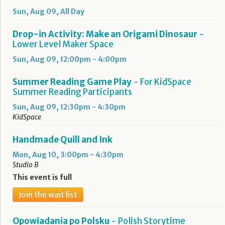
Sun, Aug 09, All Day
Drop-in Activity: Make an Origami Dinosaur
-
Lower Level Maker Space
Sun, Aug 09, 12:00pm - 4:00pm
Summer Reading Game Play
- For KidSpace
Summer Reading Participants
Sun, Aug 09, 12:30pm - 4:30pm
KidSpace
Handmade Quill and Ink
Mon, Aug 10, 3:00pm - 4:30pm
Studio B
This event is full
Join the wait list
Opowiadania po Polsku
- Polish Storytime