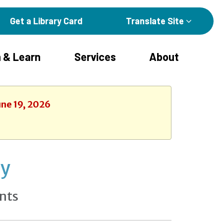
Get a Library Card
Translate Site
 & Learn
Services
About
une 19, 2026
ay
nts