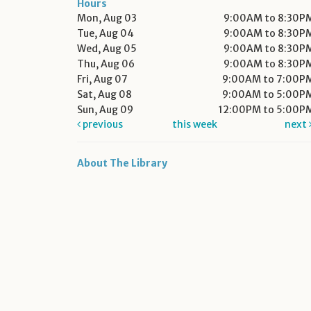
Hours
Mon, Aug 03
9:00AM to 8:30P
Tue, Aug 04
9:00AM to 8:30P
Wed, Aug 05
9:00AM to 8:30P
Thu, Aug 06
9:00AM to 8:30P
Fri, Aug 07
9:00AM to 7:00P
Sat, Aug 08
9:00AM to 5:00P
Sun, Aug 09
12:00PM to 5:00P
previous
this week
next
About The Library