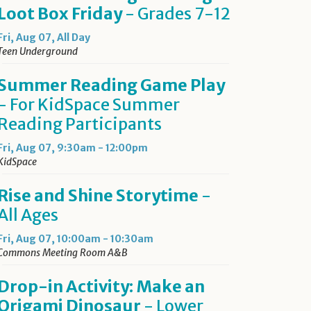
Loot Box Friday
- Grades 7-12
Fri, Aug 07, All Day
Teen Underground
Summer Reading Game Play
- For KidSpace Summer
Reading Participants
Fri, Aug 07, 9:30am - 12:00pm
KidSpace
Rise and Shine Storytime
-
All Ages
Fri, Aug 07, 10:00am - 10:30am
Commons Meeting Room A&B
Drop-in Activity: Make an
Origami Dinosaur
- Lower