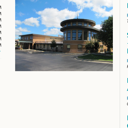
M
M
M
M
M
M
M