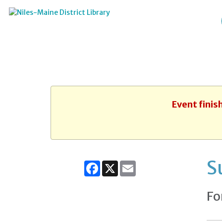
Event finis
S
Facebook
X
Email
Fo