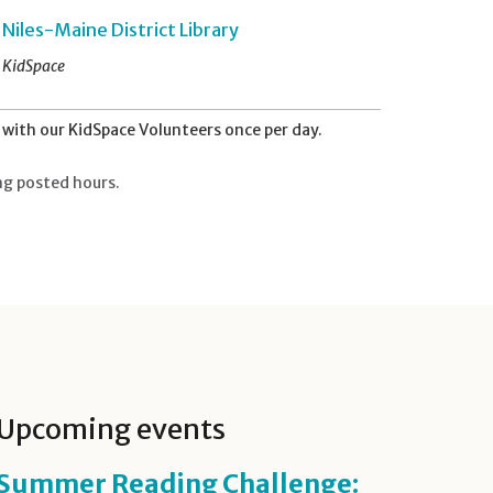
Niles-Maine District Library
KidSpace
with our KidSpace Volunteers once per day.
ng posted hours.
Upcoming events
Summer Reading Challenge: