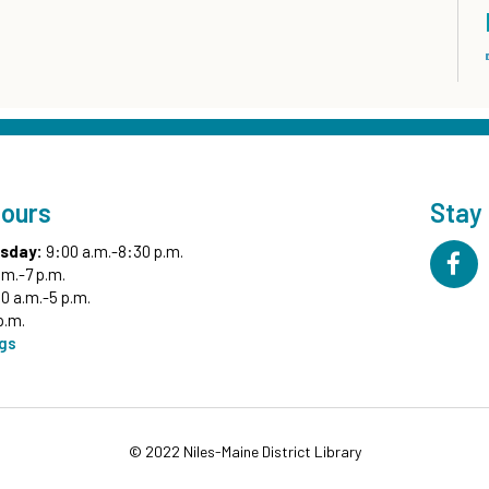
Hours
Stay
sday:
9:00 a.m.-8:30 p.m.
.m.-7 p.m.
0 a.m.-5 p.m.
p.m.
ngs
© 2022 Niles-Maine District Library