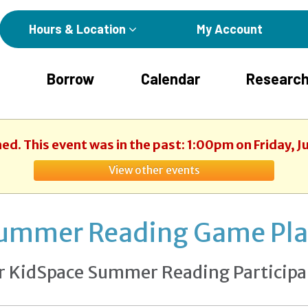
Hours & Location
My Account
Borrow
Calendar
Research
hed. This event was in the past: 1:00pm on Friday, J
View other events
ummer Reading Game Pl
r KidSpace Summer Reading Participa