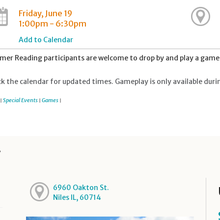
Friday, June 19
1:00pm - 6:30pm
Add to Calendar
er Reading participants are welcome to drop by and play a game 
k the calendar for updated times. Gameplay is only available duri
Special Events
Games
|
|
|
y
6960 Oakton St.
Niles IL, 60714