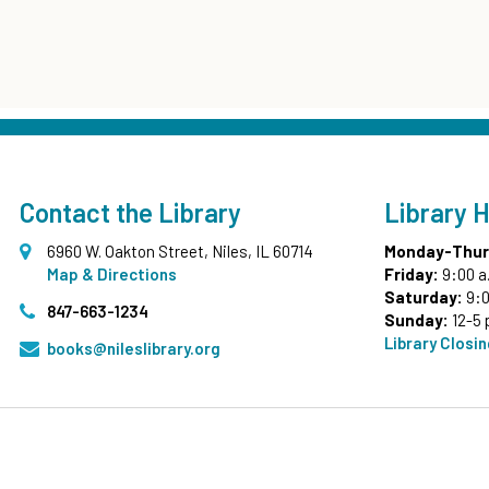
Contact the Library
Library 
6960 W. Oakton Street, Niles, IL 60714
Monday-Thur
Map & Directions
Friday:
9:00 a
Saturday:
9:0
847-663-1234
Sunday:
12-5 
Library Closi
books@nileslibrary.org