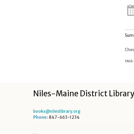
Summ
Chec
TAGS:
Niles-Maine District Librar
books@nileslibrary.org
Phone:
847-663-1234