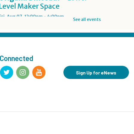
Level Maker Space
Fri, Aug 07, 12:00pm - 4:00pm
See all events
Summer Reading Game Play
- For KidSpace Summer
Reading Participants
 Connected
Fri, Aug 07, 1:00pm - 6:30pm
KidSpace
Sign Up for eNews
RESCHEDULED
Introduction to Google
Photos
Fri, Aug 07, 3:30pm - 4:30pm
NEW DATE
Friday, August 14, 3:30pm - 4:30pm
CANCELLED
Goodbye Summer Bash
-