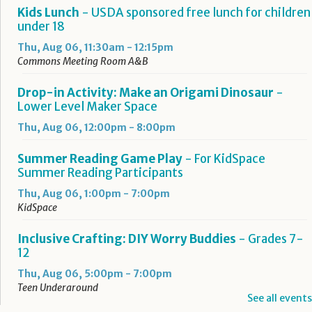
Kids Lunch
- USDA sponsored free lunch for children
under 18
Thu, Aug 06, 11:30am - 12:15pm
Commons Meeting Room A&B
Drop-in Activity: Make an Origami Dinosaur
-
Lower Level Maker Space
Thu, Aug 06, 12:00pm - 8:00pm
Summer Reading Game Play
- For KidSpace
Summer Reading Participants
Thu, Aug 06, 1:00pm - 7:00pm
KidSpace
Inclusive Crafting: DIY Worry Buddies
- Grades 7-
12
Thu, Aug 06, 5:00pm - 7:00pm
Teen Underground
See all events
Registration is now closed