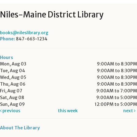
Niles-Maine District Library
books@nileslibrary.org
Phone:
847-663-1234
Hours
Mon, Aug 03
9:00AM to 8:30PM
Tue, Aug 04
9:00AM to 8:30PM
Wed, Aug 05
9:00AM to 8:30PM
Thu, Aug 06
9:00AM to 8:30PM
Fri, Aug 07
9:00AM to 7:00PM
Sat, Aug 08
9:00AM to 5:00PM
Sun, Aug 09
12:00PM to 5:00PM
previous
this week
next
About The Library