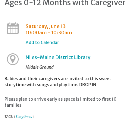
Ages 0-12 Months with Caregiver
Saturday, June 13
10:00am - 10:30am
Add to Calendar
Niles-Maine District Library
Middle Ground
Babies and their caregivers are invited to this sweet
storytime with songs and playtime. DROP IN
Please plan to arrive early as space is limited to first 10
families.
TAGS:
Storytimes
|
|