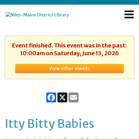
Event finished. This event was in the past:
10:00am on Saturday, June 13, 2026
View other events
Facebook
X
Email
Itty Bitty Babies