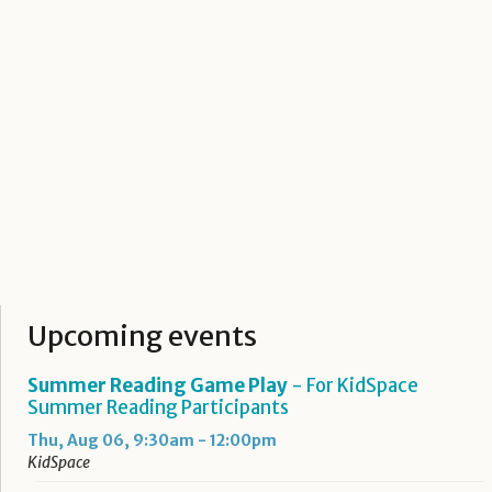
Upcoming events
Summer Reading Game Play
- For KidSpace
Summer Reading Participants
Thu, Aug 06, 9:30am - 12:00pm
KidSpace