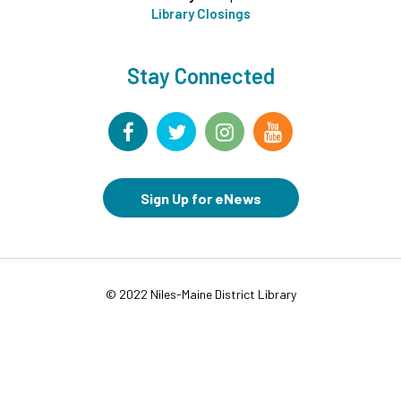
Library Closings
Drop-in Activity: Make an Origami Dinosaur
-
Lower Level Maker Space
Fri, Aug 07, 12:00pm - 4:00pm
Stay Connected
Summer Reading Game Play
- For KidSpace
Summer Reading Participants
Fri, Aug 07, 1:00pm - 6:30pm
KidSpace
Sign Up for eNews
RESCHEDULED
Introduction to Google Photos
Fri, Aug 07, 3:30pm - 4:30pm
NEW DATE
Friday, August 14, 3:30pm - 4:30pm
© 2022 Niles-Maine District Library
CANCELLED
Goodbye Summer Bash
- Grades 7-12
Fri, Aug 07, 5:00pm - 6:30pm