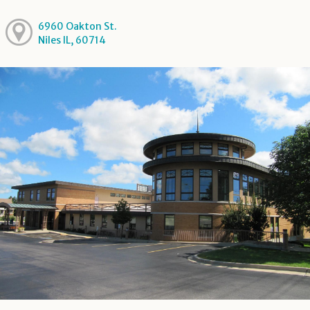
6960 Oakton St.
Niles IL, 60714