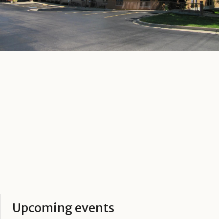
Upcoming events