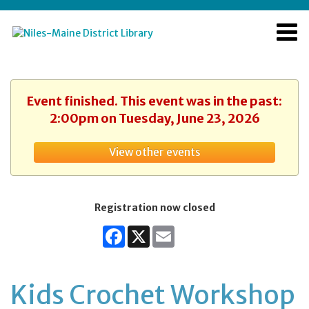
Event finished. This event was in the past:
2:00pm on Tuesday, June 23, 2026
View other events
Registration now closed
Facebook
X
Email
Kids Crochet Workshop