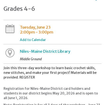
Grades 4-6
Tuesday, June 23
2:00pm - 3:00pm
Add to Calendar
Niles-Maine District Library
Middle Ground
Join this three-day workshop to learn basic crochet skills,
new stitches, and make your first project! Materials will be
provided. REGISTER
Registration for Niles-Maine District card holders and
students in our district begins May 20, 2026 and is open to
all June 1, 2026.