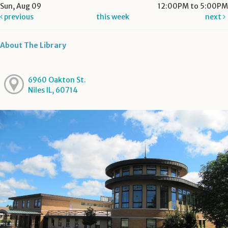
Sun, Aug 09
12:00PM to 5:00PM
previous
this week
next
About The Library
6960 Oakton St.
Niles IL, 60714