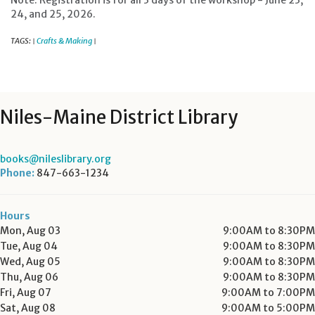
Note: Registration is for all 3 days of the workshop - June 23,
24, and 25, 2026.
TAGS:
Crafts & Making
|
|
Niles-Maine District Library
books@nileslibrary.org
Phone:
847-663-1234
Hours
Mon, Aug 03
9:00AM to 8:30PM
Tue, Aug 04
9:00AM to 8:30PM
Wed, Aug 05
9:00AM to 8:30PM
Thu, Aug 06
9:00AM to 8:30PM
Fri, Aug 07
9:00AM to 7:00PM
Sat, Aug 08
9:00AM to 5:00PM