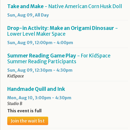
Take and Make
- Native American Corn Husk Doll
Sun, Aug 09, All Day
Drop-in Activity: Make an Origami Dinosaur
-
Lower Level Maker Space
Sun, Aug 09, 12:00pm - 4:00pm
Summer Reading Game Play
- For KidSpace
Summer Reading Participants
Sun, Aug 09, 12:30pm - 4:30pm
KidSpace
Handmade Quill and Ink
Mon, Aug 10, 3:00pm - 4:30pm
Studio B
This event is full
Join the wait list