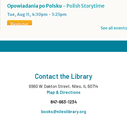
Opowiadania po Polsku
- Polish Storytime
Tue, Aug 11, 4:30pm - 5:25pm
Register
See all events
Boba Tea + Anime Club
- Grades 7-12
Tue, Aug 11, 5:00pm - 6:30pm
Teen Underground
Register
Contact the Library
Evening Family Storytime
- All Ages
6960 W. Oakton Street, Niles, IL 60714
Tue, Aug 11, 7:00pm - 7:30pm
Middle Ground
Map & Directions
847-663-1234
Wee Wednesdays A
- Ages 0-12 months with
Caregiver
books@nileslibrary.org
Wed, Aug 12, 10:00am - 10:45am
Middle Ground