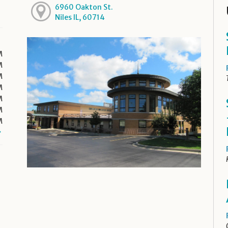
6960 Oakton St.
Niles IL, 60714
M
M
M
M
M
M
M