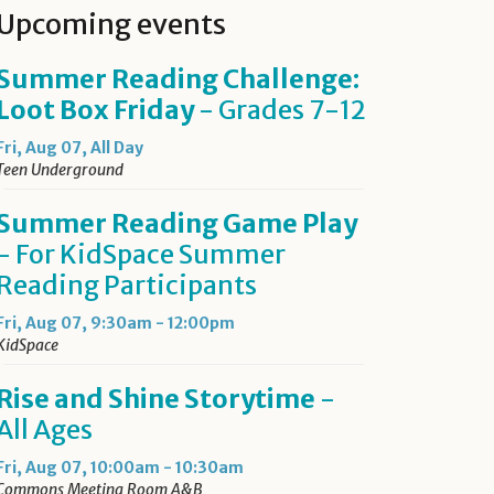
Upcoming events
Summer Reading Challenge:
Loot Box Friday
- Grades 7-12
Fri, Aug 07, All Day
Teen Underground
Summer Reading Game Play
- For KidSpace Summer
Reading Participants
Fri, Aug 07, 9:30am - 12:00pm
KidSpace
Rise and Shine Storytime
-
All Ages
Fri, Aug 07, 10:00am - 10:30am
Commons Meeting Room A&B