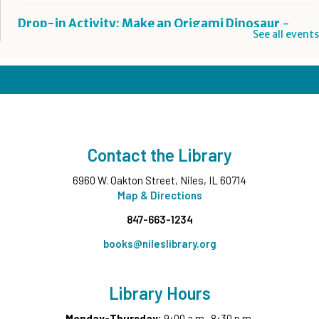
Drop-in Activity: Make an Origami Dinosaur
-
See all events
Lower Level Maker Space
Wed, Aug 05, 12:00pm - 8:00pm
Summer Reading Game Play
- For KidSpace
Summer Reading Participants
Wed, Aug 05, 1:00pm - 7:00pm
KidSpace
Contact the Library
Graphic Novels Club
- Grades 4-6
6960 W. Oakton Street, Niles, IL 60714
Wed, Aug 05, 6:00pm - 7:00pm
Map & Directions
Middle Ground
847-663-1234
Registration is now closed
books@nileslibrary.org
Vibrant, Resilient, Still Here
- Contemporary Native
Americans in Illinois
Library Hours
Wed, Aug 05, 7:00pm - 8:00pm
Commons Meeting Room A&B
Monday-Thursday:
9:00 a.m.-8:30 p.m.