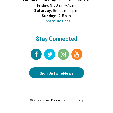
Register
Friday:
9:00 a.m.-7 p.m.
Saturday:
9:00 a.m.-5 p.m.
Sunday:
12-5 p.m.
Summer Reading Game Play
- For KidSpace
Library Closings
Summer Reading Participants
Thu, Aug 06, 9:30am - 12:00pm
KidSpace
Stay Connected
Kids Lunch
- USDA sponsored free lunch for children
under 18
Thu, Aug 06, 11:30am - 12:15pm
Commons Meeting Room A&B
Sign Up for eNews
Drop-in Activity: Make an Origami Dinosaur
-
Lower Level Maker Space
Thu, Aug 06, 12:00pm - 8:00pm
Summer Reading Game Play
- For KidSpace
© 2022 Niles-Maine District Library
Summer Reading Participants
Thu, Aug 06, 1:00pm - 7:00pm