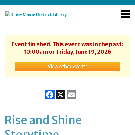
Event finished. This event was in the past:
10:00am on Friday, June 19, 2026
View other events
Facebook
X
Email
Rise and Shine
Storytime