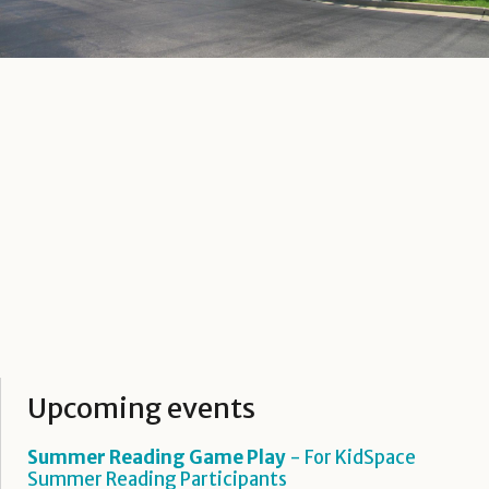
Upcoming events
Summer Reading Game Play
- For KidSpace
Summer Reading Participants