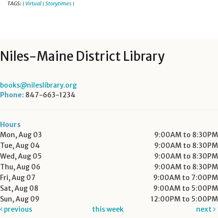
TAGS:
Virtual
Storytimes
|
|
|
Niles-Maine District Library
books@nileslibrary.org
Phone:
847-663-1234
Hours
Mon, Aug 03
9:00AM to 8:30PM
Tue, Aug 04
9:00AM to 8:30PM
Wed, Aug 05
9:00AM to 8:30PM
Thu, Aug 06
9:00AM to 8:30PM
Fri, Aug 07
9:00AM to 7:00PM
Sat, Aug 08
9:00AM to 5:00PM
Sun, Aug 09
12:00PM to 5:00PM
previous
this week
next