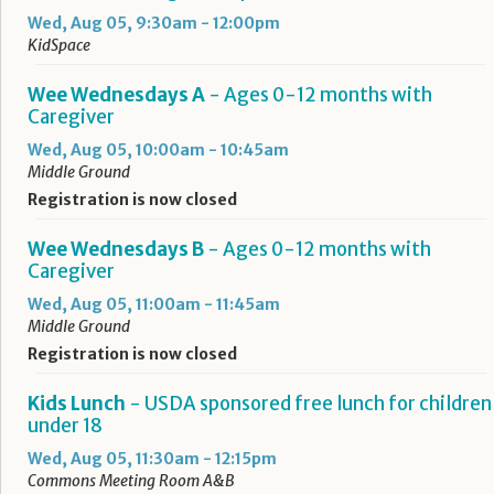
Wed, Aug 05, 9:30am - 12:00pm
KidSpace
Wee Wednesdays A
- Ages 0-12 months with
Caregiver
Wed, Aug 05, 10:00am - 10:45am
Middle Ground
Registration is now closed
Wee Wednesdays B
- Ages 0-12 months with
Caregiver
Wed, Aug 05, 11:00am - 11:45am
Middle Ground
Registration is now closed
Kids Lunch
- USDA sponsored free lunch for children
under 18
Wed, Aug 05, 11:30am - 12:15pm
Commons Meeting Room A&B