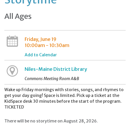
All Ages
Friday, June 19
10:00am - 10:30am
Add to Calendar
Niles-Maine District Library
Commons Meeting Room A&B
Wake up Friday mornings with stories, songs, and rhymes to
get your day going! Space is limited. Pick up a ticket at the
KidSpace desk 30 minutes before the start of the program.
TICKETED
There will be no storytime on August 28, 2026.