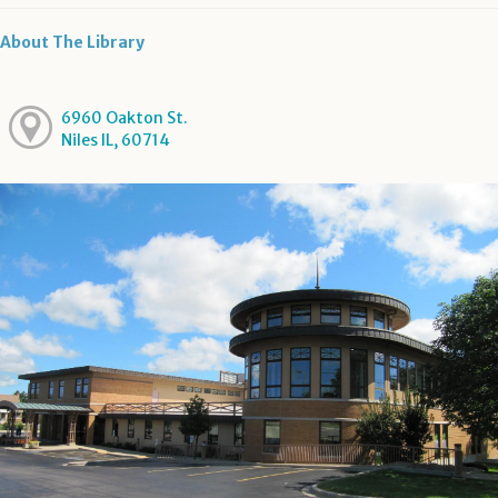
About The Library
6960 Oakton St.
Niles IL, 60714