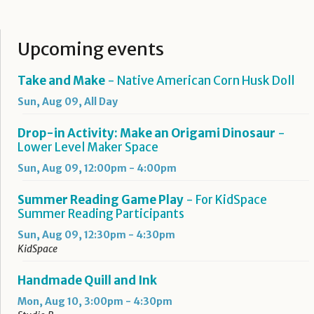
Upcoming events
Take and Make
- Native American Corn Husk Doll
Sun, Aug 09, All Day
Drop-in Activity: Make an Origami Dinosaur
-
Lower Level Maker Space
Sun, Aug 09, 12:00pm - 4:00pm
Summer Reading Game Play
- For KidSpace
Summer Reading Participants
Sun, Aug 09, 12:30pm - 4:30pm
KidSpace
Handmade Quill and Ink
Mon, Aug 10, 3:00pm - 4:30pm