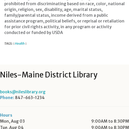
prohibited from discriminating based on race, color, national
origin, religion, sex, disability, age, marital status,
family/parental status, income derived from a public
assistance program, political beliefs, or reprisal or retaliation
for prior civil rights activity, in any program or activity
conducted or funded by USDA
TAGS:
Health
|
|
Niles-Maine District Library
books@nileslibrary.org
Phone:
847-663-1234
Hours
Mon, Aug 03
9:00AM to 8:30PM
Tue, Aug 04
9:00AM to 8:30PM