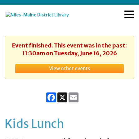
Event finished. This event was in the past:
11:30am on Tuesday, June 16, 2026
View other events
Facebook
X
Email
Kids Lunch