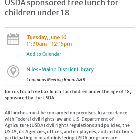
USDA sponsored free lunch for
children under 18
Tuesday, June 16
11:30am - 12:15pm
Add to Calendar
Niles-Maine District Library
Commons Meeting Room A&B
Join us for a free box lunch for children under the age of 18,
sponsored by the USDA.
All lunches must be consumed on premises. In accordance
with Federal civil rights law and U.S. Department of
Agriculture (USDA) civil rights regulations and policies, the
USDA, its Agencies, offices, and employees, and institutions
participating in or administering USDA programs are