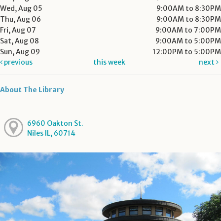
Wed, Aug 05
9:00AM to 8:30PM
Thu, Aug 06
9:00AM to 8:30PM
Fri, Aug 07
9:00AM to 7:00PM
Sat, Aug 08
9:00AM to 5:00PM
Sun, Aug 09
12:00PM to 5:00PM
previous
this week
next
About The Library
6960 Oakton St.
Niles IL, 60714