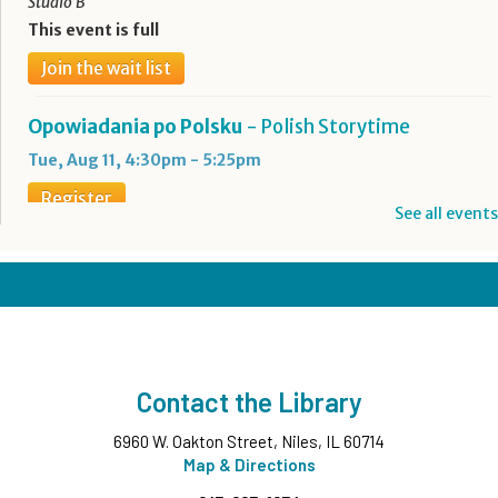
Studio B
This event is full
Join the wait list
Opowiadania po Polsku
- Polish Storytime
Tue, Aug 11, 4:30pm - 5:25pm
Register
See all events
Boba Tea + Anime Club
- Grades 7-12
Tue, Aug 11, 5:00pm - 6:30pm
Teen Underground
Register
Contact the Library
Evening Family Storytime
- All Ages
6960 W. Oakton Street, Niles, IL 60714
Tue, Aug 11, 7:00pm - 7:30pm
Middle Ground
Map & Directions