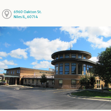
6960 Oakton St.
Niles IL, 60714