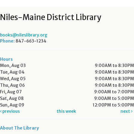
Niles-Maine District Library
books@nileslibrary.org
Phone:
847-663-1234
Hours
Mon, Aug 03
9:00AM to 8:30PM
Tue, Aug 04
9:00AM to 8:30PM
Wed, Aug 05
9:00AM to 8:30PM
Thu, Aug 06
9:00AM to 8:30PM
Fri, Aug 07
9:00AM to 7:00PM
Sat, Aug 08
9:00AM to 5:00PM
Sun, Aug 09
12:00PM to 5:00PM
previous
this week
next
About The Library