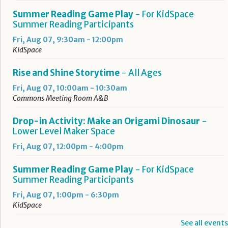
Summer Reading Game Play
- For KidSpace
Summer Reading Participants
Fri, Aug 07, 9:30am - 12:00pm
KidSpace
Rise and Shine Storytime
- All Ages
Fri, Aug 07, 10:00am - 10:30am
Commons Meeting Room A&B
Drop-in Activity: Make an Origami Dinosaur
-
Lower Level Maker Space
Fri, Aug 07, 12:00pm - 4:00pm
Summer Reading Game Play
- For KidSpace
Summer Reading Participants
Fri, Aug 07, 1:00pm - 6:30pm
KidSpace
See all events