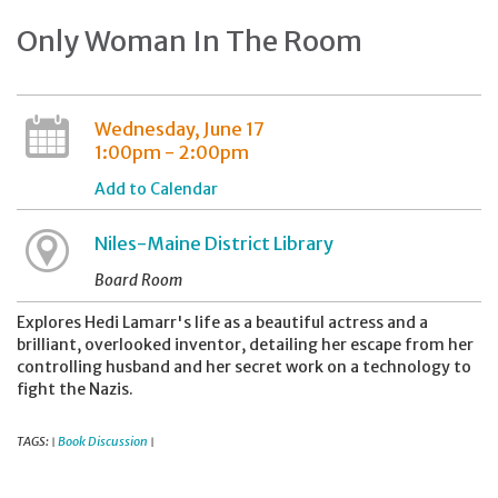
Only Woman In The Room
Wednesday, June 17
1:00pm - 2:00pm
Add to Calendar
Niles-Maine District Library
Board Room
Explores Hedi Lamarr's life as a beautiful actress and a
brilliant, overlooked inventor, detailing her escape from her
controlling husband and her secret work on a technology to
fight the Nazis.
TAGS:
Book Discussion
|
|