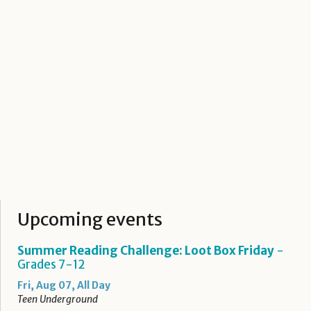
Upcoming events
Summer Reading Challenge: Loot Box Friday
-
Grades 7-12
Fri, Aug 07, All Day
Teen Underground