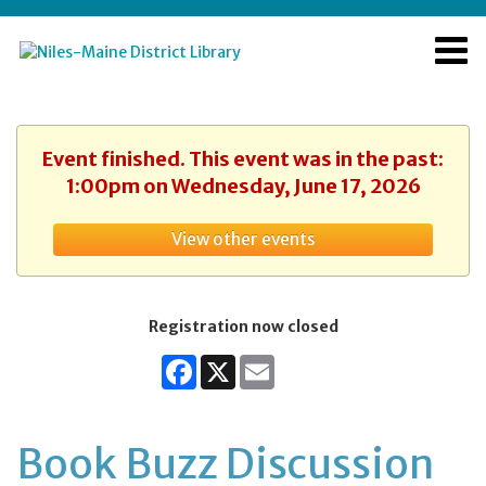
Event finished. This event was in the past:
1:00pm on Wednesday, June 17, 2026
View other events
Registration now closed
Facebook
X
Email
Book Buzz Discussion