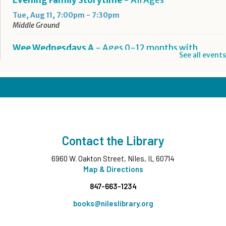
Evening Family Storytime
- All Ages
Tue, Aug 11, 7:00pm - 7:30pm
Middle Ground
Wee Wednesdays A
- Ages 0-12 months with
See all events
Caregiver
Wed, Aug 12, 10:00am - 10:45am
Middle Ground
This event is full
Wee Wednesdays B
- Ages 0-12 months with
Caregiver
Contact the Library
Wed, Aug 12, 11:00am - 11:45am
Middle Ground
6960 W. Oakton Street, Niles, IL 60714
This event is full
Map & Directions
847-663-1234
Tech Up: Basic Computer Skills
- Learn Digital Skills
with Northstar
books@nileslibrary.org
Wed, Aug 12, 3:00pm - 4:30pm
Board Room