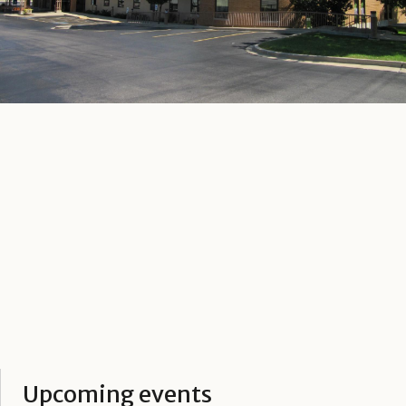
Upcoming events