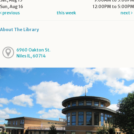
Sat, Aug 15
9:00AM to 5:00PM
Sun, Aug 16
12:00PM to 5:00PM
previous
this week
next
About The Library
6960 Oakton St.
Niles IL, 60714