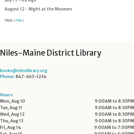
July 15 - Ice Age
August 12 - Night at the Museum
TAGS:
Film
|
|
Niles-Maine District Library
books@nileslibrary.org
Phone:
847-663-1234
Hours
Mon, Aug 10
9:00AM to 8:30PM
Tue, Aug 11
9:00AM to 8:30PM
Wed, Aug 12
9:00AM to 8:30PM
Thu, Aug 13
9:00AM to 8:30PM
Fri, Aug 14
9:00AM to 7:00PM