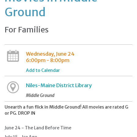
Ground
For Families
Wednesday, June 24
6:00pm - 8:00pm
Add to Calendar
Niles-Maine District Library
Middle Ground
Unearth a fun flick in Middle Ground! All movies are rated G
or PG. DROP IN
June 24 - The Land Before Time