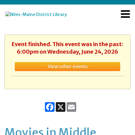
Event finished. This event was in the past:
6:00pm on Wednesday, June 24, 2026
View other events
Facebook
X
Email
Movies in Middle