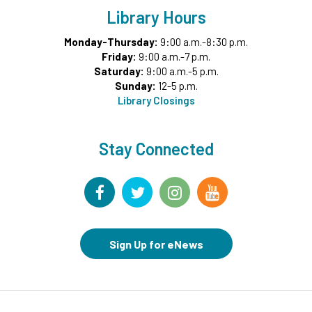
Library Hours
Register
Monday-Thursday:
9:00 a.m.-8:30 p.m.
Friday:
9:00 a.m.-7 p.m.
Garden Helpers
- Grades 7-12
Saturday:
9:00 a.m.-5 p.m.
Wed, Aug 12, 4:00pm - 5:00pm
Sunday:
12-5 p.m.
Teen Underground
Library Closings
This event is full
Join the wait list
Stay Connected
Movies in Middle Ground
- For Families
Wed, Aug 12, 6:00pm - 8:00pm
Middle Ground
CANCELLED
Sign Up for eNews
Chair Yoga for Adults
- VIRTUAL
Thu, Aug 13, 9:30am - 10:30am
Storytime at NICO Park
- All Ages