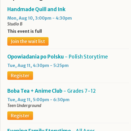
Handmade Quill and Ink
Mon, Aug 10, 3:00pm - 4:30pm
Studio B
This event is full
Join the wait list
Opowiadania po Polsku
- Polish Storytime
Tue, Aug 11, 4:30pm - 5:25pm
Register
Boba Tea + Anime Club
- Grades 7-12
Tue, Aug 11, 5:00pm - 6:30pm
Teen Underground
Register