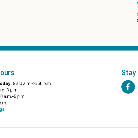
Hours
Stay
sday:
9:00 a.m.-8:30 p.m.
.m.-7 p.m.
0 a.m.-5 p.m.
p.m.
ngs