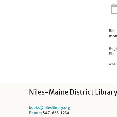
Babi
mont
Regi
Plea
TAGS:
Niles-Maine District Librar
books@nileslibrary.org
Phone:
847-663-1234