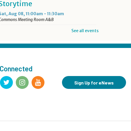
Storytime
Sat, Aug 08, 11:00am - 11:30am
Commons Meeting Room A&B
See all events
Drop-in Activity: Make an
Origami Dinosaur
- Lower
Level Maker Space
Sat, Aug 08, 12:00pm - 4:00pm
 Connected
Summer Reading Game Play
- For KidSpace Summer
Sign Up for eNews
Reading Participants
Sat, Aug 08, 1:00pm - 4:30pm
KidSpace
Hit Record on Your Story
Sat, Aug 08, 2:00pm - 3:00pm