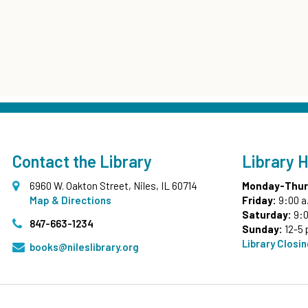
Contact the Library
Library 
6960 W. Oakton Street, Niles, IL 60714
Monday-Thur
Map & Directions
Friday:
9:00 a
Saturday:
9:0
847-663-1234
Sunday:
12-5 
Library Closi
books@nileslibrary.org