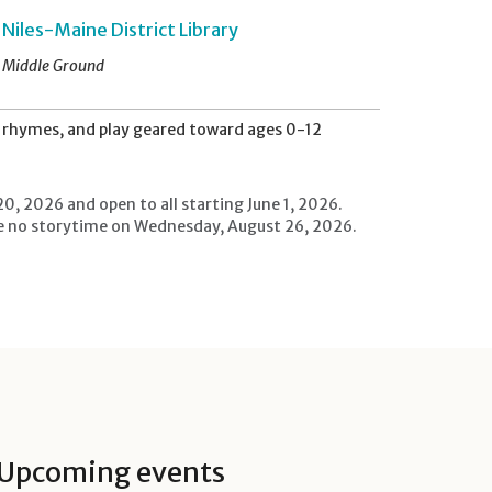
Niles-Maine District Library
Middle Ground
s, rhymes, and play geared toward ages 0-12
20, 2026 and open to all starting June 1, 2026.
l be no storytime on Wednesday, August 26, 2026.
Upcoming events