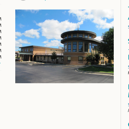
M
M
M
M
M
M
M