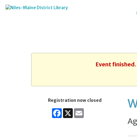
Event finished
W
Registration now closed
Facebook
X
Email
Ag