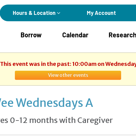
Hours & Location
My Account
Borrow
Calendar
Research
. This event was in the past: 10:00am on Wednesday
View other events
ee Wednesdays A
es 0-12 months with Caregiver