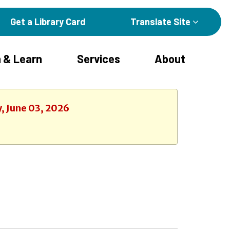
Get a Library Card
Translate Site
 & Learn
Services
About
, June 03, 2026