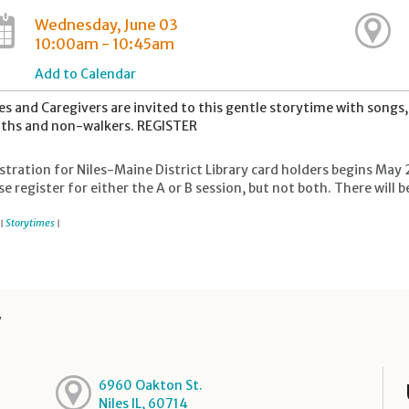
Wednesday, June 03
10:00am - 10:45am
Add to Calendar
es and Caregivers are invited to this gentle storytime with song
hs and non-walkers. REGISTER
stration for Niles-Maine District Library card holders begins May 
se register for either the A or B session, but not both. There wil
Storytimes
|
|
y
6960 Oakton St.
Niles IL, 60714