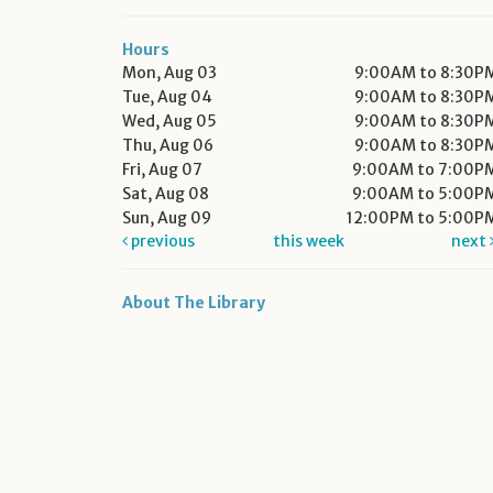
Hours
Mon, Aug 03
9:00AM to 8:30P
Tue, Aug 04
9:00AM to 8:30P
Wed, Aug 05
9:00AM to 8:30P
Thu, Aug 06
9:00AM to 8:30P
Fri, Aug 07
9:00AM to 7:00P
Sat, Aug 08
9:00AM to 5:00P
Sun, Aug 09
12:00PM to 5:00P
previous
this week
next
About The Library