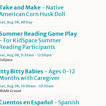
Take and Make
- Native
American Corn Husk Doll
Sat, Aug 08, All Day
Summer Reading Game Play
- For KidSpace Summer
Reading Participants
Sat, Aug 08, 9:30am - 12:00pm
KidSpace
Itty Bitty Babies
- Ages 0-12
Months with Caregiver
Sat, Aug 08, 10:00am - 10:30am
Middle Ground
Cuentos en Español
- Spanish