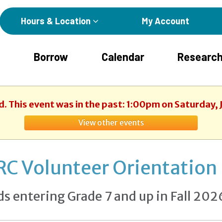
Hours & Location
My Account
Borrow
Calendar
Research
d. This event was in the past: 1:00pm on Saturday,
View other events
RC Volunteer Orientation
ds entering Grade 7 and up in Fall 202