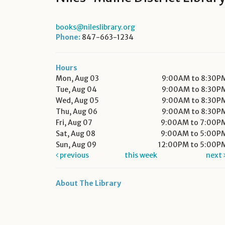
books@nileslibrary.org
Phone:
847-663-1234
Hours
Mon, Aug 03
9:00AM to 8:30P
Tue, Aug 04
9:00AM to 8:30P
Wed, Aug 05
9:00AM to 8:30P
Thu, Aug 06
9:00AM to 8:30P
Fri, Aug 07
9:00AM to 7:00P
Sat, Aug 08
9:00AM to 5:00P
Sun, Aug 09
12:00PM to 5:00P
previous
this week
next
About The Library