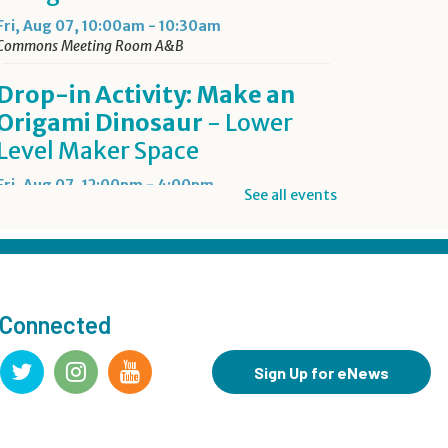
Fri, Aug 07, 10:00am - 10:30am
Commons Meeting Room A&B
Drop-in Activity: Make an
Origami Dinosaur
- Lower
Level Maker Space
Fri, Aug 07, 12:00pm - 4:00pm
See all events
Summer Reading Game Play
- For KidSpace Summer
Reading Participants
 Connected
Fri, Aug 07, 1:00pm - 6:30pm
KidSpace
Sign Up for eNews
RESCHEDULED
Introduction to Google
Photos