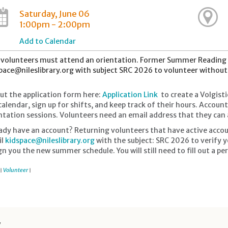
Saturday, June 06
1:00pm - 2:00pm
Add to Calendar
volunteers must attend an orientation. Former Summer Reading 
pace@nileslibrary.org with subject SRC 2026 to volunteer withou
 out the application form here:
Application Link
to create a Volgisti
calendar, sign up for shifts, and keep track of their hours. Accou
ntation sessions. Volunteers need an email address that they can a
ady have an account? Returning volunteers that have active accou
il
kidspace@nileslibrary.org
with the subject: SRC 2026 to verify y
gn you the new summer schedule. You will still need to fill out a perm
Volunteer
|
|
y