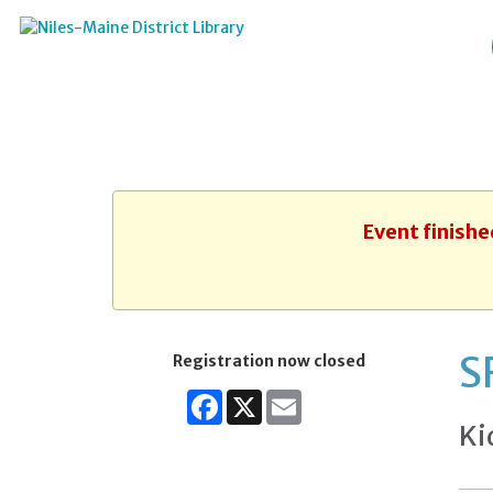
Event finishe
S
Registration now closed
Facebook
X
Email
Ki