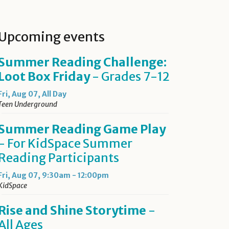
Upcoming events
Summer Reading Challenge:
Loot Box Friday
- Grades 7-12
Fri, Aug 07, All Day
Teen Underground
Summer Reading Game Play
- For KidSpace Summer
Reading Participants
Fri, Aug 07, 9:30am - 12:00pm
KidSpace
Rise and Shine Storytime
-
All Ages