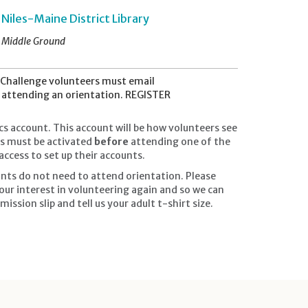
Niles-Maine District Library
Middle Ground
Challenge volunteers must email
t attending an orientation. REGISTER
cs account. This account will be how volunteers see
nts must be activated
before
attending one of the
ccess to set up their accounts.
nts do not need to attend orientation. Please
our interest in volunteering again and so we can
ission slip and tell us your adult t-shirt size.