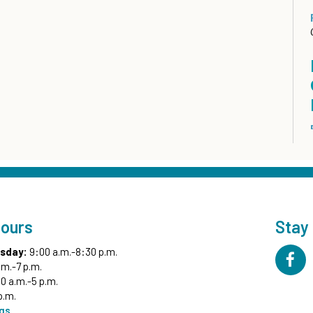
Hours
Stay
sday:
9:00 a.m.-8:30 p.m.
.m.-7 p.m.
0 a.m.-5 p.m.
p.m.
ngs