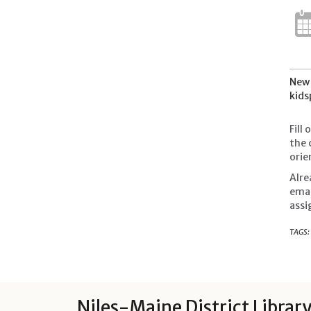
New 
kids
Fill
the 
orie
Alre
ema
assi
TAGS:
Niles-Maine District Librar