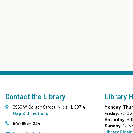
Contact the Library
Library 
6960 W. Oakton Street, Niles, IL 60714
Monday-Thur
Map & Directions
Friday:
9:00 a
Saturday:
9:0
847-663-1234
Sunday:
12-5 
Library Closi