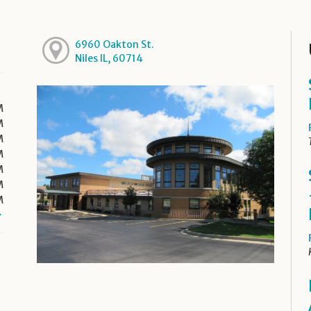
6960 Oakton St.
Niles IL, 60714
M
M
M
M
M
M
M