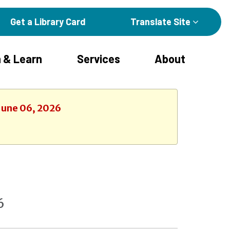
Get a Library Card
Translate Site
 & Learn
Services
About
 June 06, 2026
6