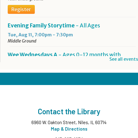
Register
Evening Family Storytime
- All Ages
Tue, Aug 11, 7:00pm - 7:30pm
Middle Ground
Wee Wednesdays A
- Ages 0-12 months with
See all events
Caregiver
Wed, Aug 12, 10:00am - 10:45am
Middle Ground
This event is full
Wee Wednesdays B
- Ages 0-12 months with
Caregiver
Contact the Library
Wed, Aug 12, 11:00am - 11:45am
Middle Ground
6960 W. Oakton Street, Niles, IL 60714
This event is full
Map & Directions