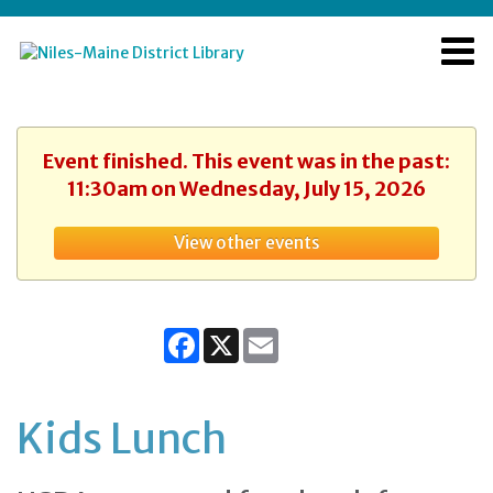
Event finished. This event was in the past:
11:30am on Wednesday, July 15, 2026
View other events
Facebook
X
Email
Kids Lunch