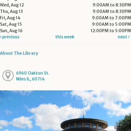
Wed, Aug 12
9:00AM to 8:30PM
Thu, Aug 13
9:00AM to 8:30PM
Fri, Aug 14
9:00AM to 7:00PM
Sat, Aug 15
9:00AM to 5:00PM
Sun, Aug 16
12:00PM to 5:00PM
previous
this week
next
About The Library
6960 Oakton St.
Niles IL, 60714