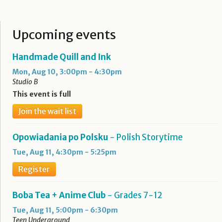
Upcoming events
Handmade Quill and Ink
Mon, Aug 10, 3:00pm - 4:30pm
Studio B
This event is full
Join the wait list
Opowiadania po Polsku
- Polish Storytime
Tue, Aug 11, 4:30pm - 5:25pm
Register
Boba Tea + Anime Club
- Grades 7-12
Tue, Aug 11, 5:00pm - 6:30pm
Teen Underground