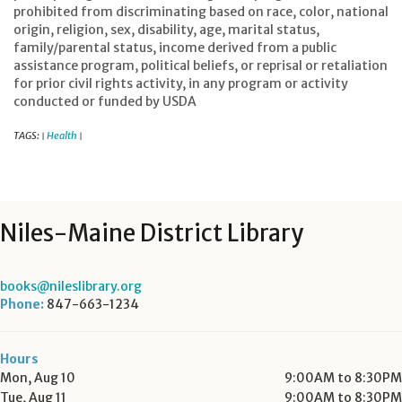
prohibited from discriminating based on race, color, national
origin, religion, sex, disability, age, marital status,
family/parental status, income derived from a public
assistance program, political beliefs, or reprisal or retaliation
for prior civil rights activity, in any program or activity
conducted or funded by USDA
TAGS:
Health
|
|
Niles-Maine District Library
books@nileslibrary.org
Phone:
847-663-1234
Hours
Mon, Aug 10
9:00AM to 8:30PM
Tue, Aug 11
9:00AM to 8:30PM