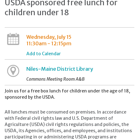
USDA sponsored free lunch for
children under 18
Wednesday, July 15
11:30am - 12:15pm
Add to Calendar
Niles-Maine District Library
Commons Meeting Room A&B
Join us for a free box lunch for children under the age of 18,
sponsored by the USDA.
All lunches must be consumed on premises. In accordance
with Federal civil rights law and U.S. Department of
Agriculture (USDA) civil rights regulations and policies, the
USDA, its Agencies, offices, and employees, and institutions
participating in or administering USDA programs are