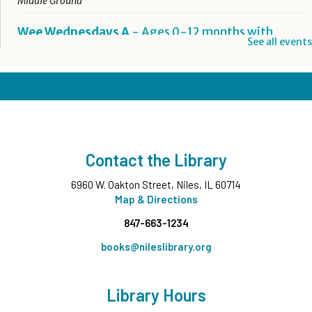
Middle Ground
Wee Wednesdays A
- Ages 0-12 months with
See all events
Caregiver
Wed, Aug 12, 10:00am - 10:45am
Middle Ground
This event is full
Wee Wednesdays B
- Ages 0-12 months with
Caregiver
Contact the Library
Wed, Aug 12, 11:00am - 11:45am
Middle Ground
6960 W. Oakton Street, Niles, IL 60714
This event is full
Map & Directions
847-663-1234
Tech Up: Basic Computer Skills
- Learn Digital Skills
with Northstar
books@nileslibrary.org
Wed, Aug 12, 3:00pm - 4:30pm
Board Room
Library Hours
Register