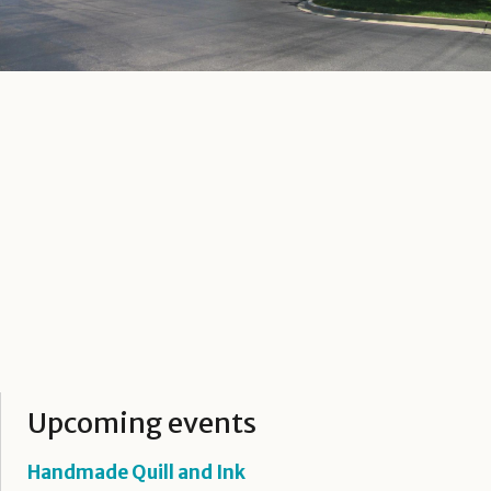
Upcoming events
Handmade Quill and Ink