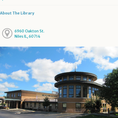
About The Library
6960 Oakton St.
Niles IL, 60714