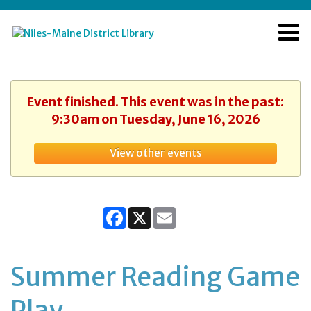
Event finished. This event was in the past:
9:30am on Tuesday, June 16, 2026
View other events
Facebook
X
Email
Summer Reading Game
Play