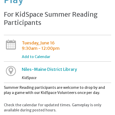
For KidSpace Summer Reading
Participants
Tuesday, June 16
9:30am - 12:00pm
Add to Calendar
Niles-Maine District Library
KidSpace
Summer Reading participants are welcome to drop by and
play a game with our KidSpace Volunteers once per day.
Check the calendar for updated times. Gameplay is only
available during posted hours.