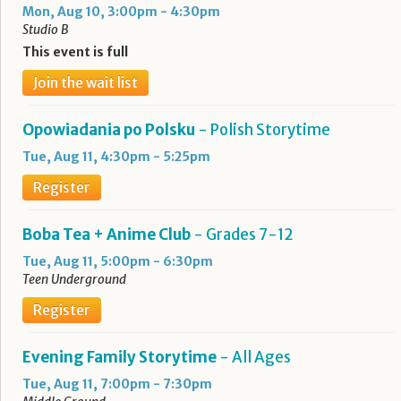
Mon, Aug 10, 3:00pm - 4:30pm
Studio B
This event is full
Join the wait list
Opowiadania po Polsku
- Polish Storytime
Tue, Aug 11, 4:30pm - 5:25pm
Register
Boba Tea + Anime Club
- Grades 7-12
Tue, Aug 11, 5:00pm - 6:30pm
Teen Underground
Register
Evening Family Storytime
- All Ages
Tue, Aug 11, 7:00pm - 7:30pm