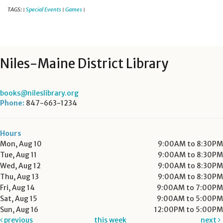
TAGS:
Special Events
Games
|
|
|
Niles-Maine District Library
books@nileslibrary.org
Phone:
847-663-1234
Hours
Mon, Aug 10
9:00AM to 8:30PM
Tue, Aug 11
9:00AM to 8:30PM
Wed, Aug 12
9:00AM to 8:30PM
Thu, Aug 13
9:00AM to 8:30PM
Fri, Aug 14
9:00AM to 7:00PM
Sat, Aug 15
9:00AM to 5:00PM
Sun, Aug 16
12:00PM to 5:00PM
previous
this week
next