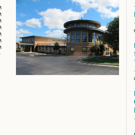
M
M
M
M
M
M
M