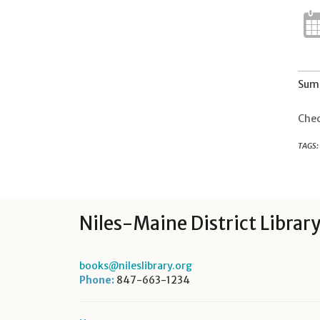
Summ
Chec
TAGS:
Niles-Maine District Librar
books@nileslibrary.org
Phone:
847-663-1234