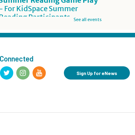
Summer Reading Game Play
- For KidSpace Summer
Reading Participants
See all events
Thu, Aug 06, 1:00pm - 7:00pm
KidSpace
Inclusive Crafting: DIY Worry
Buddies
- Grades 7-12
 Connected
Thu, Aug 06, 5:00pm - 7:00pm
Teen Underground
Sign Up for eNews
Registration is now closed
BookBites
- James
Thu, Aug 06, 7:00pm - 8:00pm
Register
Summer Reading Challenge: