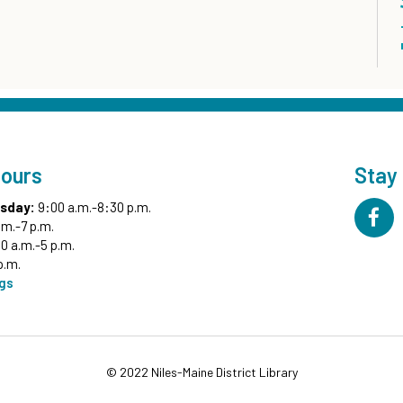
Hours
Stay
sday:
9:00 a.m.-8:30 p.m.
.m.-7 p.m.
0 a.m.-5 p.m.
p.m.
ngs
© 2022 Niles-Maine District Library