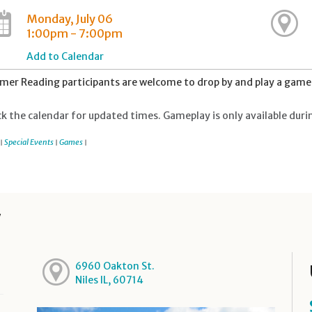
Monday, July 06
1:00pm - 7:00pm
Add to Calendar
er Reading participants are welcome to drop by and play a game 
k the calendar for updated times. Gameplay is only available duri
Special Events
Games
|
|
|
y
6960 Oakton St.
Niles IL, 60714