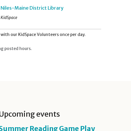
Niles-Maine District Library
KidSpace
with our KidSpace Volunteers once per day.
ng posted hours.
Upcoming events
Summer Reading Game Play