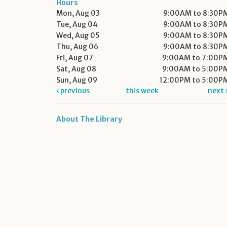
Hours
Mon, Aug 03
9:00AM to 8:30P
Tue, Aug 04
9:00AM to 8:30P
Wed, Aug 05
9:00AM to 8:30P
Thu, Aug 06
9:00AM to 8:30P
Fri, Aug 07
9:00AM to 7:00P
Sat, Aug 08
9:00AM to 5:00P
Sun, Aug 09
12:00PM to 5:00P
previous
this week
next
About The Library