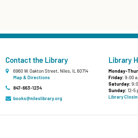
Contact the Library
Library 
6960 W. Oakton Street, Niles, IL 60714
Monday-Thur
Map & Directions
Friday:
9:00 a
Saturday:
9:0
847-663-1234
Sunday:
12-5 
Library Closi
books@nileslibrary.org