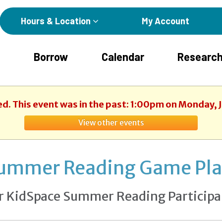
Hours & Location
My Account
Borrow
Calendar
Research
ed. This event was in the past: 1:00pm on Monday, 
View other events
ummer Reading Game Pl
r KidSpace Summer Reading Participa