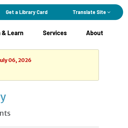
Get a Library Card
Translate Site
 & Learn
Services
About
July 06, 2026
ay
nts