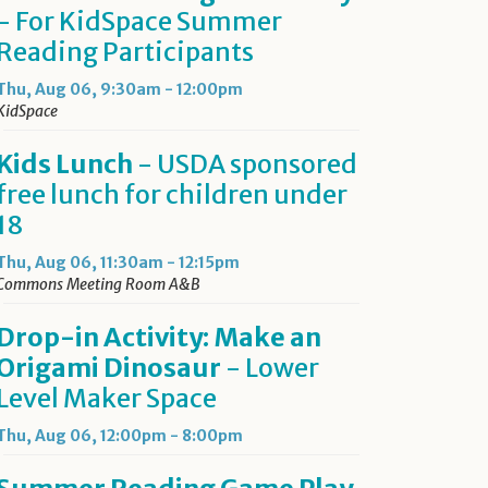
- For KidSpace Summer
Reading Participants
Thu, Aug 06, 9:30am - 12:00pm
KidSpace
Kids Lunch
- USDA sponsored
free lunch for children under
18
Thu, Aug 06, 11:30am - 12:15pm
Commons Meeting Room A&B
Drop-in Activity: Make an
Origami Dinosaur
- Lower
Level Maker Space
Thu, Aug 06, 12:00pm - 8:00pm