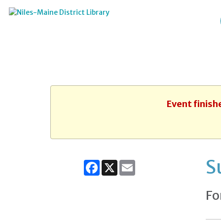
Event finish
S
Facebook
X
Email
Fo