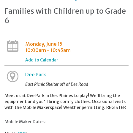
Families with Children up to Grade
6
Monday, June 15
10:00am - 10:45am
Add to Calendar
Dee Park
East Picnic Shelter off of Dee Road
Meet us at Dee Park in Des Plaines to play! We'll bring the
equipment and you'll bring comfy clothes. Occasional visits
with the Mobile Makerspace! Weather permitting. REGISTER
Mobile Maker Dates: