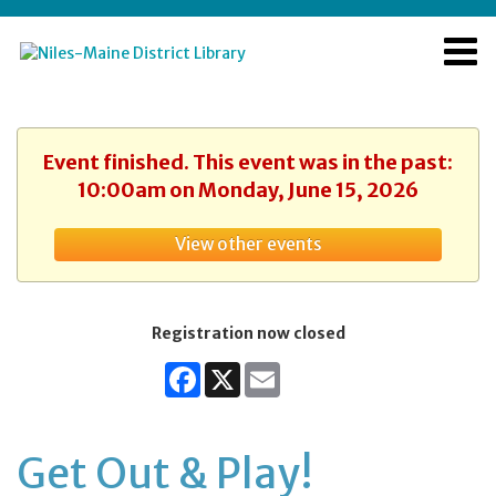
Event finished. This event was in the past:
10:00am on Monday, June 15, 2026
View other events
Registration now closed
Facebook
X
Email
Get Out & Play!