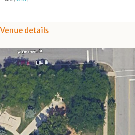
TAGS:
Games
|
|
Venue details