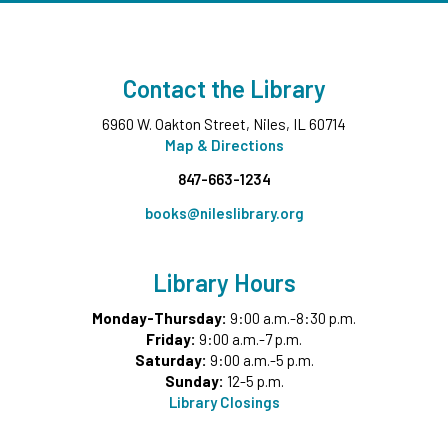
Contact the Library
6960 W. Oakton Street, Niles, IL 60714
Map & Directions
847-663-1234
books@nileslibrary.org
Library Hours
Monday-Thursday:
9:00 a.m.-8:30 p.m.
Friday:
9:00 a.m.-7 p.m.
Saturday:
9:00 a.m.-5 p.m.
Sunday:
12-5 p.m.
Library Closings