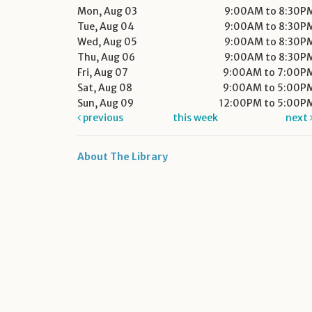
Mon, Aug 03
9:00AM to 8:30P
Tue, Aug 04
9:00AM to 8:30P
Wed, Aug 05
9:00AM to 8:30P
Thu, Aug 06
9:00AM to 8:30P
Fri, Aug 07
9:00AM to 7:00P
Sat, Aug 08
9:00AM to 5:00P
Sun, Aug 09
12:00PM to 5:00P
previous
this week
next
About The Library