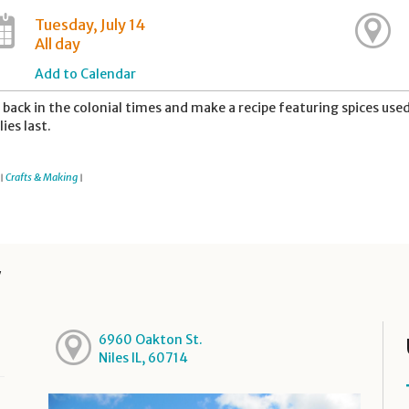
Tuesday, July 14
All day
Add to Calendar
 back in the colonial times and make a recipe featuring spices used 
lies last.
Crafts & Making
|
|
y
6960 Oakton St.
Niles IL, 60714