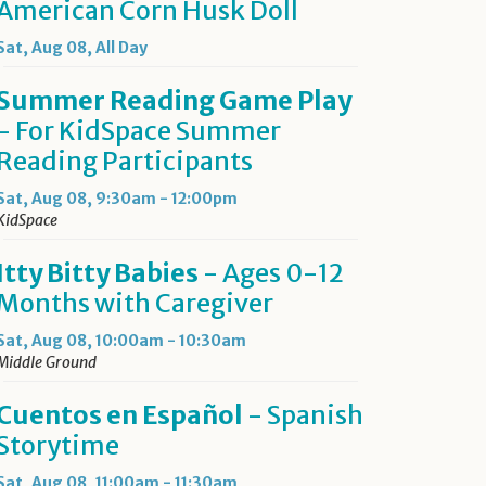
American Corn Husk Doll
Sat, Aug 08, All Day
Summer Reading Game Play
- For KidSpace Summer
Reading Participants
Sat, Aug 08, 9:30am - 12:00pm
KidSpace
Itty Bitty Babies
- Ages 0-12
Months with Caregiver
Sat, Aug 08, 10:00am - 10:30am
Middle Ground
Cuentos en Español
- Spanish
Storytime
Sat, Aug 08, 11:00am - 11:30am