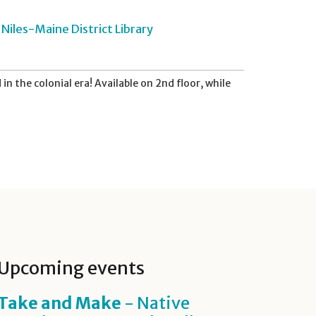
Niles-Maine District Library
in the colonial era! Available on 2nd floor, while
Upcoming events
Take and Make
- Native