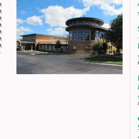
M
M
M
M
M
M
M