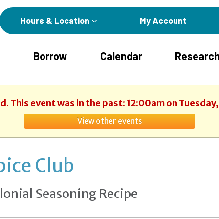
Hours & Location
My Account
Borrow
Calendar
Research
ed. This event was in the past: 12:00am on Tuesday, 
View other events
pice Club
lonial Seasoning Recipe