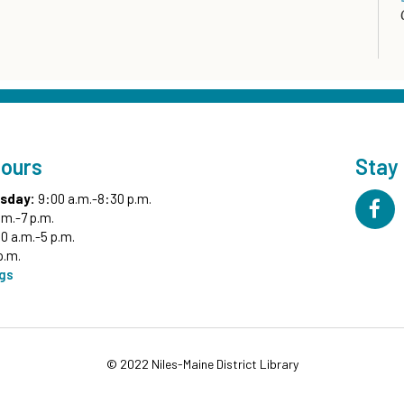
Hours
Stay
sday:
9:00 a.m.-8:30 p.m.
.m.-7 p.m.
0 a.m.-5 p.m.
p.m.
ngs
© 2022 Niles-Maine District Library