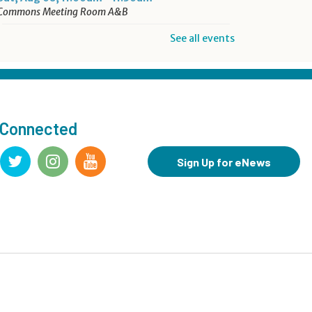
Commons Meeting Room A&B
See all events
Drop-in Activity: Make an
Origami Dinosaur
- Lower
Level Maker Space
Sat, Aug 08, 12:00pm - 4:00pm
 Connected
Summer Reading Game Play
- For KidSpace Summer
Sign Up for eNews
Reading Participants
Sat, Aug 08, 1:00pm - 4:30pm
KidSpace
Hit Record on Your Story
Sat, Aug 08, 2:00pm - 3:00pm
Studio A,Studio B