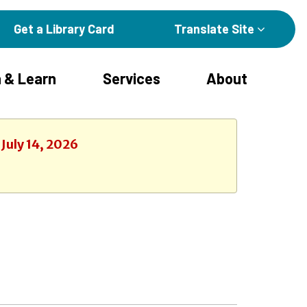
Get a Library Card
Translate Site
 & Learn
Services
About
July 14, 2026