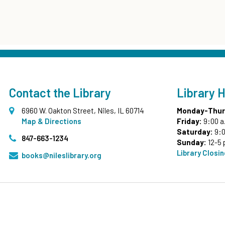
Contact the Library
Library 
6960 W. Oakton Street, Niles, IL 60714
Monday-Thur
Map & Directions
Friday:
9:00 a
Saturday:
9:0
847-663-1234
Sunday:
12-5 
Library Closi
books@nileslibrary.org