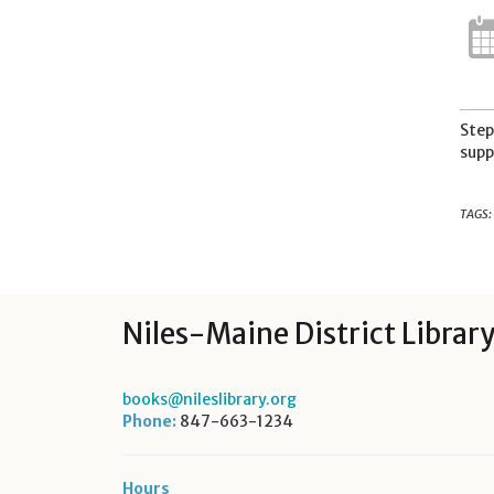
Step
supp
TAGS:
Niles-Maine District Librar
books@nileslibrary.org
Phone:
847-663-1234
Hours