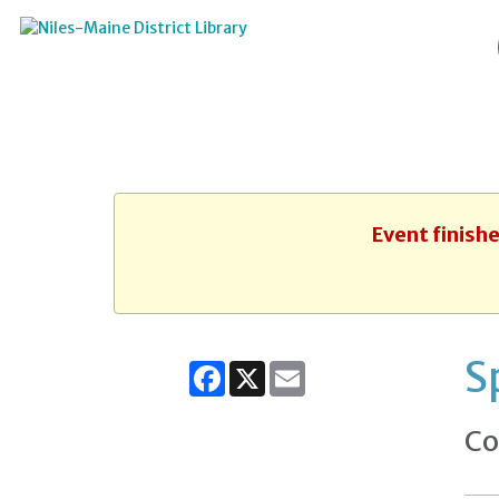
Event finish
S
Facebook
X
Email
Co