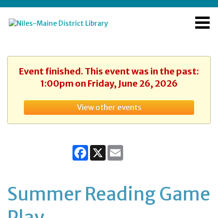
Event finished. This event was in the past:
1:00pm on Friday, June 26, 2026
View other events
Facebook
X
Email
Summer Reading Game
Play