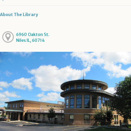
About The Library
6960 Oakton St.
Niles IL, 60714