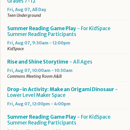
Grades 7-12
Fri, Aug 07, All Day
Teen Underground
Summer Reading Game Play
- For KidSpace
Summer Reading Participants
Fri, Aug 07, 9:30am - 12:00pm
KidSpace
Rise and Shine Storytime
- All Ages
Fri, Aug 07, 10:00am - 10:30am
Commons Meeting Room A&B
Drop-in Activity: Make an Origami Dinosaur
-
Lower Level Maker Space
Fri, Aug 07, 12:00pm - 4:00pm
Summer Reading Game Play
- For KidSpace
Summer Reading Participants