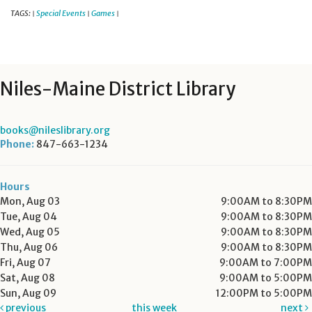
TAGS:
Special Events
Games
|
|
|
Niles-Maine District Library
books@nileslibrary.org
Phone:
847-663-1234
Hours
Mon, Aug 03
9:00AM to 8:30PM
Tue, Aug 04
9:00AM to 8:30PM
Wed, Aug 05
9:00AM to 8:30PM
Thu, Aug 06
9:00AM to 8:30PM
Fri, Aug 07
9:00AM to 7:00PM
Sat, Aug 08
9:00AM to 5:00PM
Sun, Aug 09
12:00PM to 5:00PM
previous
this week
next