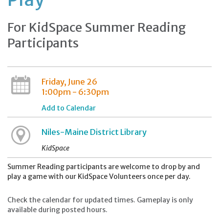
For KidSpace Summer Reading
Participants
Friday, June 26
1:00pm - 6:30pm
Add to Calendar
Niles-Maine District Library
KidSpace
Summer Reading participants are welcome to drop by and
play a game with our KidSpace Volunteers once per day.
Check the calendar for updated times. Gameplay is only
available during posted hours.