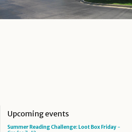
Upcoming events
Summer Reading Challenge: Loot Box Friday
-