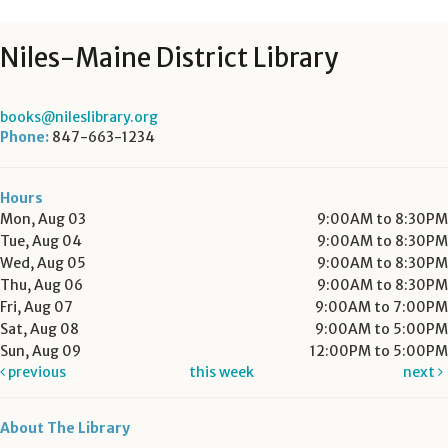
Niles-Maine District Library
books@nileslibrary.org
Phone:
847-663-1234
Hours
Mon, Aug 03
9:00AM to 8:30PM
Tue, Aug 04
9:00AM to 8:30PM
Wed, Aug 05
9:00AM to 8:30PM
Thu, Aug 06
9:00AM to 8:30PM
Fri, Aug 07
9:00AM to 7:00PM
Sat, Aug 08
9:00AM to 5:00PM
Sun, Aug 09
12:00PM to 5:00PM
previous
this week
next
About The Library