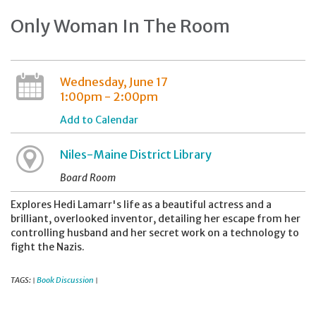
Only Woman In The Room
Wednesday, June 17
1:00pm - 2:00pm
Add to Calendar
Niles-Maine District Library
Board Room
Explores Hedi Lamarr's life as a beautiful actress and a
brilliant, overlooked inventor, detailing her escape from her
controlling husband and her secret work on a technology to
fight the Nazis.
TAGS:
Book Discussion
|
|