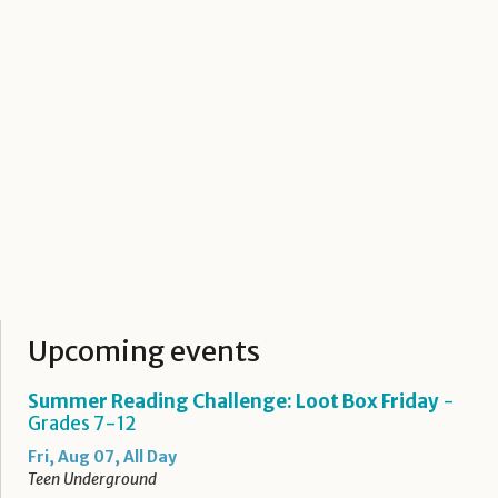
Upcoming events
Summer Reading Challenge: Loot Box Friday
-
Grades 7-12
Fri, Aug 07, All Day
Teen Underground