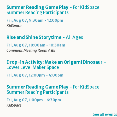
Summer Reading Game Play
- For KidSpace
Summer Reading Participants
Fri, Aug 07, 9:30am - 12:00pm
KidSpace
Rise and Shine Storytime
- All Ages
Fri, Aug 07, 10:00am - 10:30am
Commons Meeting Room A&B
Drop-in Activity: Make an Origami Dinosaur
-
Lower Level Maker Space
Fri, Aug 07, 12:00pm - 4:00pm
Summer Reading Game Play
- For KidSpace
Summer Reading Participants
Fri, Aug 07, 1:00pm - 6:30pm
KidSpace
See all events