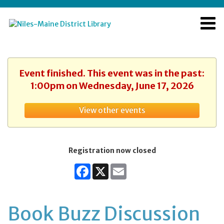
Event finished. This event was in the past:
1:00pm on Wednesday, June 17, 2026
View other events
Registration now closed
Facebook
X
Email
Book Buzz Discussion