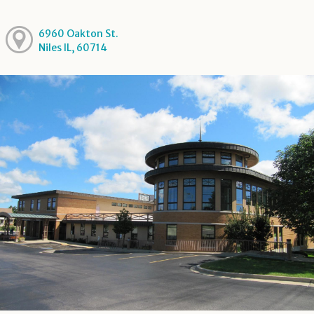
6960 Oakton St.
Niles IL, 60714