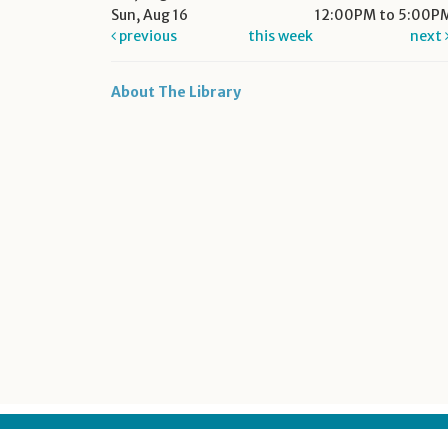
Sun, Aug 16
12:00PM to 5:00P
previous
this week
next
About The Library