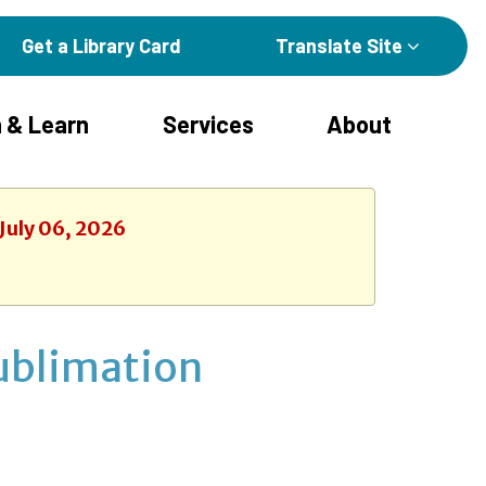
Get a Library Card
Translate Site
 & Learn
Services
About
July 06, 2026
Sublimation