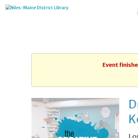
Event finish
D
K
Lo