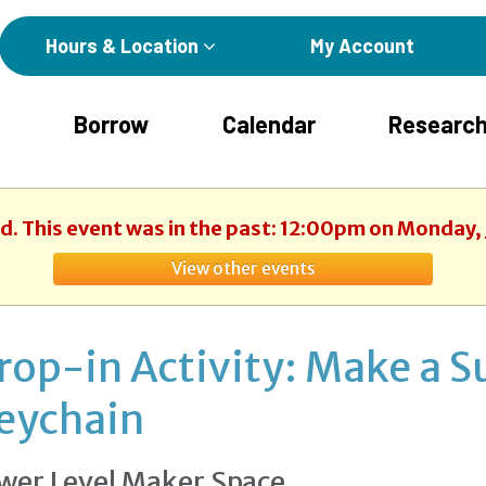
Hours & Location
My Account
Borrow
Calendar
Research
ed. This event was in the past: 12:00pm on Monday, 
View other events
rop-in Activity: Make a 
eychain
wer Level Maker Space