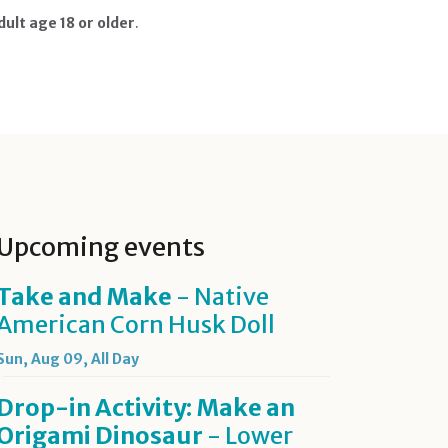
ult age 18 or older
.
Upcoming events
Take and Make
- Native
American Corn Husk Doll
Sun, Aug 09, All Day
Drop-in Activity: Make an
Origami Dinosaur
- Lower