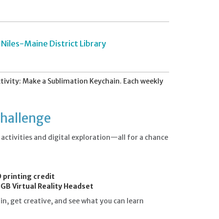
Niles-Maine District Library
ivity: Make a Sublimation Keychain. Each weekly
Challenge
ctivities and digital exploration—all for a chance
.
 printing credit
GB Virtual Reality Headset
n, get creative, and see what you can learn