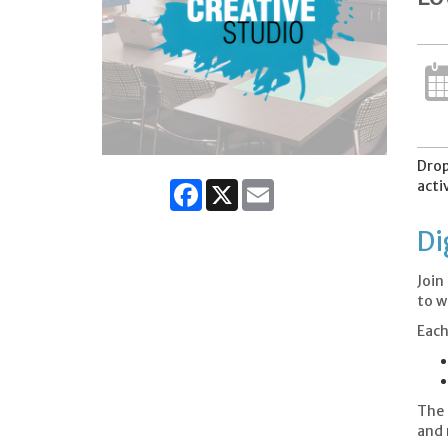
Drop
acti
Facebook
X
Email
Di
Join
to w
Each
The 
and