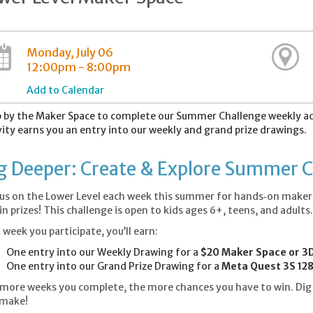
Monday, July 06
12:00pm - 8:00pm
Add to Calendar
 by the Maker Space to complete our Summer Challenge weekly act
vity earns you an entry into our weekly and grand prize drawings.
g Deeper: Create & Explore Summer 
 us on the Lower Level each week this summer for hands‑on maker a
in prizes! This challenge is open to kids ages 6+, teens, and adults
 week you participate, you’ll earn:
One entry into our Weekly Drawing for a
$20 Maker Space or 3D
One entry into our Grand Prize Drawing for a
Meta Quest 3S 128
more weeks you complete, the more chances you have to win. Dig i
 make!