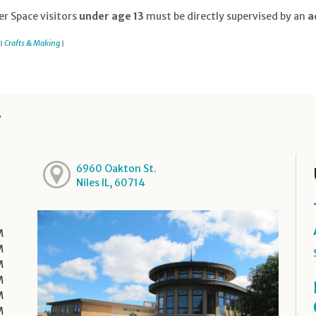
r Space visitors
under age 13
must be directly supervised by an
ad
Crafts & Making
|
|
y
6960 Oakton St.
Niles IL, 60714
M
M
M
M
M
M