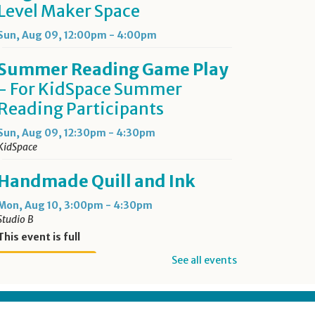
Level Maker Space
Sun, Aug 09, 12:00pm - 4:00pm
Summer Reading Game Play
- For KidSpace Summer
Reading Participants
Sun, Aug 09, 12:30pm - 4:30pm
KidSpace
Handmade Quill and Ink
Mon, Aug 10, 3:00pm - 4:30pm
Studio B
This event is full
See all events
Join the wait list
Opowiadania po Polsku
-