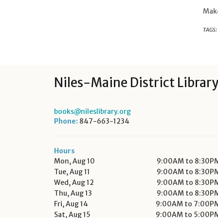
Make
TAGS:
Niles-Maine District Librar
books@nileslibrary.org
Phone:
847-663-1234
Hours
Mon, Aug 10
9:00AM to 8:30P
Tue, Aug 11
9:00AM to 8:30P
Wed, Aug 12
9:00AM to 8:30P
Thu, Aug 13
9:00AM to 8:30P
Fri, Aug 14
9:00AM to 7:00P
Sat, Aug 15
9:00AM to 5:00P