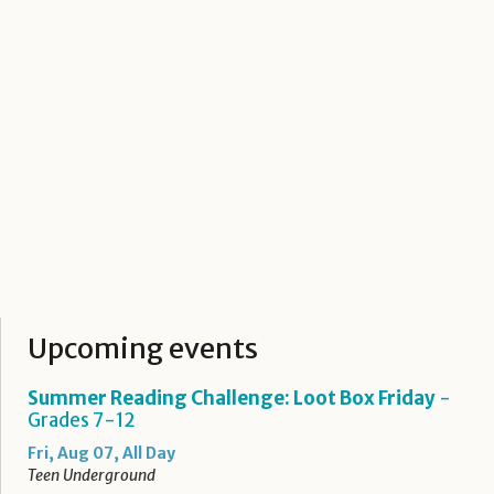
Upcoming events
Summer Reading Challenge: Loot Box Friday
-
Grades 7-12
Fri, Aug 07, All Day
Teen Underground