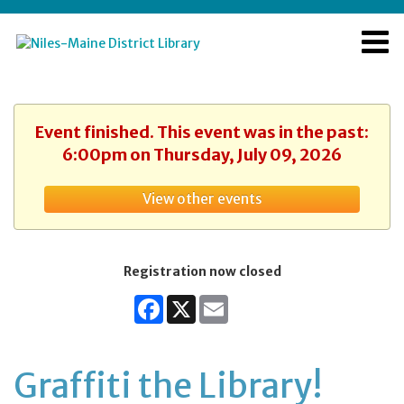
Event finished. This event was in the past:
6:00pm on Thursday, July 09, 2026
View other events
Registration now closed
Facebook
X
Email
Graffiti the Library!