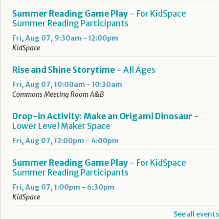
Summer Reading Game Play
- For KidSpace
Summer Reading Participants
Fri, Aug 07, 9:30am - 12:00pm
KidSpace
Rise and Shine Storytime
- All Ages
Fri, Aug 07, 10:00am - 10:30am
Commons Meeting Room A&B
Drop-in Activity: Make an Origami Dinosaur
-
Lower Level Maker Space
Fri, Aug 07, 12:00pm - 4:00pm
Summer Reading Game Play
- For KidSpace
Summer Reading Participants
Fri, Aug 07, 1:00pm - 6:30pm
KidSpace
See all events