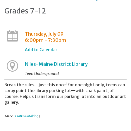
Grades 7-12
Thursday, July 09
6:00pm - 7:30pm
Add to Calendar
Niles-Maine District Library
Teen Underground
Break the rules... just this once! For one night only, teens can
spray paint the library parking lot—with chalk paint, of
course. Help us transform our parking lot into an outdoor art
gallery.
TAGS:
Crafts & Making
|
|