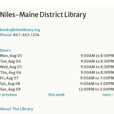
Niles-Maine District Library
books@nileslibrary.org
Phone:
847-663-1234
Hours
Mon, Aug 03
9:00AM to 8:30PM
Tue, Aug 04
9:00AM to 8:30PM
Wed, Aug 05
9:00AM to 8:30PM
Thu, Aug 06
9:00AM to 8:30PM
Fri, Aug 07
9:00AM to 7:00PM
Sat, Aug 08
9:00AM to 5:00PM
Sun, Aug 09
12:00PM to 5:00PM
previous
this week
next
About The Library