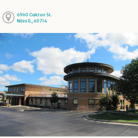
6960 Oakton St.
Niles IL, 60714