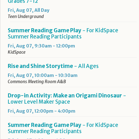
Grades 7-12
Fri, Aug 07, All Day
Teen Underground
Summer Reading Game Play
- For KidSpace
Summer Reading Participants
Fri, Aug 07, 9:30am - 12:00pm
KidSpace
Rise and Shine Storytime
- All Ages
Fri, Aug 07, 10:00am - 10:30am
Commons Meeting Room A&B
Drop-in Activity: Make an Origami Dinosaur
-
Lower Level Maker Space
Fri, Aug 07, 12:00pm - 4:00pm
Summer Reading Game Play
- For KidSpace
Summer Reading Participants