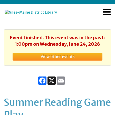
Event finished. This event was in the past:
1:00pm on Wednesday, June 24, 2026
View other events
Facebook
X
Email
Summer Reading Game
Play