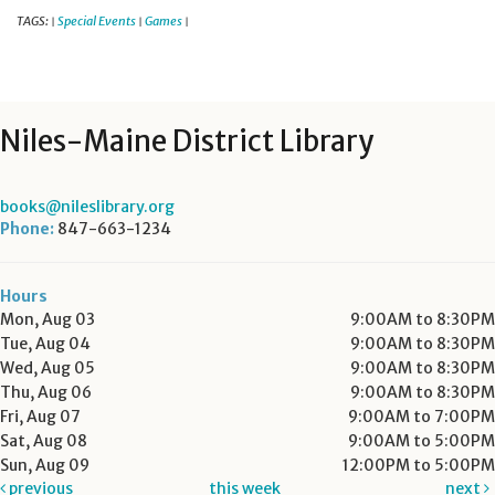
TAGS:
Special Events
Games
|
|
|
Niles-Maine District Library
books@nileslibrary.org
Phone:
847-663-1234
Hours
Mon, Aug 03
9:00AM to 8:30PM
Tue, Aug 04
9:00AM to 8:30PM
Wed, Aug 05
9:00AM to 8:30PM
Thu, Aug 06
9:00AM to 8:30PM
Fri, Aug 07
9:00AM to 7:00PM
Sat, Aug 08
9:00AM to 5:00PM
Sun, Aug 09
12:00PM to 5:00PM
previous
this week
next