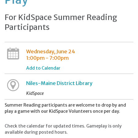
For KidSpace Summer Reading
Participants
Wednesday, June 24
1:00pm - 7:00pm
Add to Calendar
Niles-Maine District Library
KidSpace
Summer Reading participants are welcome to drop by and
play a game with our KidSpace Volunteers once per day.
Check the calendar for updated times. Gameplay is only
available during posted hours.