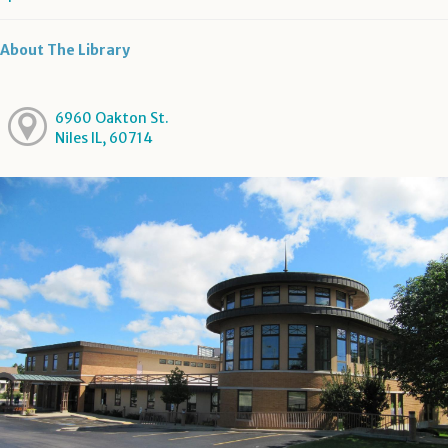
About The Library
6960 Oakton St.
Niles IL, 60714