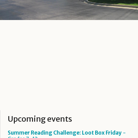
Upcoming events
Summer Reading Challenge: Loot Box Friday
-