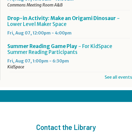
Commons Meeting Room A&B
Drop-in Activity: Make an Origami Dinosaur
-
Lower Level Maker Space
Fri, Aug 07, 12:00pm - 4:00pm
Summer Reading Game Play
- For KidSpace
Summer Reading Participants
Fri, Aug 07, 1:00pm - 6:30pm
KidSpace
See all events
RESCHEDULED
Introduction to Google Photos
Fri, Aug 07, 3:30pm - 4:30pm
NEW DATE
Friday, August 14, 3:30pm - 4:30pm
CANCELLED
Goodbye Summer Bash
- Grades 7-12
Contact the Library
Fri, Aug 07, 5:00pm - 6:30pm