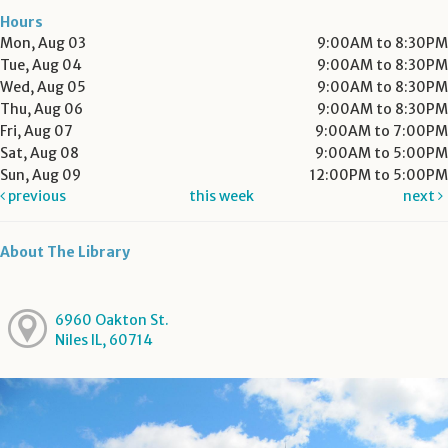
Hours
Mon, Aug 03
9:00AM to 8:30PM
Tue, Aug 04
9:00AM to 8:30PM
Wed, Aug 05
9:00AM to 8:30PM
Thu, Aug 06
9:00AM to 8:30PM
Fri, Aug 07
9:00AM to 7:00PM
Sat, Aug 08
9:00AM to 5:00PM
Sun, Aug 09
12:00PM to 5:00PM
previous
this week
next
About The Library
6960 Oakton St.
Niles IL, 60714