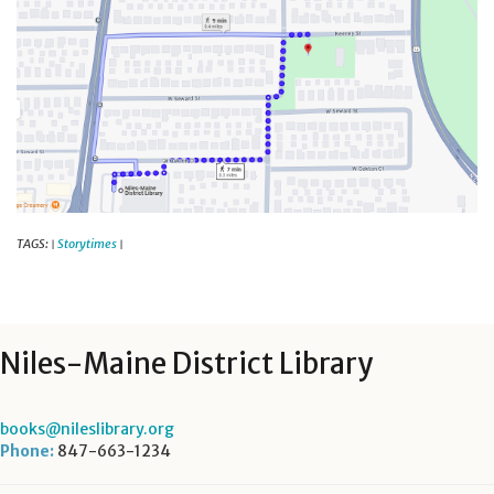
TAGS:
Storytimes
|
|
Niles-Maine District Library
books@nileslibrary.org
Phone:
847-663-1234