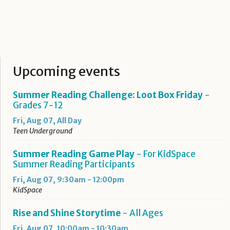
Upcoming events
Summer Reading Challenge: Loot Box Friday
-
Grades 7-12
Fri, Aug 07, All Day
Teen Underground
Summer Reading Game Play
- For KidSpace
Summer Reading Participants
Fri, Aug 07, 9:30am - 12:00pm
KidSpace
Rise and Shine Storytime
- All Ages
Fri, Aug 07, 10:00am - 10:30am