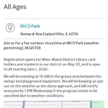
All Ages
NICO Park
Keeney & New England Niles, IL 60714
Join us for a fun outdoor storytime at NICO Park (weather
permitting). REGISTER
Registration opens for Niles-Maine District Library card
holders and students in our district on May 20, and is open
to all starting June 1, 2026.
We will be meeting at 10 AM in the grassy area between the
swings and playground equipment. We will be keeping an eye
out on the weather as the dates approach, and will notify
everyone by 5 PM Wednesday if the program needs to be
cancelled due to weather conditions.