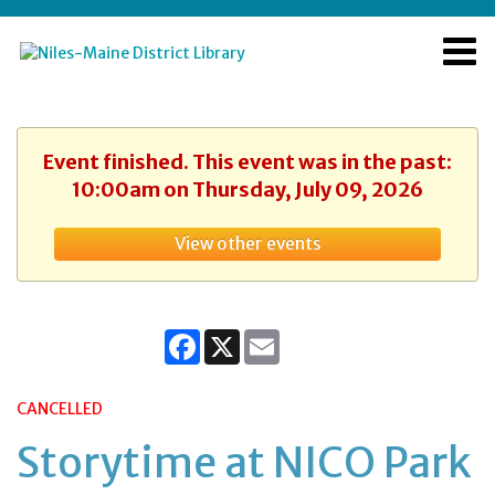
Event finished. This event was in the past:
10:00am on Thursday, July 09, 2026
View other events
Facebook
X
Email
CANCELLED
Storytime at NICO Park