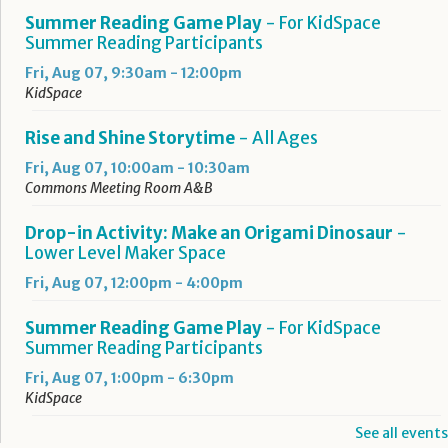
Summer Reading Game Play
- For KidSpace
Summer Reading Participants
Fri, Aug 07, 9:30am - 12:00pm
KidSpace
Rise and Shine Storytime
- All Ages
Fri, Aug 07, 10:00am - 10:30am
Commons Meeting Room A&B
Drop-in Activity: Make an Origami Dinosaur
-
Lower Level Maker Space
Fri, Aug 07, 12:00pm - 4:00pm
Summer Reading Game Play
- For KidSpace
Summer Reading Participants
Fri, Aug 07, 1:00pm - 6:30pm
KidSpace
See all events
RESCHEDULED