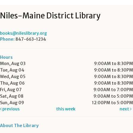
Niles-Maine District Library
books@nileslibrary.org
Phone:
847-663-1234
Hours
Mon, Aug 03
9:00AM to 8:30PM
Tue, Aug 04
9:00AM to 8:30PM
Wed, Aug 05
9:00AM to 8:30PM
Thu, Aug 06
9:00AM to 8:30PM
Fri, Aug 07
9:00AM to 7:00PM
Sat, Aug 08
9:00AM to 5:00PM
Sun, Aug 09
12:00PM to 5:00PM
previous
this week
next
About The Library