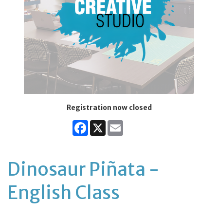
Registration now closed
Facebook
X
Email
Dinosaur Piñata -
English Class