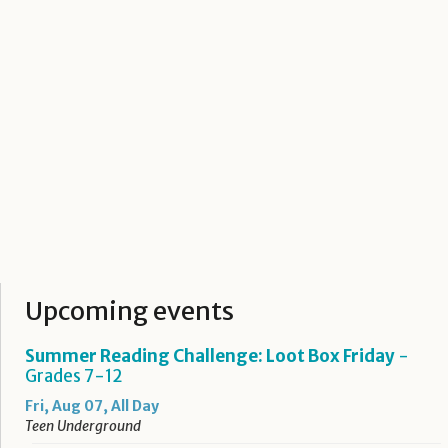
Upcoming events
Summer Reading Challenge: Loot Box Friday
-
Grades 7-12
Fri, Aug 07, All Day
Teen Underground