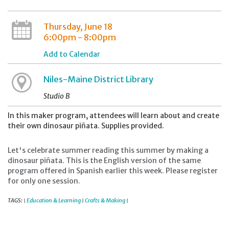
Thursday, June 18
6:00pm - 8:00pm
Add to Calendar
Niles-Maine District Library
Studio B
In this maker program, attendees will learn about and create
their own dinosaur piñata. Supplies provided.
Let's celebrate summer reading this summer by making a
dinosaur piñata. This is the English version of the same
program offered in Spanish earlier this week. Please register
for only one session.
TAGS:
Education & Learning
Crafts & Making
|
|
|