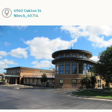
6960 Oakton St.
Niles IL, 60714