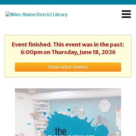
Event finished. This event was in the past:
6:00pm on Thursday, June 18, 2026
View other events