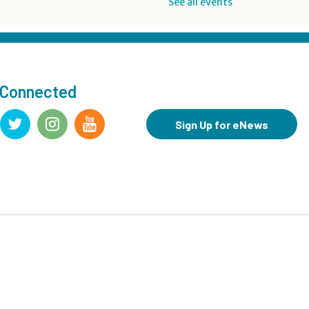
See all events
Drop-in Activity: Make an
Origami Dinosaur
- Lower
Level Maker Space
Sat, Aug 08, 12:00pm - 4:00pm
 Connected
Summer Reading Game Play
- For KidSpace Summer
Sign Up for eNews
Reading Participants
Sat, Aug 08, 1:00pm - 4:30pm
KidSpace
Hit Record on Your Story
Sat, Aug 08, 2:00pm - 3:00pm
Studio A,Studio B
Register