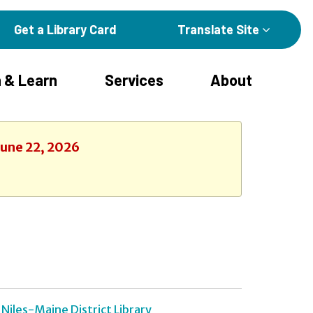
Get a Library Card
Translate Site
 & Learn
Services
About
June 22, 2026
Niles-Maine District Library