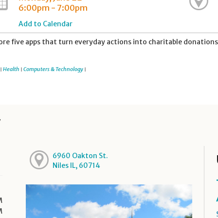
6:00pm - 7:00pm
Add to Calendar
ore five apps that turn everyday actions into charitable donations
Health
Computers & Technology
|
|
|
y
6960 Oakton St.
Niles IL, 60714
M
M