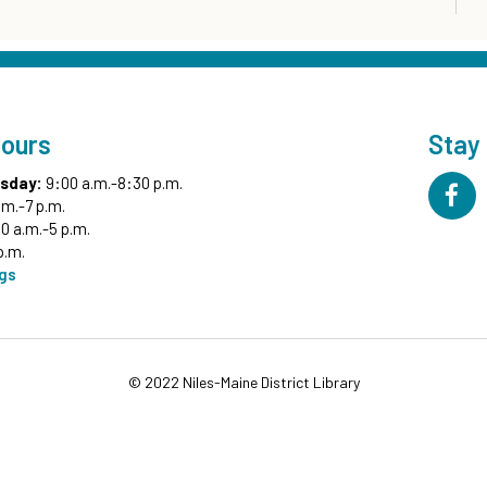
Hours
Stay
sday:
9:00 a.m.-8:30 p.m.
.m.-7 p.m.
0 a.m.-5 p.m.
p.m.
ngs
© 2022 Niles-Maine District Library