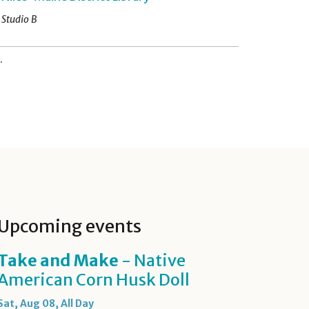
Studio B
.
Upcoming events
Take and Make
- Native
American Corn Husk Doll
Sat, Aug 08, All Day