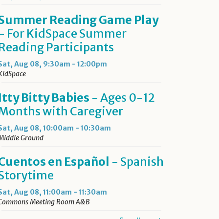
Summer Reading Game Play
- For KidSpace Summer
Reading Participants
Sat, Aug 08, 9:30am - 12:00pm
KidSpace
Itty Bitty Babies
- Ages 0-12
Months with Caregiver
Sat, Aug 08, 10:00am - 10:30am
Middle Ground
Cuentos en Español
- Spanish
Storytime
Sat, Aug 08, 11:00am - 11:30am
Commons Meeting Room A&B