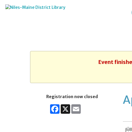
Event finish
A
Registration now closed
Facebook
X
Email