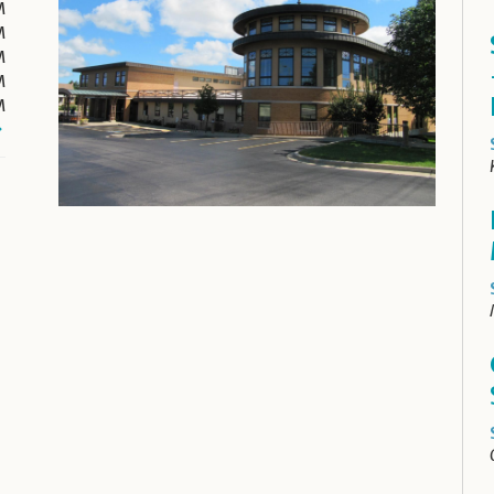
M
M
M
M
M