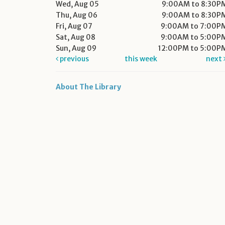
Wed, Aug 05
9:00AM to 8:30P
Thu, Aug 06
9:00AM to 8:30P
Fri, Aug 07
9:00AM to 7:00P
Sat, Aug 08
9:00AM to 5:00P
Sun, Aug 09
12:00PM to 5:00P
previous
this week
next
About The Library