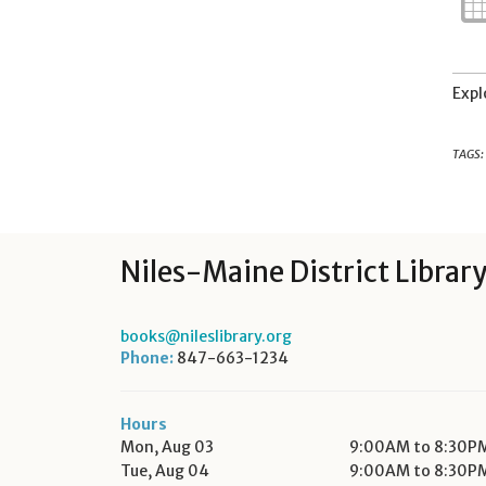
Expl
TAGS:
Niles-Maine District Librar
books@nileslibrary.org
Phone:
847-663-1234
Hours
Mon, Aug 03
9:00AM to 8:30P
Tue, Aug 04
9:00AM to 8:30P