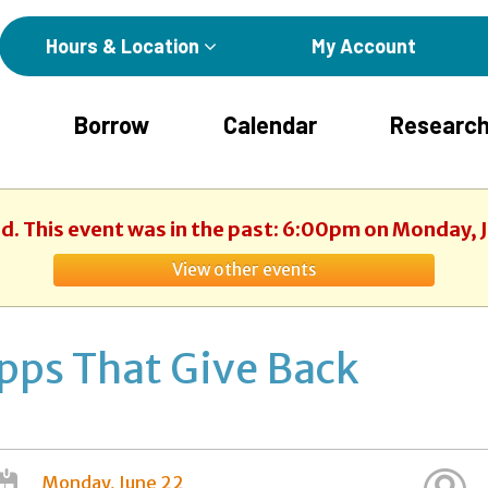
Hours & Location
My Account
Borrow
Calendar
Research
ed. This event was in the past: 6:00pm on Monday, 
View other events
pps That Give Back
Monday, June 22