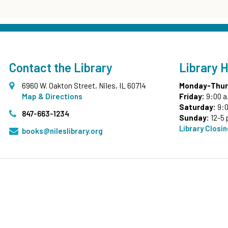
Contact the Library
Library 
6960 W. Oakton Street, Niles, IL 60714
Monday-Thur
Map & Directions
Friday:
9:00 a
Saturday:
9:0
847-663-1234
Sunday:
12-5 
Library Closi
books@nileslibrary.org