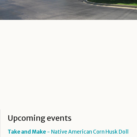
Upcoming events
Take and Make
- Native American Corn Husk Doll