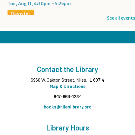
Tue, Aug 11, 4:30pm - 5:25pm
Register
See all events
Boba Tea + Anime Club
- Grades 7-12
Tue, Aug 11, 5:00pm - 6:30pm
Teen Underground
Register
Contact the Library
Evening Family Storytime
- All Ages
6960 W. Oakton Street, Niles, IL 60714
Tue, Aug 11, 7:00pm - 7:30pm
Middle Ground
Map & Directions
847-663-1234
Wee Wednesdays A
- Ages 0-12 months with
Caregiver
books@nileslibrary.org
Wed, Aug 12, 10:00am - 10:45am
Middle Ground
Library Hours
This event is full