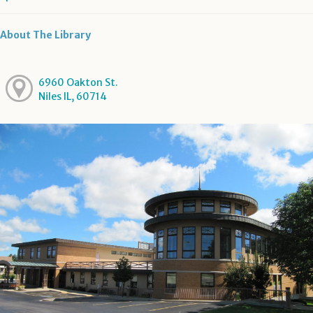
About The Library
6960 Oakton St.
Niles IL, 60714