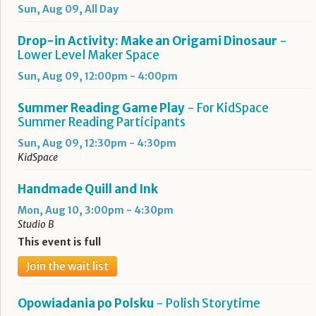
Sun, Aug 09, All Day
Drop-in Activity: Make an Origami Dinosaur
-
Lower Level Maker Space
Sun, Aug 09, 12:00pm - 4:00pm
Summer Reading Game Play
- For KidSpace
Summer Reading Participants
Sun, Aug 09, 12:30pm - 4:30pm
KidSpace
Handmade Quill and Ink
Mon, Aug 10, 3:00pm - 4:30pm
Studio B
This event is full
Join the wait list
Opowiadania po Polsku
- Polish Storytime