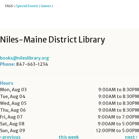
TAGS:
Special Events
Games
|
|
|
Niles-Maine District Library
books@nileslibrary.org
Phone:
847-663-1234
Hours
Mon, Aug 03
9:00AM to 8:30PM
Tue, Aug 04
9:00AM to 8:30PM
Wed, Aug 05
9:00AM to 8:30PM
Thu, Aug 06
9:00AM to 8:30PM
Fri, Aug 07
9:00AM to 7:00PM
Sat, Aug 08
9:00AM to 5:00PM
Sun, Aug 09
12:00PM to 5:00PM
previous
this week
next