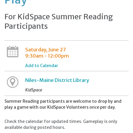
For KidSpace Summer Reading
Participants
Saturday, June 27
9:30am - 12:00pm
Add to Calendar
Niles-Maine District Library
KidSpace
Summer Reading participants are welcome to drop by and
play a game with our KidSpace Volunteers once per day.
Check the calendar for updated times. Gameplay is only
available during posted hours.