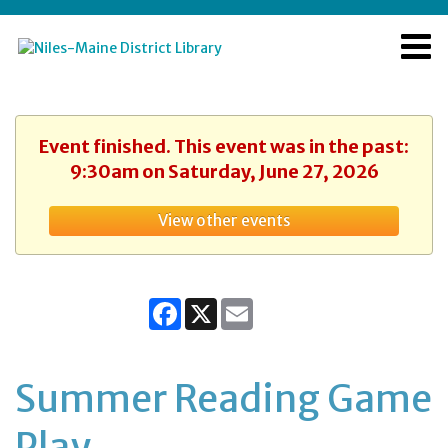
Event finished. This event was in the past:
9:30am on Saturday, June 27, 2026
View other events
Facebook
X
Email
Summer Reading Game
Play