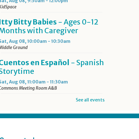
Sat, Aug 08, 9:30am - 12:00pm
KidSpace
Itty Bitty Babies
- Ages 0-12
Months with Caregiver
Sat, Aug 08, 10:00am - 10:30am
Middle Ground
Cuentos en Español
- Spanish
Storytime
Sat, Aug 08, 11:00am - 11:30am
Commons Meeting Room A&B
See all events
Drop-in Activity: Make an
Origami Dinosaur
- Lower
Level Maker Space
Sat, Aug 08, 12:00pm - 4:00pm