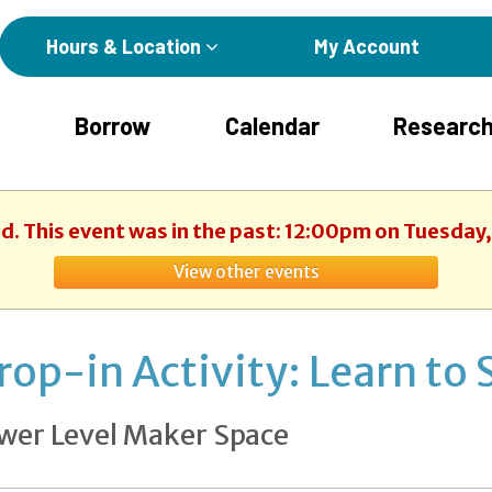
Hours & Location
My Account
Borrow
Calendar
Research
d. This event was in the past: 12:00pm on Tuesday,
View other events
rop-in Activity: Learn to 
wer Level Maker Space