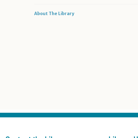
About The Library