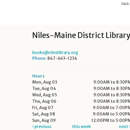
TAGS:
Niles-Maine District Librar
books@nileslibrary.org
Phone:
847-663-1234
Hours
Mon, Aug 03
9:00AM to 8:30P
Tue, Aug 04
9:00AM to 8:30P
Wed, Aug 05
9:00AM to 8:30P
Thu, Aug 06
9:00AM to 8:30P
Fri, Aug 07
9:00AM to 7:00P
Sat, Aug 08
9:00AM to 5:00P
Sun, Aug 09
12:00PM to 5:00P
previous
this week
next