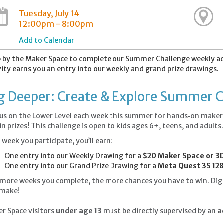
Tuesday, July 14
12:00pm - 8:00pm
Add to Calendar
 by the Maker Space to complete our Summer Challenge weekly acti
vity earns you an entry into our weekly and grand prize drawings.
g Deeper: Create & Explore Summer 
 us on the Lower Level each week this summer for hands‑on maker a
in prizes! This challenge is open to kids ages 6+, teens, and adults
 week you participate, you’ll earn:
One entry into our Weekly Drawing for a
$20 Maker Space or 3D
One entry into our Grand Prize Drawing for a
Meta Quest 3S 128
more weeks you complete, the more chances you have to win. Dig i
 make!
r Space visitors
under age 13
must be directly supervised by an
ad