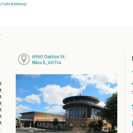
Crafts & Making
|
|
y
6960 Oakton St.
Niles IL, 60714
M
M
M
M
M
M
M