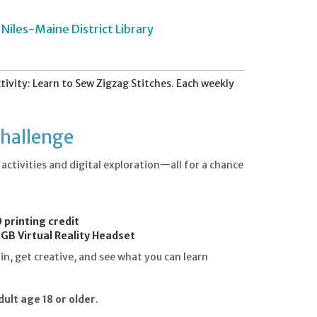
Niles-Maine District Library
vity: Learn to Sew Zigzag Stitches. Each weekly
Challenge
ctivities and digital exploration—all for a chance
.
 printing credit
GB Virtual Reality Headset
n, get creative, and see what you can learn
ult age 18 or older
.