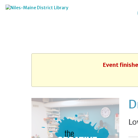
Event finishe
D
Lo