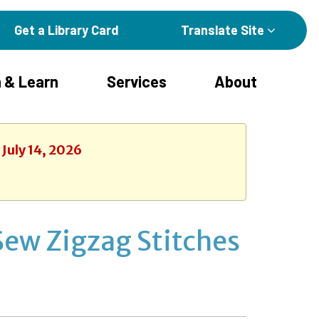
Get a Library Card
Translate Site
 & Learn
Services
About
 July 14, 2026
Sew Zigzag Stitches