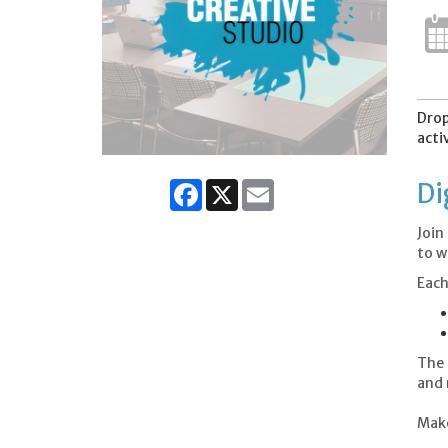
Drop
acti
Facebook
X
Email
Di
Join
to w
Each
The 
and
Make