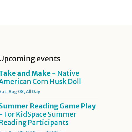
Upcoming events
Take and Make
- Native
American Corn Husk Doll
Sat, Aug 08, All Day
Summer Reading Game Play
- For KidSpace Summer
Reading Participants