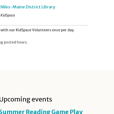
Niles-Maine District Library
KidSpace
with our KidSpace Volunteers once per day.
ng posted hours.
Upcoming events
Summer Reading Game Play