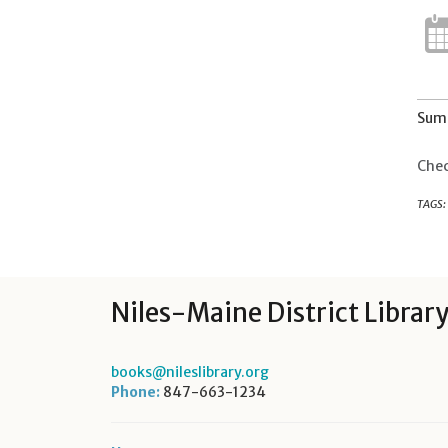
Summ
Chec
TAGS:
Niles-Maine District Librar
books@nileslibrary.org
Phone:
847-663-1234