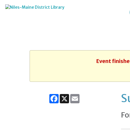
Event finishe
S
Facebook
X
Email
Fo