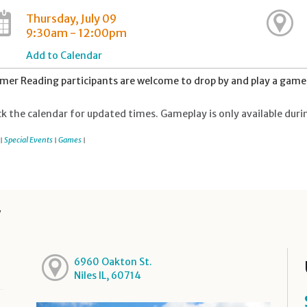
Thursday, July 09
9:30am - 12:00pm
Add to Calendar
er Reading participants are welcome to drop by and play a game 
k the calendar for updated times. Gameplay is only available duri
Special Events
Games
|
|
|
y
6960 Oakton St.
Niles IL, 60714