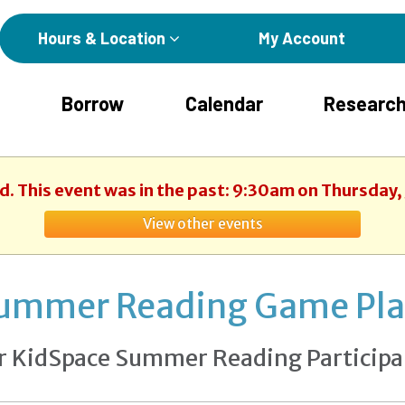
Hours & Location
My Account
Borrow
Calendar
Research
d. This event was in the past: 9:30am on Thursday,
View other events
ummer Reading Game Pl
r KidSpace Summer Reading Participa