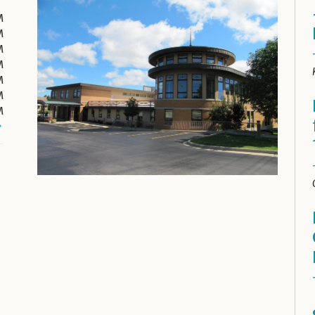
M
M
M
M
M
M
M