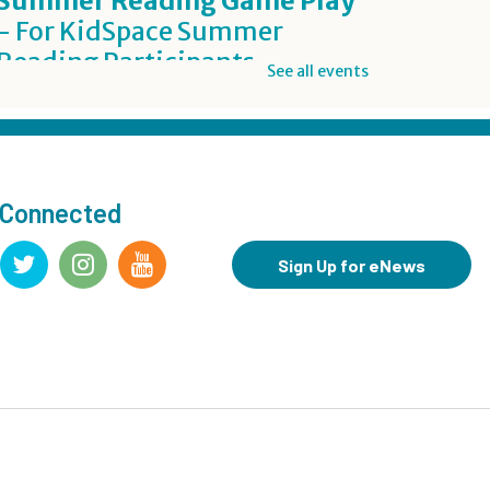
Summer Reading Game Play
- For KidSpace Summer
Reading Participants
See all events
Thu, Aug 06, 1:00pm - 7:00pm
KidSpace
Inclusive Crafting: DIY Worry
Buddies
- Grades 7-12
 Connected
Thu, Aug 06, 5:00pm - 7:00pm
Teen Underground
Sign Up for eNews
Registration is now closed
BookBites
- James
Thu, Aug 06, 7:00pm - 8:00pm
Registration is now closed
Summer Reading Challenge: