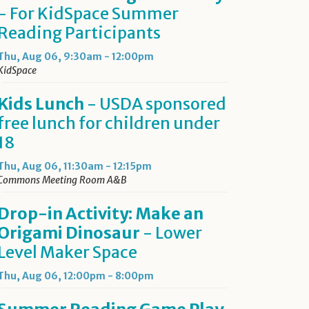
- For KidSpace Summer
Reading Participants
Thu, Aug 06, 9:30am - 12:00pm
KidSpace
Kids Lunch
- USDA sponsored
free lunch for children under
18
Thu, Aug 06, 11:30am - 12:15pm
Commons Meeting Room A&B
Drop-in Activity: Make an
Origami Dinosaur
- Lower
Level Maker Space
Thu, Aug 06, 12:00pm - 8:00pm