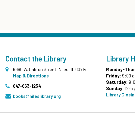
Contact the Library
Library 
6960 W. Oakton Street, Niles, IL 60714
Monday-Thur
Map & Directions
Friday:
9:00 a
Saturday:
9:0
847-663-1234
Sunday:
12-5 
Library Closi
books@nileslibrary.org