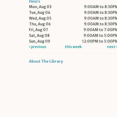
Hours
Mon, Aug 03
9:00AM to 8:30P
Tue, Aug 04
9:00AM to 8:30P
Wed, Aug 05
9:00AM to 8:30P
Thu, Aug 06
9:00AM to 8:30P
Fri, Aug 07
9:00AM to 7:00P
Sat, Aug 08
9:00AM to 5:00P
Sun, Aug 09
12:00PM to 5:00P
previous
this week
next
About The Library