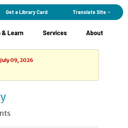
Get a Library Card
Translate Site
 & Learn
Services
About
 July 09, 2026
ay
nts