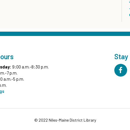
Hours
Stay
sday:
9:00 a.m.-8:30 p.m.
.m.-7 p.m.
0 a.m.-5 p.m.
p.m.
ngs
© 2022 Niles-Maine District Library