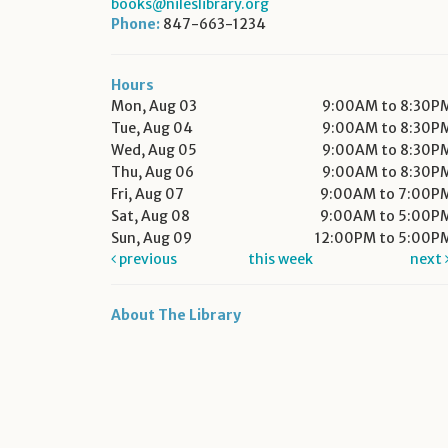
books@nileslibrary.org
Phone:
847-663-1234
Hours
Mon, Aug 03
9:00AM to 8:30P
Tue, Aug 04
9:00AM to 8:30P
Wed, Aug 05
9:00AM to 8:30P
Thu, Aug 06
9:00AM to 8:30P
Fri, Aug 07
9:00AM to 7:00P
Sat, Aug 08
9:00AM to 5:00P
Sun, Aug 09
12:00PM to 5:00P
previous
this week
next
About The Library