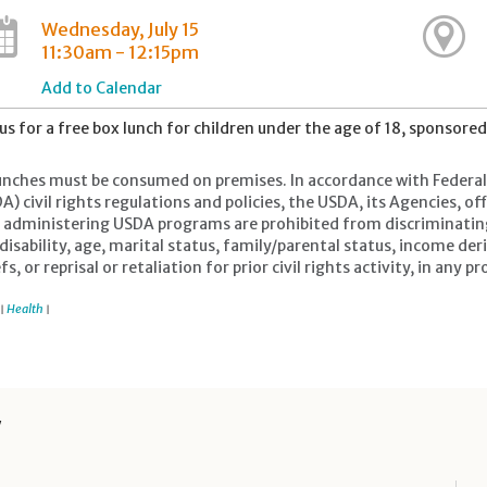
Wednesday, July 15
11:30am - 12:15pm
Add to Calendar
 us for a free box lunch for children under the age of 18, sponsore
lunches must be consumed on premises. In accordance with Federal 
A) civil rights regulations and policies, the USDA, its Agencies, o
r administering USDA programs are prohibited from discriminating b
 disability, age, marital status, family/parental status, income der
efs, or reprisal or retaliation for prior civil rights activity, in a
Health
|
|
y