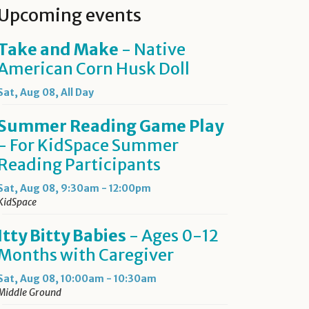
Upcoming events
Take and Make
- Native
American Corn Husk Doll
Sat, Aug 08, All Day
Summer Reading Game Play
- For KidSpace Summer
Reading Participants
Sat, Aug 08, 9:30am - 12:00pm
KidSpace
Itty Bitty Babies
- Ages 0-12
Months with Caregiver
Sat, Aug 08, 10:00am - 10:30am
Middle Ground