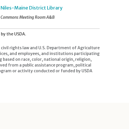
Niles-Maine District Library
Commons Meeting Room A&B
d by the USDA.
civil rights law and U.S. Department of Agriculture
ffices, and employees, and institutions participating
ased on race, color, national origin, religion,
ived from a public assistance program, political
ny program or activity conducted or funded by USDA