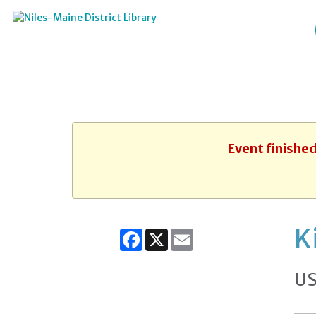
Event finished
K
Facebook
X
Email
US