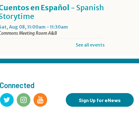
Cuentos en Español
- Spanish
Storytime
Sat, Aug 08, 11:00am - 11:30am
Commons Meeting Room A&B
See all events
Drop-in Activity: Make an
Origami Dinosaur
- Lower
Level Maker Space
Sat, Aug 08, 12:00pm - 4:00pm
 Connected
Summer Reading Game Play
- For KidSpace Summer
Sign Up for eNews
Reading Participants
Sat, Aug 08, 1:00pm - 4:30pm
KidSpace