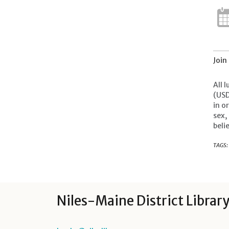
Join
All 
(USD
in o
sex,
beli
TAGS:
Niles-Maine District Librar