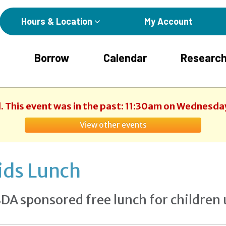
Hours & Location
My Account
Borrow
Calendar
Research
. This event was in the past: 11:30am on Wednesday
View other events
ids Lunch
DA sponsored free lunch for children 