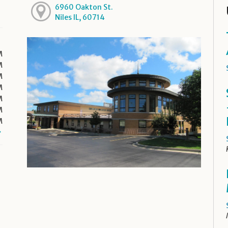
6960 Oakton St.
Niles IL, 60714
M
M
M
M
M
M
M