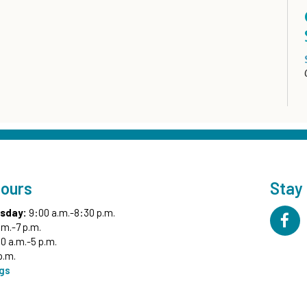
Hours
Stay
sday:
9:00 a.m.-8:30 p.m.
.m.-7 p.m.
0 a.m.-5 p.m.
p.m.
ngs