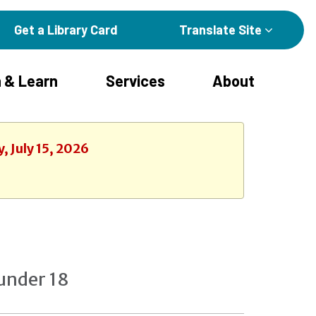
Get a Library Card
Translate Site
 & Learn
Services
About
, July 15, 2026
under 18