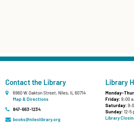
Contact the Library
Library 
6960 W. Oakton Street, Niles, IL 60714
Monday-Thur
Map & Directions
Friday:
9:00 a
Saturday:
9:0
847-663-1234
Sunday:
12-5 
Library Closi
books@nileslibrary.org