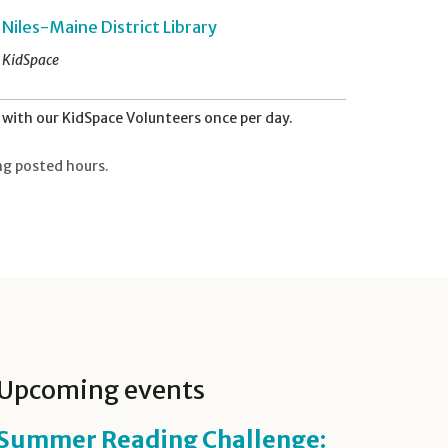
Niles-Maine District Library
KidSpace
with our KidSpace Volunteers once per day.
ng posted hours.
Upcoming events
Summer Reading Challenge: