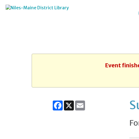
Event finish
S
Facebook
X
Email
Fo