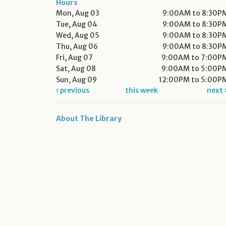
Hours
Mon, Aug 03
9:00AM to 8:30P
Tue, Aug 04
9:00AM to 8:30P
Wed, Aug 05
9:00AM to 8:30P
Thu, Aug 06
9:00AM to 8:30P
Fri, Aug 07
9:00AM to 7:00P
Sat, Aug 08
9:00AM to 5:00P
Sun, Aug 09
12:00PM to 5:00P
previous
this week
next
About The Library