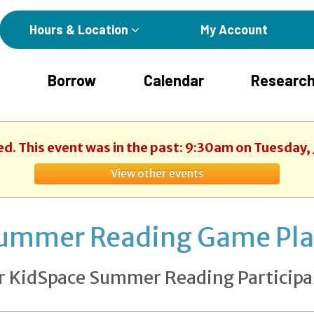
Hours & Location
My Account
Borrow
Calendar
Research
ed. This event was in the past: 9:30am on Tuesday, 
View other events
ummer Reading Game Pl
r KidSpace Summer Reading Participa