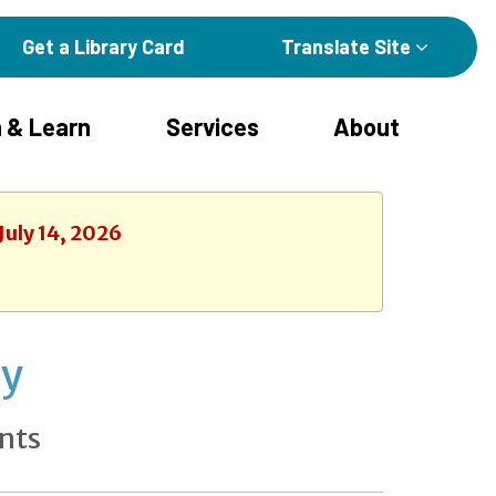
Get a Library Card
Translate Site
 & Learn
Services
About
July 14, 2026
ay
nts