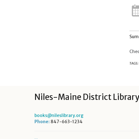
Summ
Chec
TAGS:
Niles-Maine District Librar
books@nileslibrary.org
Phone:
847-663-1234