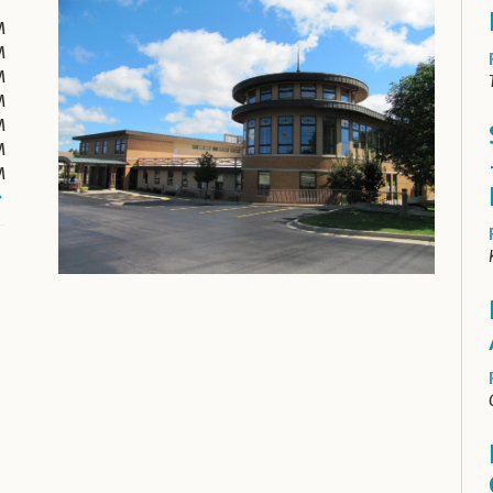
M
M
M
M
M
M
M