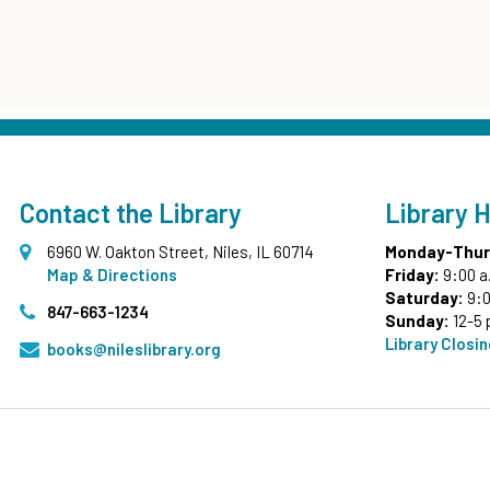
Contact the Library
Library 
6960 W. Oakton Street, Niles, IL 60714
Monday-Thur
Map & Directions
Friday:
9:00 a
Saturday:
9:0
847-663-1234
Sunday:
12-5 
Library Closi
books@nileslibrary.org