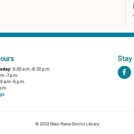
Hours
Stay
sday:
9:00 a.m.-8:30 p.m.
.m.-7 p.m.
0 a.m.-5 p.m.
p.m.
ngs
© 2022 Niles-Maine District Library