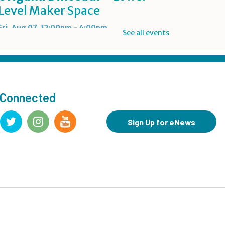
Level Maker Space
Fri, Aug 07, 12:00pm - 4:00pm
See all events
Summer Reading Game Play
- For KidSpace Summer
Reading Participants
 Connected
Fri, Aug 07, 1:00pm - 6:30pm
KidSpace
Sign Up for eNews
RESCHEDULED
Introduction to Google
Photos
Fri, Aug 07, 3:30pm - 4:30pm
NEW DATE
Friday, August 14, 3:30pm - 4:30pm
CANCELLED
Goodbye Summer Bash
-