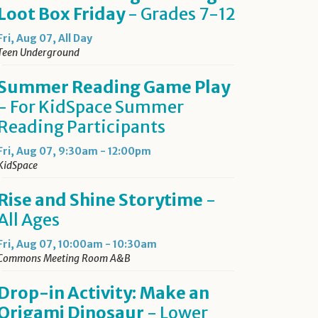
Loot Box Friday
- Grades 7-12
Fri, Aug 07, All Day
Teen Underground
Summer Reading Game Play
- For KidSpace Summer
Reading Participants
Fri, Aug 07, 9:30am - 12:00pm
KidSpace
Rise and Shine Storytime
-
All Ages
Fri, Aug 07, 10:00am - 10:30am
Commons Meeting Room A&B
Drop-in Activity: Make an
Origami Dinosaur
- Lower