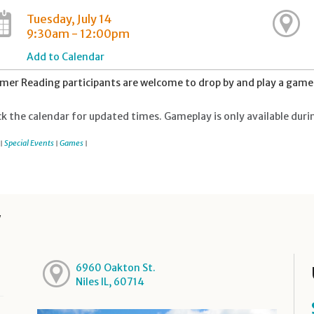
Tuesday, July 14
9:30am - 12:00pm
Add to Calendar
er Reading participants are welcome to drop by and play a game 
k the calendar for updated times. Gameplay is only available duri
Special Events
Games
|
|
|
y
6960 Oakton St.
Niles IL, 60714