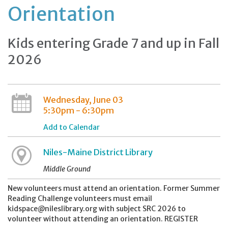
Orientation
Kids entering Grade 7 and up in Fall
2026
Wednesday, June 03
5:30pm - 6:30pm
Add to Calendar
Niles-Maine District Library
Middle Ground
New volunteers must attend an orientation. Former Summer
Reading Challenge volunteers must email
kidspace@nileslibrary.org with subject SRC 2026 to
volunteer without attending an orientation. REGISTER