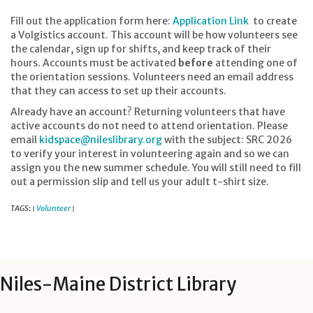
Fill out the application form here:
Application Link
to create
a Volgistics account. This account will be how volunteers see
the calendar, sign up for shifts, and keep track of their
hours. Accounts must be activated
before
attending one of
the orientation sessions. Volunteers need an email address
that they can access to set up their accounts.
Already have an account? Returning volunteers that have
active accounts do not need to attend orientation. Please
email
kidspace@nileslibrary.org
with the subject: SRC 2026
to verify your interest in volunteering again and so we can
assign you the new summer schedule. You will still need to fill
out a permission slip and tell us your adult t-shirt size.
TAGS:
Volunteer
|
|
Niles-Maine District Library