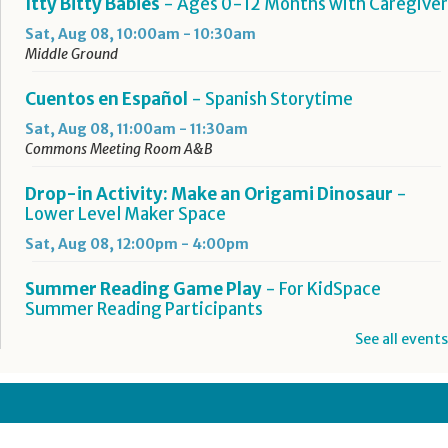
Itty Bitty Babies
- Ages 0-12 Months with Caregiver
Sat, Aug 08, 10:00am - 10:30am
Middle Ground
Cuentos en Español
- Spanish Storytime
Sat, Aug 08, 11:00am - 11:30am
Commons Meeting Room A&B
Drop-in Activity: Make an Origami Dinosaur
-
Lower Level Maker Space
Sat, Aug 08, 12:00pm - 4:00pm
Summer Reading Game Play
- For KidSpace
Summer Reading Participants
Sat, Aug 08, 1:00pm - 4:30pm
See all events
KidSpace
Hit Record on Your Story
Sat, Aug 08, 2:00pm - 3:00pm