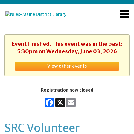
Event finished. This event was in the past:
5:30pm on Wednesday, June 03, 2026
View other events
Registration now closed
Facebook
X
Email
SRC Volunteer