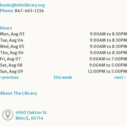
books@nileslibrary.org
Phone:
847-663-1234
Hours
Mon, Aug 03
9:00AM to 8:30PM
Tue, Aug 04
9:00AM to 8:30PM
Wed, Aug 05
9:00AM to 8:30PM
Thu, Aug 06
9:00AM to 8:30PM
Fri, Aug 07
9:00AM to 7:00PM
Sat, Aug 08
9:00AM to 5:00PM
Sun, Aug 09
12:00PM to 5:00PM
previous
this week
next
About The Library
6960 Oakton St.
Niles IL, 60714