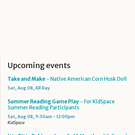
Upcoming events
Take and Make
- Native American Corn Husk Doll
Sat, Aug 08, All Day
Summer Reading Game Play
- For KidSpace
Summer Reading Participants
Sat, Aug 08, 9:30am - 12:00pm
KidSpace