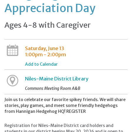
Appreciation Day
Ages 4-8 with Caregiver
Saturday, June 13
1:00pm - 2:00pm
Add to Calendar
Niles-Maine District Library
Commons Meeting Room A&B
Join us to celebrate our favorite spikey friends. We will share
stories, play games, and meet some friendly hedgehogs
from Hannigan Hedgehog HQ! REGISTER
Registration for Niles-Maine District card holders and
students in our district begins May 20, 2026 and is open to