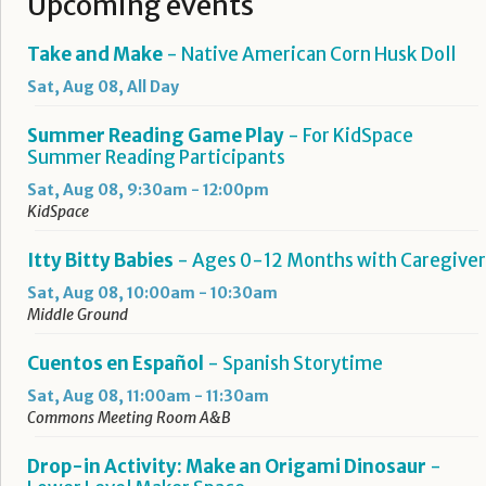
Upcoming events
Take and Make
- Native American Corn Husk Doll
Sat, Aug 08, All Day
Summer Reading Game Play
- For KidSpace
Summer Reading Participants
Sat, Aug 08, 9:30am - 12:00pm
KidSpace
Itty Bitty Babies
- Ages 0-12 Months with Caregiver
Sat, Aug 08, 10:00am - 10:30am
Middle Ground
Cuentos en Español
- Spanish Storytime
Sat, Aug 08, 11:00am - 11:30am
Commons Meeting Room A&B
Drop-in Activity: Make an Origami Dinosaur
-