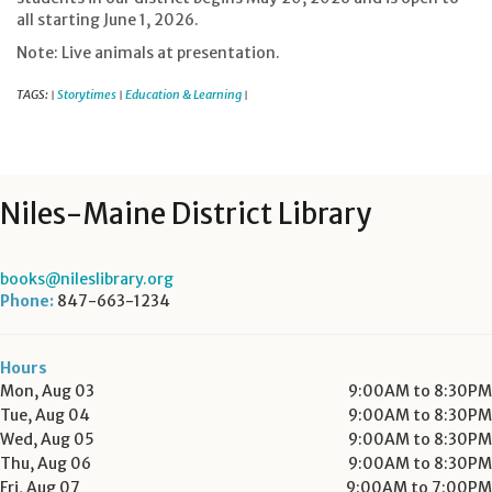
all starting June 1, 2026.
Note: Live animals at presentation.
TAGS:
Storytimes
Education & Learning
|
|
|
Niles-Maine District Library
books@nileslibrary.org
Phone:
847-663-1234
Hours
Mon, Aug 03
9:00AM to 8:30PM
Tue, Aug 04
9:00AM to 8:30PM
Wed, Aug 05
9:00AM to 8:30PM
Thu, Aug 06
9:00AM to 8:30PM
Fri, Aug 07
9:00AM to 7:00PM