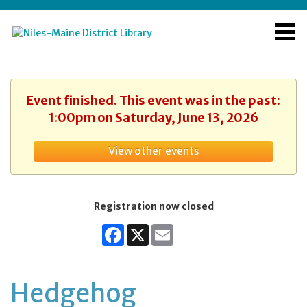
Event finished. This event was in the past:
1:00pm on Saturday, June 13, 2026
View other events
Registration now closed
Facebook
X
Email
Hedgehog