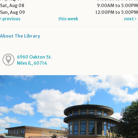
Sat, Aug 08
9:00AM to 5:00PM
Sun, Aug 09
12:00PM to 5:00PM
previous
this week
next
About The Library
6960 Oakton St.
Niles IL, 60714