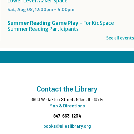
Lower Level Maker Space
Sat, Aug 08, 12:00pm - 4:00pm
Summer Reading Game Play
- For KidSpace
Summer Reading Participants
Sat, Aug 08, 1:00pm - 4:30pm
See all events
KidSpace
Hit Record on Your Story
Sat, Aug 08, 2:00pm - 3:00pm
Studio A,Studio B
Register
Contact the Library
You'll Sing a Song: Happy Birthday, Ella Jenkins
-
6960 W. Oakton Street, Niles, IL 60714
All Ages
Map & Directions
Sat, Aug 08, 3:00pm - 4:00pm
847-663-1234
Commons Meeting Room A&B
books@nileslibrary.org
Take and Make
- Native American Corn Husk Doll