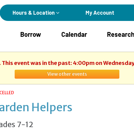
Hours & Location
My Account
Borrow
Calendar
Research
. This event was in the past: 4:00pm on Wednesday
View other events
CELLED
arden Helpers
ades 7-12