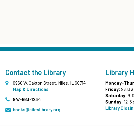
Contact the Library
Library 
6960 W. Oakton Street, Niles, IL 60714
Monday-Thur
Map & Directions
Friday:
9:00 a
Saturday:
9:0
847-663-1234
Sunday:
12-5 
Library Closi
books@nileslibrary.org