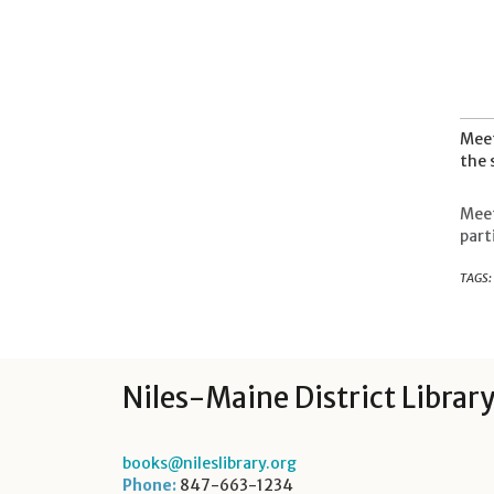
Meet
the 
Meet
part
TAGS:
Niles-Maine District Librar
books@nileslibrary.org
Phone:
847-663-1234