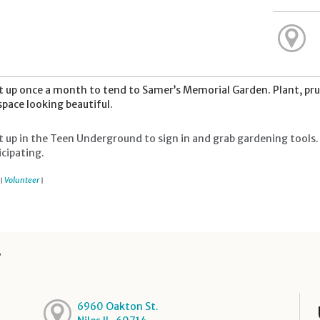
 up once a month to tend to Samer’s Memorial Garden. Plant, pru
space looking beautiful.
 up in the Teen Underground to sign in and grab gardening tools. 
icipating.
Volunteer
|
|
y
6960 Oakton St.