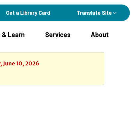
Get a Library Card
Translate Site
 & Learn
Services
About
, June 10, 2026