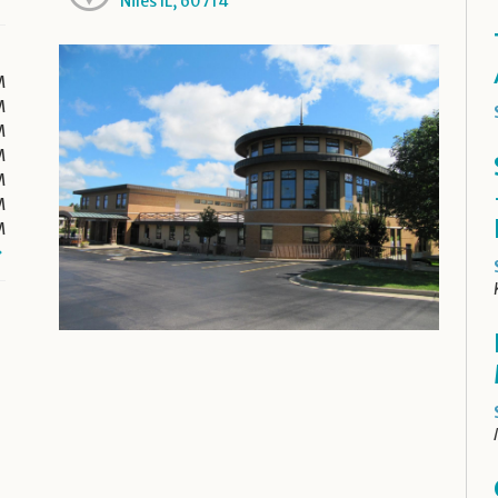
Niles IL, 60714
M
M
M
M
M
M
M