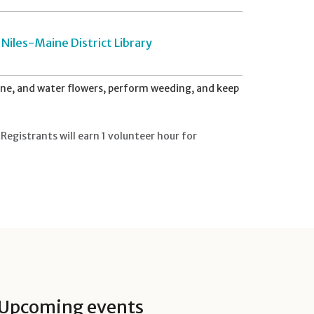
Niles-Maine District Library
ne, and water flowers, perform weeding, and keep
Registrants will earn 1 volunteer hour for
Upcoming events