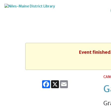
Event finished
CAN
Facebook
X
Email
G
Gr