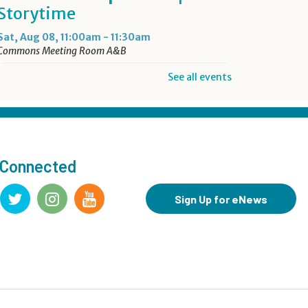
Storytime
Sat, Aug 08, 11:00am - 11:30am
Commons Meeting Room A&B
See all events
Drop-in Activity: Make an
Origami Dinosaur
- Lower
Level Maker Space
Sat, Aug 08, 12:00pm - 4:00pm
 Connected
Summer Reading Game Play
- For KidSpace Summer
Sign Up for eNews
Reading Participants
Sat, Aug 08, 1:00pm - 4:30pm
KidSpace
Hit Record on Your Story