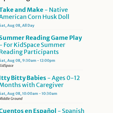
Take and Make
- Native
American Corn Husk Doll
Sat, Aug 08, All Day
Summer Reading Game Play
- For KidSpace Summer
Reading Participants
Sat, Aug 08, 9:30am - 12:00pm
KidSpace
Itty Bitty Babies
- Ages 0-12
Months with Caregiver
Sat, Aug 08, 10:00am - 10:30am
Middle Ground
Cuentos en Español
- Spanish