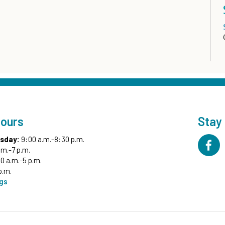
Hours
Stay
sday:
9:00 a.m.-8:30 p.m.
.m.-7 p.m.
0 a.m.-5 p.m.
p.m.
ngs