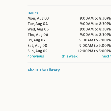
Hours
Mon, Aug 03
9:00AM to 8:30P
Tue, Aug 04
9:00AM to 8:30P
Wed, Aug 05
9:00AM to 8:30P
Thu, Aug 06
9:00AM to 8:30P
Fri, Aug 07
9:00AM to 7:00P
Sat, Aug 08
9:00AM to 5:00P
Sun, Aug 09
12:00PM to 5:00P
previous
this week
next
About The Library