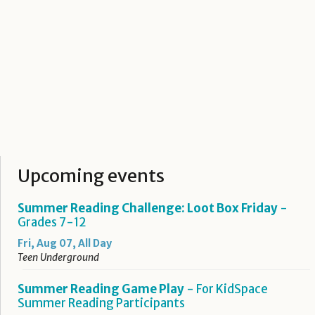
Upcoming events
Summer Reading Challenge: Loot Box Friday
-
Grades 7-12
Fri, Aug 07, All Day
Teen Underground
Summer Reading Game Play
- For KidSpace
Summer Reading Participants