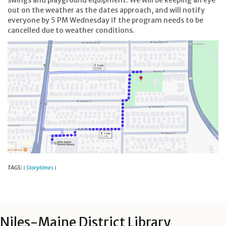
swings and playground equipment. We will be keeping an eye
out on the weather as the dates approach, and will notify
everyone by 5 PM Wednesday if the program needs to be
cancelled due to weather conditions.
TAGS:
Storytimes
|
|
Niles-Maine District Library