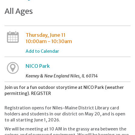
All Ages
Thursday, June 11
10:00am - 10:30am
Add to Calendar
NICO Park
Keeney & New England Niles, IL 60714
Join us for a fun outdoor storytime at NICO Park (weather
permitting). REGISTER
Registration opens for Niles-Maine District Library card
holders and students in our district on May 20, and is open
to all starting June 1, 2026.
We will be meeting at 10 AM in the grassy area between the