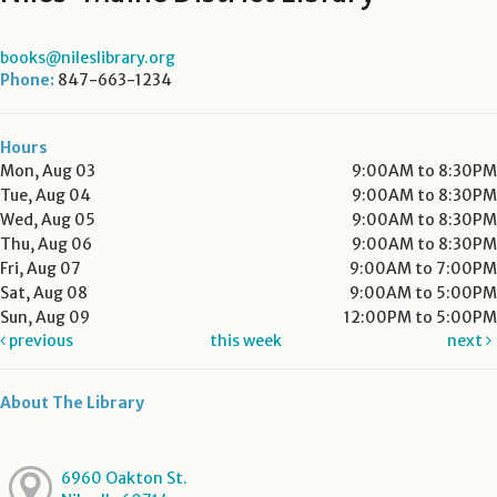
books@nileslibrary.org
Phone:
847-663-1234
Hours
Mon, Aug 03
9:00AM to 8:30PM
Tue, Aug 04
9:00AM to 8:30PM
Wed, Aug 05
9:00AM to 8:30PM
Thu, Aug 06
9:00AM to 8:30PM
Fri, Aug 07
9:00AM to 7:00PM
Sat, Aug 08
9:00AM to 5:00PM
Sun, Aug 09
12:00PM to 5:00PM
previous
this week
next
About The Library
6960 Oakton St.