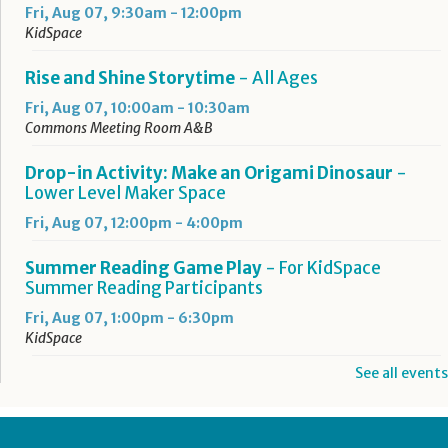
Fri, Aug 07, 9:30am - 12:00pm
KidSpace
Rise and Shine Storytime
- All Ages
Fri, Aug 07, 10:00am - 10:30am
Commons Meeting Room A&B
Drop-in Activity: Make an Origami Dinosaur
-
Lower Level Maker Space
Fri, Aug 07, 12:00pm - 4:00pm
Summer Reading Game Play
- For KidSpace
Summer Reading Participants
Fri, Aug 07, 1:00pm - 6:30pm
KidSpace
See all events
RESCHEDULED
Introduction to Google Photos
Fri, Aug 07, 3:30pm - 4:30pm