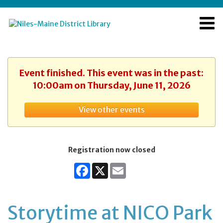
Event finished. This event was in the past:
10:00am on Thursday, June 11, 2026
View other events
Registration now closed
Facebook
X
Email
Storytime at NICO Park