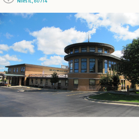
Niles IL, 60714