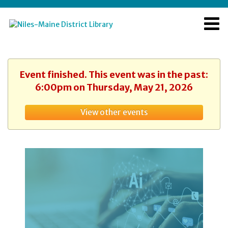
Event finished. This event was in the past:
6:00pm on Thursday, May 21, 2026
View other events