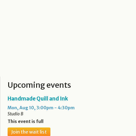
Upcoming events
Handmade Quill and Ink
Mon, Aug 10, 3:00pm - 4:30pm
Studio B
This event is full
Join the wait list