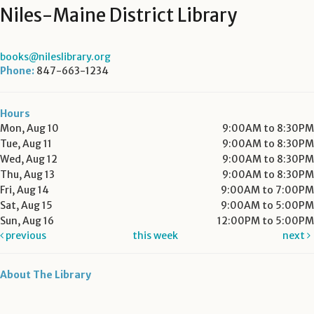
Niles-Maine District Library
books@nileslibrary.org
Phone:
847-663-1234
Hours
Mon, Aug 10
9:00AM to 8:30PM
Tue, Aug 11
9:00AM to 8:30PM
Wed, Aug 12
9:00AM to 8:30PM
Thu, Aug 13
9:00AM to 8:30PM
Fri, Aug 14
9:00AM to 7:00PM
Sat, Aug 15
9:00AM to 5:00PM
Sun, Aug 16
12:00PM to 5:00PM
previous
this week
next
About The Library