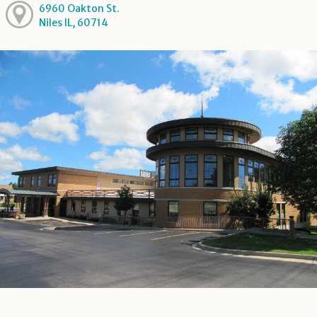
6960 Oakton St.
Niles IL, 60714