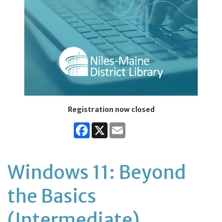
Registration now closed
Facebook
X
Email
Windows 11: Beyond
the Basics
(Intermediate)