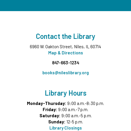
Middle Ground
This event is full
Wee Wednesdays B
- Ages 0-12 months with
Caregiver
Contact the Library
Wed, Aug 12, 11:00am - 11:45am
Middle Ground
6960 W. Oakton Street, Niles, IL 60714
This event is full
Map & Directions
847-663-1234
Tech Up: Basic Computer Skills
- Learn Digital Skills
with Northstar
books@nileslibrary.org
Wed, Aug 12, 3:00pm - 4:30pm
Board Room
Library Hours
Register
Monday-Thursday:
9:00 a.m.-8:30 p.m.
Friday:
9:00 a.m.-7 p.m.
Garden Helpers
- Grades 7-12
Saturday:
9:00 a.m.-5 p.m.
Wed, Aug 12, 4:00pm - 5:00pm
Sunday:
12-5 p.m.
Teen Underground
Library Closings