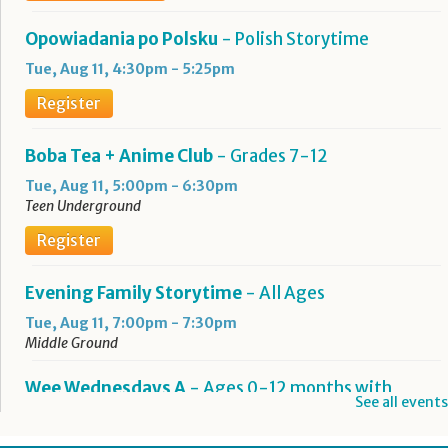
Opowiadania po Polsku
- Polish Storytime
Tue, Aug 11, 4:30pm - 5:25pm
Register
Boba Tea + Anime Club
- Grades 7-12
Tue, Aug 11, 5:00pm - 6:30pm
Teen Underground
Register
Evening Family Storytime
- All Ages
Tue, Aug 11, 7:00pm - 7:30pm
Middle Ground
Wee Wednesdays A
- Ages 0-12 months with
See all events
Caregiver
Wed, Aug 12, 10:00am - 10:45am