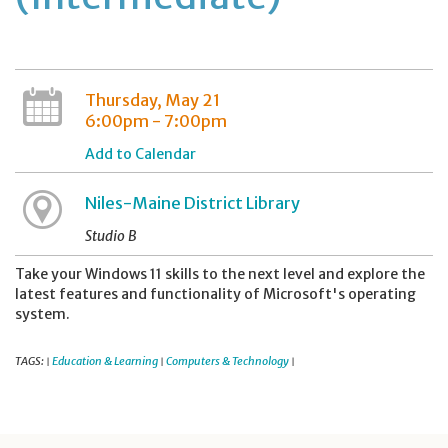
Thursday, May 21
6:00pm - 7:00pm
Add to Calendar
Niles-Maine District Library
Studio B
Take your Windows 11 skills to the next level and explore the
latest features and functionality of Microsoft's operating
system.
TAGS:
Education & Learning
Computers & Technology
|
|
|