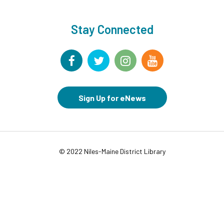
This event is full
Join the wait list
Stay Connected
Movies in Middle Ground
- For Families
Wed, Aug 12, 6:00pm - 8:00pm
Middle Ground
CANCELLED
Sign Up for eNews
Chair Yoga for Adults
- VIRTUAL
Thu, Aug 13, 9:30am - 10:30am
Storytime at NICO Park
- All Ages
© 2022 Niles-Maine District Library
Thu, Aug 13, 10:00am - 10:30am
Keeney & New England Niles, IL 60714
This event is full
Join the wait list
Fantasy Map Making
- Grades 7-12