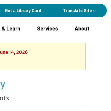
Get a Library Card
Translate Site
 & Learn
Services
About
June 14, 2026
ay
nts