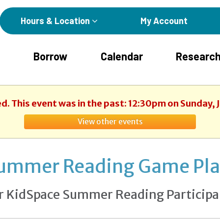
Hours & Location
My Account
Borrow
Calendar
Research
ed. This event was in the past: 12:30pm on Sunday, 
View other events
ummer Reading Game Pl
r KidSpace Summer Reading Participa