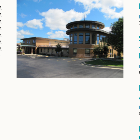
M
M
M
M
M
M
M