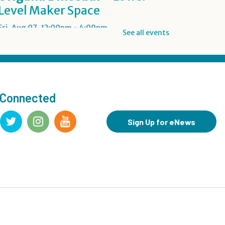
Level Maker Space
Fri, Aug 07, 12:00pm - 4:00pm
See all events
Summer Reading Game Play
- For KidSpace Summer
Reading Participants
 Connected
Fri, Aug 07, 1:00pm - 6:30pm
KidSpace
Sign Up for eNews
RESCHEDULED
Introduction to Google
Photos
Fri, Aug 07, 3:30pm - 4:30pm
NEW DATE
Friday, August 14, 3:30pm - 4:30pm
CANCELLED
Goodbye Summer Bash
-