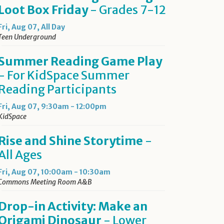
Loot Box Friday
- Grades 7-12
Fri, Aug 07, All Day
Teen Underground
Summer Reading Game Play
- For KidSpace Summer
Reading Participants
Fri, Aug 07, 9:30am - 12:00pm
KidSpace
Rise and Shine Storytime
-
All Ages
Fri, Aug 07, 10:00am - 10:30am
Commons Meeting Room A&B
Drop-in Activity: Make an
Origami Dinosaur
- Lower