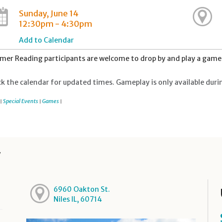
Sunday, June 14
12:30pm - 4:30pm
Add to Calendar
er Reading participants are welcome to drop by and play a game 
k the calendar for updated times. Gameplay is only available duri
Special Events
Games
|
|
|
y
6960 Oakton St.
Niles IL, 60714