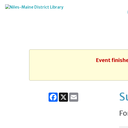
Event finish
S
Facebook
X
Email
Fo