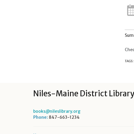
Summ
Chec
TAGS:
Niles-Maine District Librar
books@nileslibrary.org
Phone:
847-663-1234