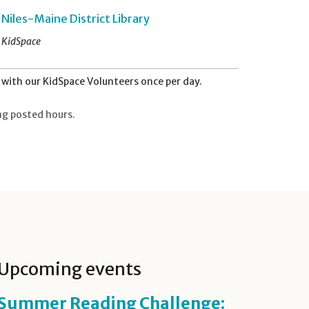
Niles-Maine District Library
KidSpace
with our KidSpace Volunteers once per day.
ng posted hours.
Upcoming events
Summer Reading Challenge: