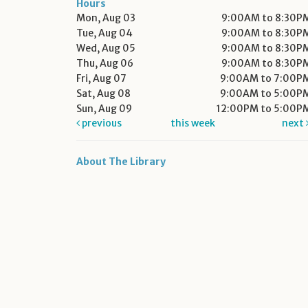
Hours
Mon, Aug 03
9:00AM to 8:30P
Tue, Aug 04
9:00AM to 8:30P
Wed, Aug 05
9:00AM to 8:30P
Thu, Aug 06
9:00AM to 8:30P
Fri, Aug 07
9:00AM to 7:00P
Sat, Aug 08
9:00AM to 5:00P
Sun, Aug 09
12:00PM to 5:00P
previous
this week
next
About The Library