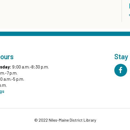
Hours
Stay
sday:
9:00 a.m.-8:30 p.m.
.m.-7 p.m.
0 a.m.-5 p.m.
p.m.
ngs
© 2022 Niles-Maine District Library