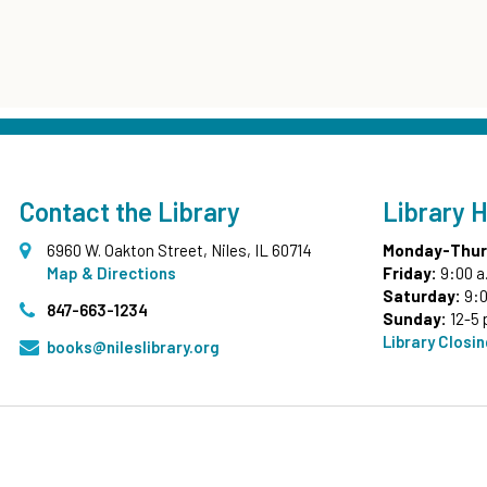
Contact the Library
Library 
6960 W. Oakton Street, Niles, IL 60714
Monday-Thur
Map & Directions
Friday:
9:00 a
Saturday:
9:0
847-663-1234
Sunday:
12-5 
Library Closi
books@nileslibrary.org