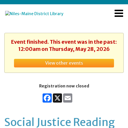
Event finished. This event was in the past:
12:00am on Thursday, May 28, 2026
View other events
Registration now closed
Facebook
X
Email
Social Justice Reading