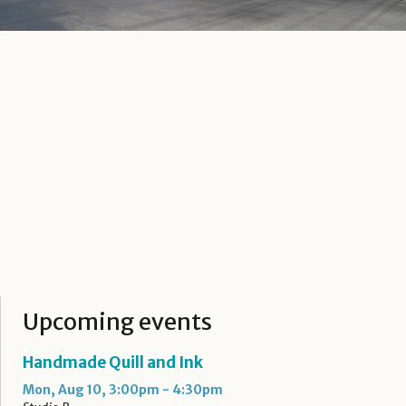
Upcoming events
Handmade Quill and Ink
Mon, Aug 10, 3:00pm - 4:30pm