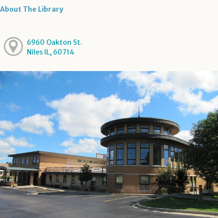
About The Library
6960 Oakton St.
Niles IL, 60714