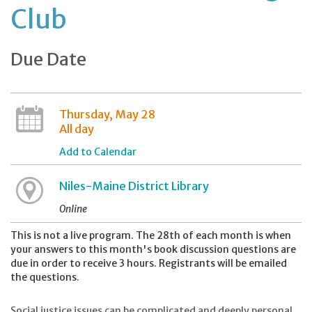
Club
Due Date
Thursday, May 28
All day
Add to Calendar
Niles-Maine District Library
Online
This is not a live program. The 28th of each month is when
your answers to this month's book discussion questions are
due in order to receive 3 hours. Registrants will be emailed
the questions.
Social justice issues can be complicated and deeply personal.