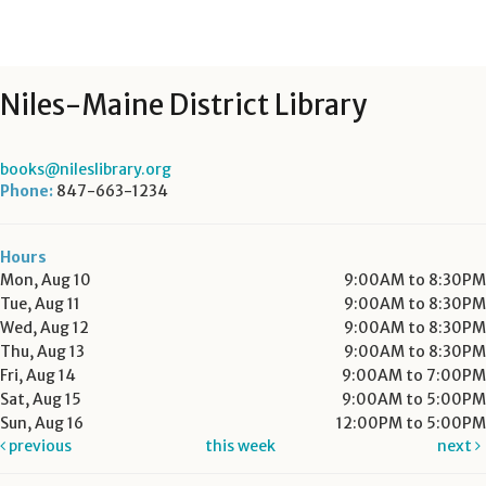
Niles-Maine District Library
books@nileslibrary.org
Phone:
847-663-1234
Hours
Mon, Aug 10
9:00AM to 8:30PM
Tue, Aug 11
9:00AM to 8:30PM
Wed, Aug 12
9:00AM to 8:30PM
Thu, Aug 13
9:00AM to 8:30PM
Fri, Aug 14
9:00AM to 7:00PM
Sat, Aug 15
9:00AM to 5:00PM
Sun, Aug 16
12:00PM to 5:00PM
previous
this week
next