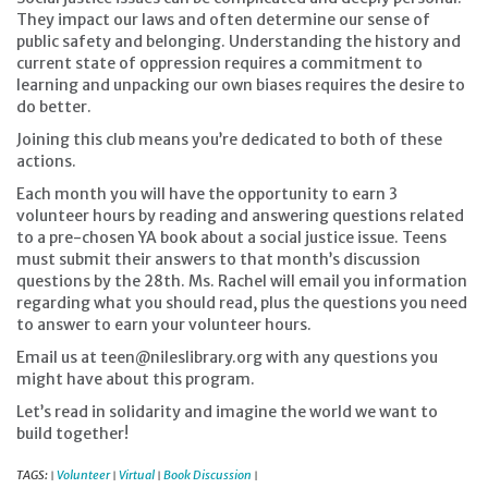
They impact our laws and often determine our sense of
public safety and belonging. Understanding the history and
current state of oppression requires a commitment to
learning and unpacking our own biases requires the desire to
do better.
Joining this club means you’re dedicated to both of these
actions.
Each month you will have the opportunity to earn 3
volunteer hours by reading and answering questions related
to a pre-chosen YA book about a social justice issue. Teens
must submit their answers to that month’s discussion
questions by the 28th. Ms. Rachel will email you information
regarding what you should read, plus the questions you need
to answer to earn your volunteer hours.
Email us at teen@nileslibrary.org with any questions you
might have about this program.
Let’s read in solidarity and imagine the world we want to
build together!
TAGS:
Volunteer
Virtual
Book Discussion
|
|
|
|