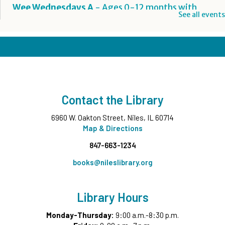
Wee Wednesdays A
- Ages 0-12 months with
See all events
Caregiver
Wed, Aug 12, 10:00am - 10:45am
Middle Ground
This event is full
Wee Wednesdays B
- Ages 0-12 months with
Caregiver
Contact the Library
Wed, Aug 12, 11:00am - 11:45am
Middle Ground
6960 W. Oakton Street, Niles, IL 60714
This event is full
Map & Directions
847-663-1234
Tech Up: Basic Computer Skills
- Learn Digital Skills
with Northstar
books@nileslibrary.org
Wed, Aug 12, 3:00pm - 4:30pm
Board Room
Library Hours
Register
Monday-Thursday:
9:00 a.m.-8:30 p.m.