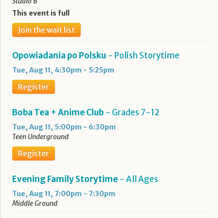
Studio B
This event is full
Join the wait list
Opowiadania po Polsku
- Polish Storytime
Tue, Aug 11, 4:30pm - 5:25pm
Register
Boba Tea + Anime Club
- Grades 7-12
Tue, Aug 11, 5:00pm - 6:30pm
Teen Underground
Register
Evening Family Storytime
- All Ages
Tue, Aug 11, 7:00pm - 7:30pm
Middle Ground