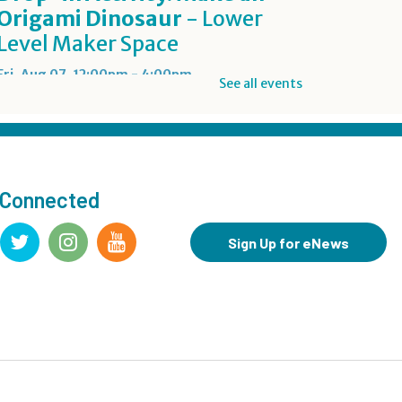
Origami Dinosaur
- Lower
Level Maker Space
Fri, Aug 07, 12:00pm - 4:00pm
See all events
Summer Reading Game Play
- For KidSpace Summer
Reading Participants
 Connected
Fri, Aug 07, 1:00pm - 6:30pm
KidSpace
Sign Up for eNews
RESCHEDULED
Introduction to Google
Photos
Fri, Aug 07, 3:30pm - 4:30pm
NEW DATE
Friday, August 14, 3:30pm - 4:30pm
CANCELLED