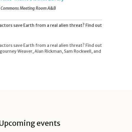
Commons Meeting Room A&B
tors save Earth from a real alien threat? Find out
tors save Earth from a real alien threat? Find out
 Sigourney Weaver, Alan Rickman, Sam Rockwell, and
Upcoming events