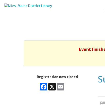
Event finish
S
Registration now closed
Facebook
X
Email