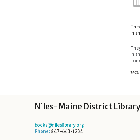
They
in t
They
in t
Tony
TAGS:
Niles-Maine District Librar
books@nileslibrary.org
Phone:
847-663-1234