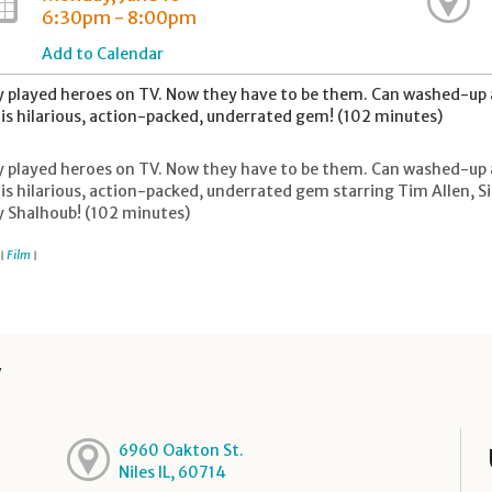
6:30pm - 8:00pm
Add to Calendar
 played heroes on TV. Now they have to be them. Can washed-up ac
his hilarious, action-packed, underrated gem! (102 minutes)
 played heroes on TV. Now they have to be them. Can washed-up ac
his hilarious, action-packed, underrated gem starring Tim Allen,
 Shalhoub! (102 minutes)
Film
|
|
y
6960 Oakton St.
Niles IL, 60714