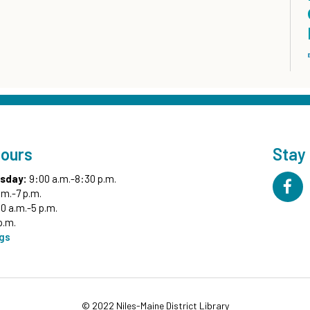
Hours
Stay
sday:
9:00 a.m.-8:30 p.m.
.m.-7 p.m.
0 a.m.-5 p.m.
p.m.
ngs
© 2022 Niles-Maine District Library