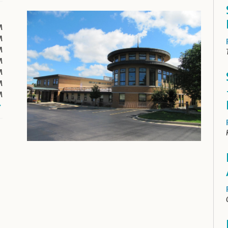
M
M
M
M
M
M
M