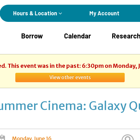
Hours & Location
My Account
Borrow
Calendar
Research
ed. This event was in the past: 6:30pm on Monday, 
View other events
ummer Cinema: Galaxy Q
Monday, June 16