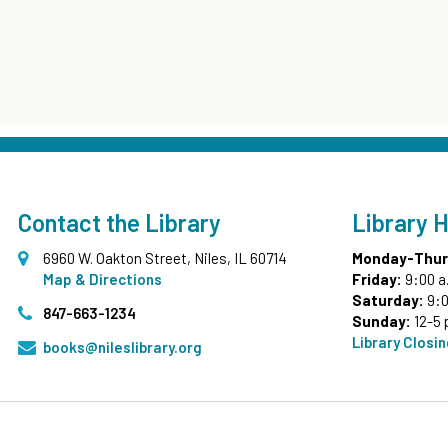
Contact the Library
Library 
6960 W. Oakton Street, Niles, IL 60714
Monday-Thur
Map & Directions
Friday:
9:00 a
Saturday:
9:0
847-663-1234
Sunday:
12-5 
Library Closi
books@nileslibrary.org