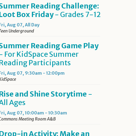
Summer Reading Challenge:
Loot Box Friday
- Grades 7-12
Fri, Aug 07, All Day
Teen Underground
Summer Reading Game Play
- For KidSpace Summer
Reading Participants
Fri, Aug 07, 9:30am - 12:00pm
KidSpace
Rise and Shine Storytime
-
All Ages
Fri, Aug 07, 10:00am - 10:30am
Commons Meeting Room A&B
Drop-in Activity: Make an