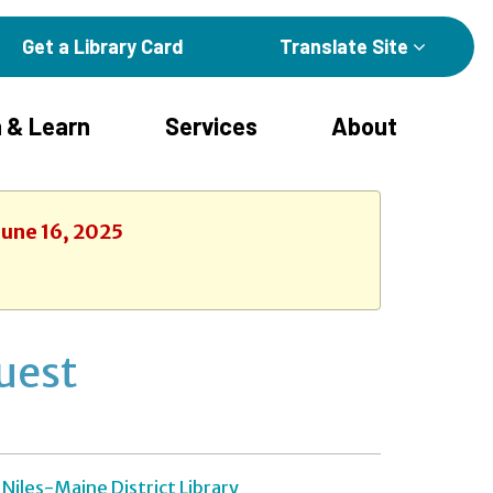
Get a Library Card
Translate Site
 & Learn
Services
About
June 16, 2025
uest
Niles-Maine District Library