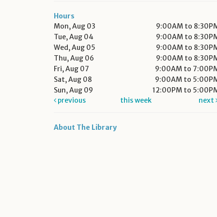
Hours
Mon, Aug 03
9:00AM to 8:30P
Tue, Aug 04
9:00AM to 8:30P
Wed, Aug 05
9:00AM to 8:30P
Thu, Aug 06
9:00AM to 8:30P
Fri, Aug 07
9:00AM to 7:00P
Sat, Aug 08
9:00AM to 5:00P
Sun, Aug 09
12:00PM to 5:00P
previous
this week
next
About The Library