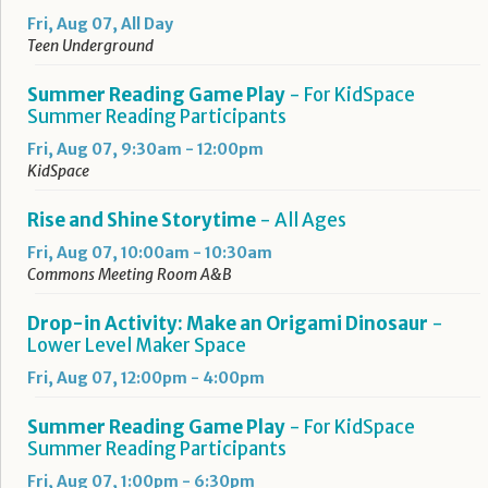
Fri, Aug 07, All Day
Teen Underground
Summer Reading Game Play
- For KidSpace
Summer Reading Participants
Fri, Aug 07, 9:30am - 12:00pm
KidSpace
Rise and Shine Storytime
- All Ages
Fri, Aug 07, 10:00am - 10:30am
Commons Meeting Room A&B
Drop-in Activity: Make an Origami Dinosaur
-
Lower Level Maker Space
Fri, Aug 07, 12:00pm - 4:00pm
Summer Reading Game Play
- For KidSpace
Summer Reading Participants
Fri, Aug 07, 1:00pm - 6:30pm