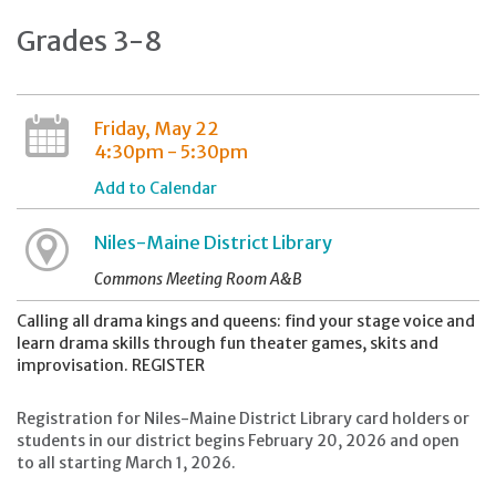
Grades 3-8
Friday, May 22
4:30pm - 5:30pm
Add to Calendar
Niles-Maine District Library
Commons Meeting Room A&B
Calling all drama kings and queens: find your stage voice and
learn drama skills through fun theater games, skits and
improvisation. REGISTER
Registration for Niles-Maine District Library card holders or
students in our district begins February 20, 2026 and open
to all starting March 1, 2026.