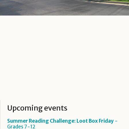
Upcoming events
Summer Reading Challenge: Loot Box Friday
-
Grades 7-12