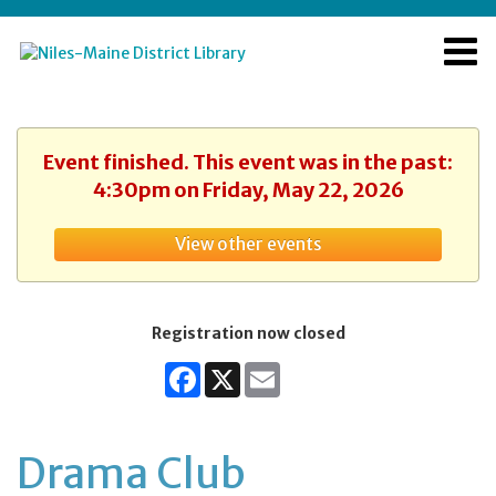
Event finished. This event was in the past:
4:30pm on Friday, May 22, 2026
View other events
Registration now closed
Facebook
X
Email
Drama Club