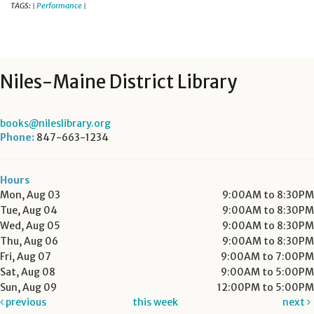
TAGS:
Performance
|
|
Niles-Maine District Library
books@nileslibrary.org
Phone:
847-663-1234
Hours
Mon, Aug 03
9:00AM to 8:30PM
Tue, Aug 04
9:00AM to 8:30PM
Wed, Aug 05
9:00AM to 8:30PM
Thu, Aug 06
9:00AM to 8:30PM
Fri, Aug 07
9:00AM to 7:00PM
Sat, Aug 08
9:00AM to 5:00PM
Sun, Aug 09
12:00PM to 5:00PM
previous
this week
next