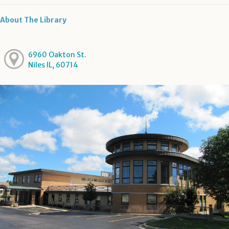
About The Library
6960 Oakton St.
Niles IL, 60714